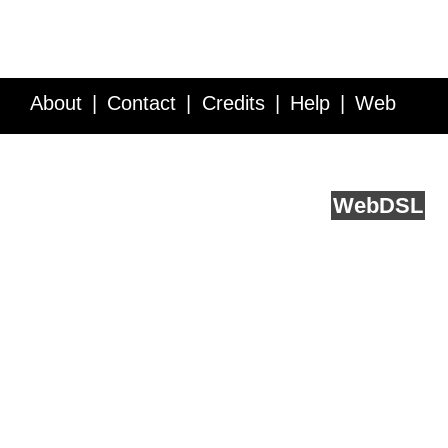
About
Contact
Credits
Help
Web
Service API
Blog
FAQ
Feedback
runs on
Web
DSL