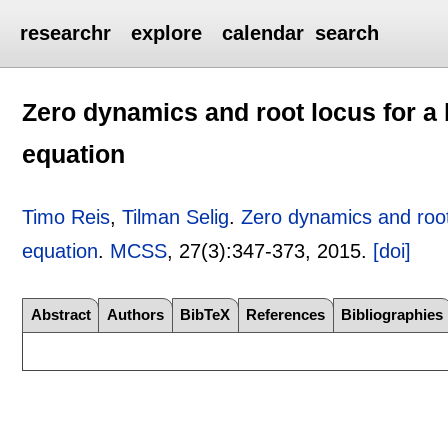
researchr
explore
calendar
search
Zero dynamics and root locus for a
equation
Timo Reis
,
Tilman Selig
.
Zero dynamics and root
equation
.
MCSS
, 27(3):
347-373
,
2015.
[doi]
Abstract
Authors
BibTeX
References
Bibliographies