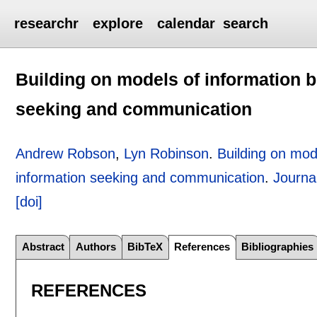
researchr
explore
calendar
search
Building on models of information b
seeking and communication
Andrew Robson
,
Lyn Robinson
.
Building on mode
information seeking and communication
.
Journa
[doi]
Abstract
Authors
BibTeX
References
Bibliographies
REFERENCES