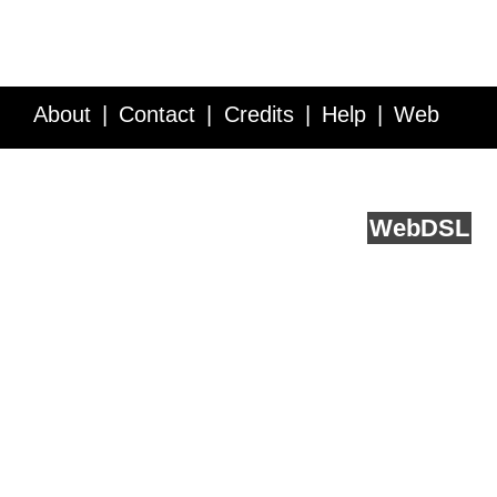
About
Contact
Credits
Help
Web
Service API
Blog
FAQ
Feedback
runs on
Web
DSL