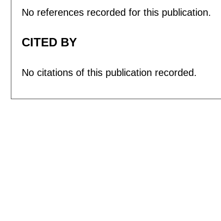
No references recorded for this publication.
CITED BY
No citations of this publication recorded.