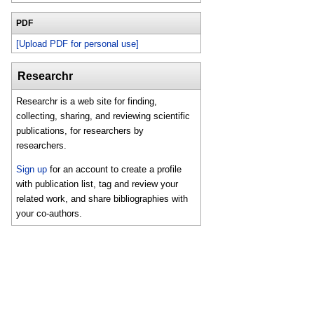
PDF
[Upload PDF for personal use]
Researchr
Researchr is a web site for finding,
collecting, sharing, and reviewing scientific
publications, for researchers by
researchers.
Sign up
for an account to create a profile
with publication list, tag and review your
related work, and share bibliographies with
your co-authors.