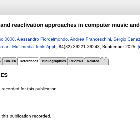
 and reactivation approaches in computer music and
so 0008
,
Alessandro Fiordelmondo
,
Andrea Franceschini
,
Sergio Cana
a art
.
Multimedia Tools Appl.
, 84(32):
39221-39243
,
September 2025.
[
s
BibTeX
References
Bibliographies
Reviews
Related
CES
recorded for this publication.
f this publication recorded.