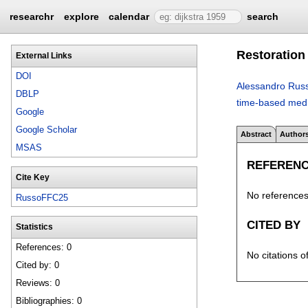
researchr
explore
calendar
search
Restoration
External Links
DOI
Alessandro Rus
DBLP
time-based medi
Google
Google Scholar
Abstract
Author
MSAS
REFEREN
Cite Key
No references 
RussoFFC25
CITED BY
Statistics
References: 0
No citations o
Cited by: 0
Reviews: 0
Bibliographies: 0