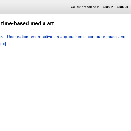
You are not signed in
Sign in
Sign up
 time-based media art
zza
.
Restoration and reactivation approaches in computer music and
doi]