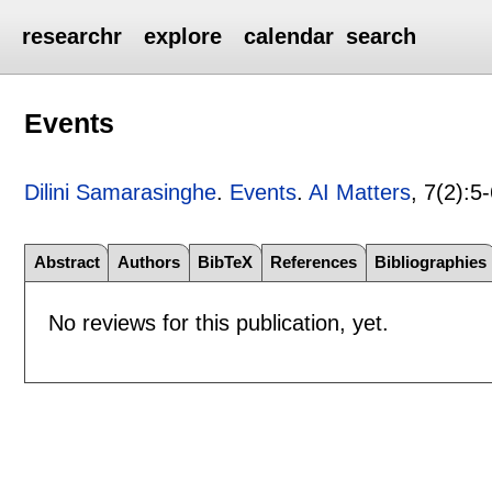
researchr
explore
calendar
search
Events
Dilini Samarasinghe
.
Events
.
AI Matters
, 7(2):
5-
Abstract
Authors
BibTeX
References
Bibliographies
No reviews for this publication, yet.