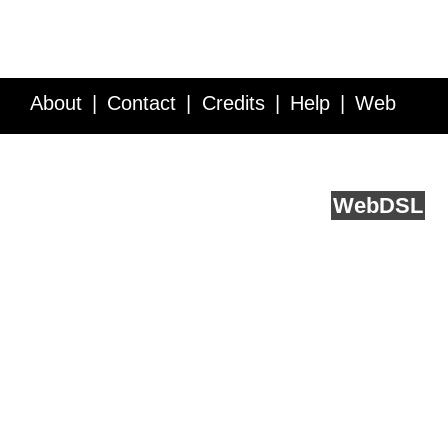
About
Contact
Credits
Help
Web
Service API
Blog
FAQ
Feedback
runs on
Web
DSL