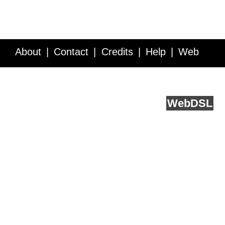
About
Contact
Credits
Help
Web
Service API
Blog
FAQ
Feedback
runs on
Web
DSL