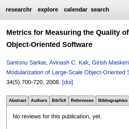
researchr
explore
calendar
search
Metrics for Measuring the Quality o
Object-Oriented Software
Santonu Sarkar
,
Avinash C. Kak
,
Girish Masker
Modularization of Large-Scale Object-Oriented 
34(5):
700-720
,
2008.
[doi]
Abstract
Authors
BibTeX
References
Bibliographies
No reviews for this publication, yet.