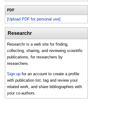
PDF
[Upload PDF for personal use]
Researchr
Researchr is a web site for finding,
collecting, sharing, and reviewing scientific
publications, for researchers by
researchers.
Sign up
for an account to create a profile
with publication list, tag and review your
related work, and share bibliographies with
your co-authors.