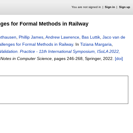
You are not signed in
Sign in
Sign up
nges for Formal Methods in Railway
xthausen
,
Phillip James
,
Andrew Lawrence
,
Bas Luttik
,
Jaco van de
allenges for Formal Methods in Railway
.
In
Tiziana Margaria
,
Validation. Practice - 11th International Symposium, ISoLA 2022,
 Notes in Computer Science
, pages
246-268
, Springer,
2022.
[doi]