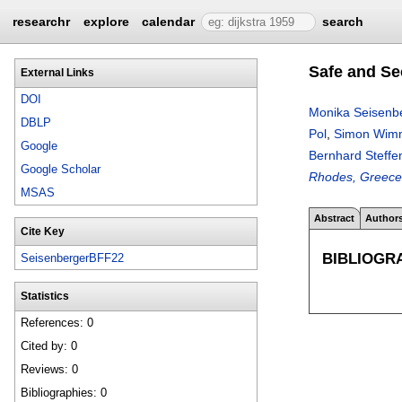
researchr
explore
calendar
search
Safe and Se
External Links
DOI
Monika Seisenb
DBLP
Pol
,
Simon Wim
Google
Bernhard Steffe
Google Scholar
Rhodes, Greece,
MSAS
Abstract
Author
Cite Key
BIBLIOGR
SeisenbergerBFF22
Statistics
References: 0
Cited by: 0
Reviews: 0
Bibliographies: 0