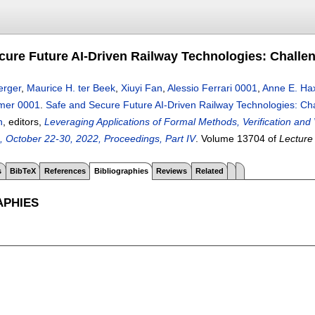
cure Future AI-Driven Railway Technologies: Challe
erger
,
Maurice H. ter Beek
,
Xiuyi Fan
,
Alessio Ferrari 0001
,
Anne E. Ha
mer 0001
.
Safe and Secure Future AI-Driven Railway Technologies: Ch
n
, editors,
Leveraging Applications of Formal Methods, Verification and 
 October 22-30, 2022, Proceedings, Part IV
.
Volume 13704 of
Lecture
s
BibTeX
References
Bibliographies
Reviews
Related
APHIES