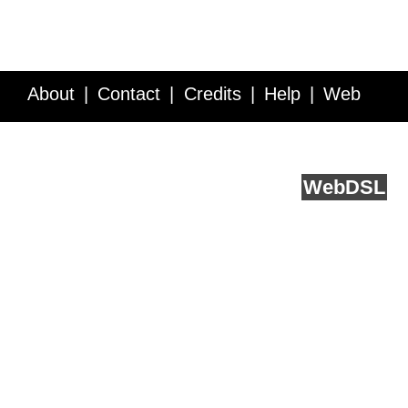
About
Contact
Credits
Help
Web
Service API
Blog
FAQ
Feedback
runs on
Web
DSL