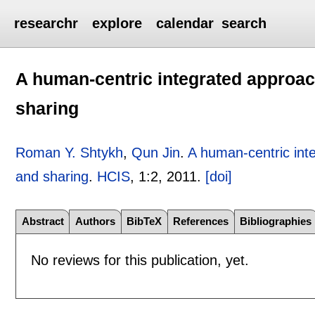
researchr
explore
calendar
search
A human-centric integrated approac
sharing
Roman Y. Shtykh
,
Qun Jin
.
A human-centric int
and sharing
.
HCIS
, 1:
2
,
2011.
[doi]
Abstract
Authors
BibTeX
References
Bibliographies
No reviews for this publication, yet.