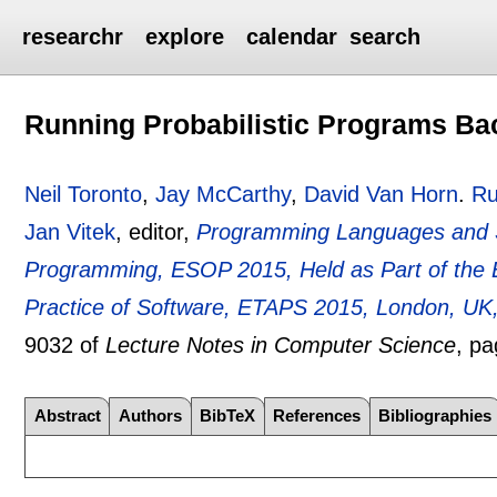
researchr
explore
calendar
search
Running Probabilistic Programs B
Neil Toronto
,
Jay McCarthy
,
David Van Horn
.
Ru
Jan Vitek
, editor,
Programming Languages and 
Programming, ESOP 2015, Held as Part of the 
Practice of Software, ETAPS 2015, London, UK,
9032 of
Lecture Notes in Computer Science
, p
Abstract
Authors
BibTeX
References
Bibliographies