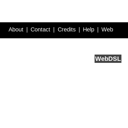
About
Contact
Credits
Help
Web
Service API
Blog
FAQ
Feedback
runs on
Web
DSL