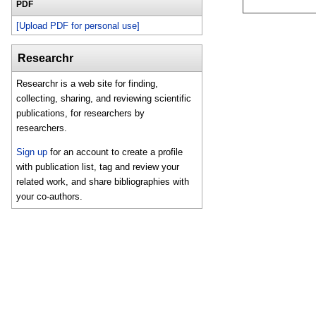
PDF
[Upload PDF for personal use]
Researchr
Researchr is a web site for finding,
collecting, sharing, and reviewing scientific
publications, for researchers by
researchers.
Sign up
for an account to create a profile
with publication list, tag and review your
related work, and share bibliographies with
your co-authors.