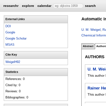
researchr
explore
calendar
search
Automatic in
External Links
DOI
U. M. Weigel
,
Ra
Google
Chemical Inform
Google Scholar
MSAS
Abstract
Author
Cite Key
AUTHORS
WeigelH92
U. M. Wei
Statistics
This author 
References: 0
Cited by: 0
Rainer H
Reviews: 0
This author 
Bibliographies: 0