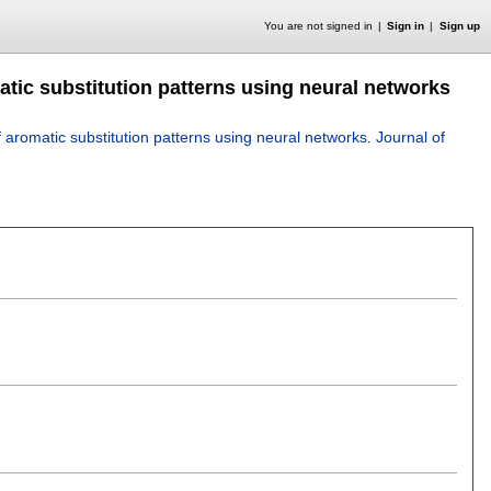
You are not signed in
Sign in
Sign up
matic substitution patterns using neural networks
of aromatic substitution patterns using neural networks
.
Journal of