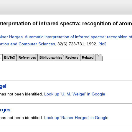
terpretation of infrared spectra: recognition of aro
iner Herges
.
Automatic interpretation of infrared spectra: recognition 
ation and Computer Sciences
, 32(6):
723-731
,
1992.
[doi]
s
BibTeX
References
Bibliographies
Reviews
Related
gel
has not been identified.
Look up 'U. M. Weigel' in Google
erges
has not been identified.
Look up 'Rainer Herges' in Google