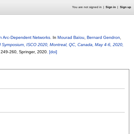
You are not signed in
Sign in
Sign up
in Arc-Dependent Networks
.
In
Mourad Baïou
,
Bernard Gendron
,
onal Symposium, ISCO 2020, Montreal, QC, Canada, May 4-6, 2020,
s
249-260
, Springer,
2020.
[doi]