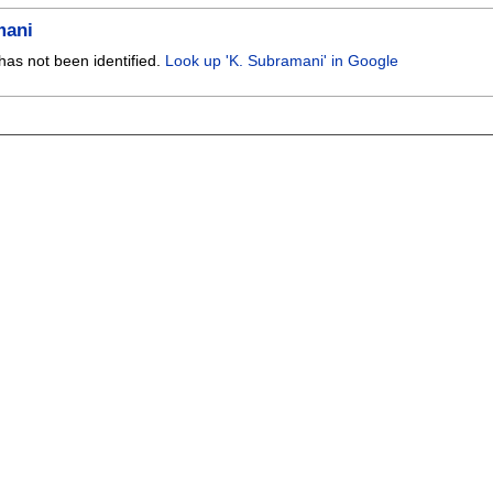
mani
has not been identified.
Look up 'K. Subramani' in Google