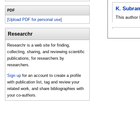
K. Subra
PDF
This author 
[Upload PDF for personal use]
Researchr
Researchr is a web site for finding,
collecting, sharing, and reviewing scientific
publications, for researchers by
researchers.
Sign up
for an account to create a profile
with publication list, tag and review your
related work, and share bibliographies with
your co-authors.