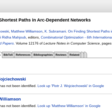
Shortest Paths in Arc-Dependent Networks
howski
,
Matthew Williamson
,
K. Subramani
.
On Finding Shortest Paths 
li Ridha Mahjoub
, editors,
Combinatorial Optimization - 6th Internati
d Papers
.
Volume 12176 of
Lecture Notes in Computer Science
, page
s
BibTeX
References
Bibliographies
Reviews
Related
Wojciechowski
has not been identified.
Look up 'Piotr J. Wojciechowski' in Google
Williamson
has not been identified.
Look up 'Matthew Williamson' in Google