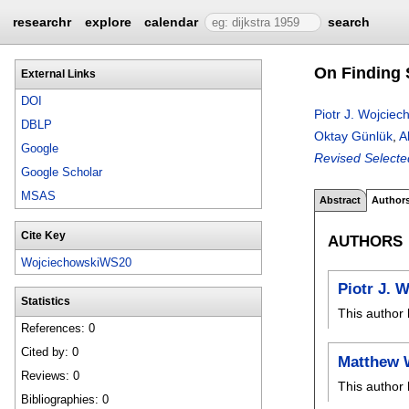
researchr
explore
calendar
search
On Finding 
External Links
DOI
Piotr J. Wojciec
DBLP
Oktay Günlük
,
A
Google
Revised Selecte
Google Scholar
MSAS
Abstract
Author
Cite Key
AUTHORS
WojciechowskiWS20
Piotr J. 
Statistics
This author 
References: 0
Cited by: 0
Matthew 
Reviews: 0
This author 
Bibliographies: 0