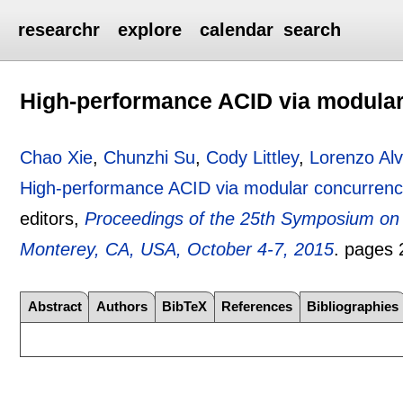
researchr
explore
calendar
search
High-performance ACID via modular
Chao Xie
,
Chunzhi Su
,
Cody Littley
,
Lorenzo Alv
High-performance ACID via modular concurrenc
editors,
Proceedings of the 25th Symposium on
Monterey, CA, USA, October 4-7, 2015
.
pages
Abstract
Authors
BibTeX
References
Bibliographies