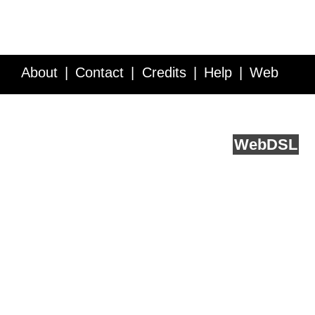
About
Contact
Credits
Help
Web
Service API
Blog
FAQ
Feedback
runs on
Web
DSL