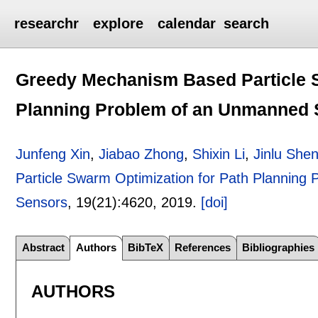
researchr
explore
calendar
search
Greedy Mechanism Based Particle S
Planning Problem of an Unmanned S
Junfeng Xin
,
Jiabao Zhong
,
Shixin Li
,
Jinlu She
Particle Swarm Optimization for Path Planning
Sensors
, 19(21):
4620
,
2019.
[doi]
Abstract
Authors
BibTeX
References
Bibliographies
AUTHORS