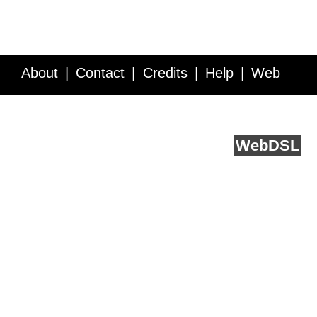
About
Contact
Credits
Help
Web
Service API
Blog
FAQ
Feedback
runs on
Web
DSL