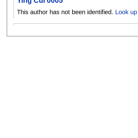
Ying Cui 0005
This author has not been identified.
Look up 