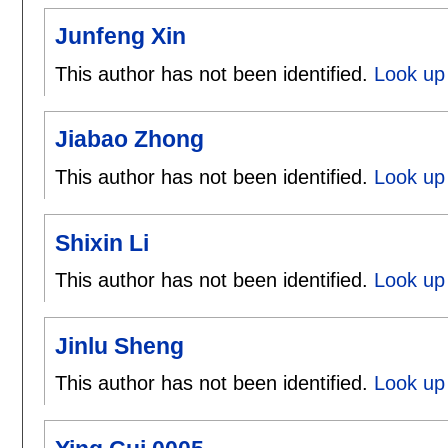
Junfeng Xin
This author has not been identified.
Look up 
Jiabao Zhong
This author has not been identified.
Look up 
Shixin Li
This author has not been identified.
Look up 
Jinlu Sheng
This author has not been identified.
Look up 