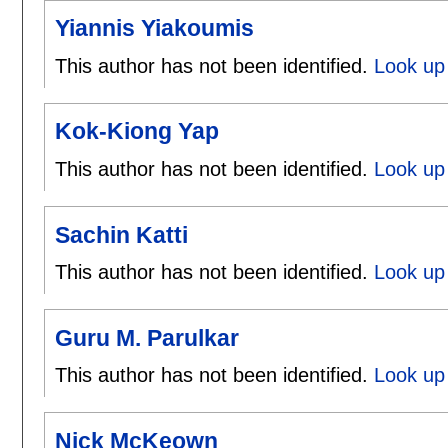
Yiannis Yiakoumis
This author has not been identified.
Look up 
Kok-Kiong Yap
This author has not been identified.
Look up 
Sachin Katti
This author has not been identified.
Look up 
Guru M. Parulkar
This author has not been identified.
Look up 
Nick McKeown