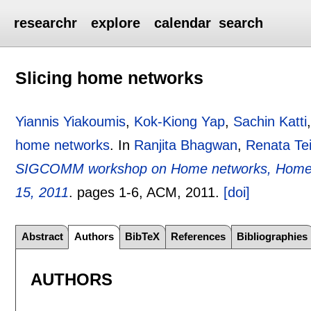
researchr
explore
calendar
search
Slicing home networks
Yiannis Yiakoumis
,
Kok-Kiong Yap
,
Sachin Katti
home networks
.
In
Ranjita Bhagwan
,
Renata Tei
SIGCOMM workshop on Home networks, HomeNet
15, 2011
.
pages
1-6
, ACM,
2011.
[doi]
Abstract
Authors
BibTeX
References
Bibliographies
AUTHORS