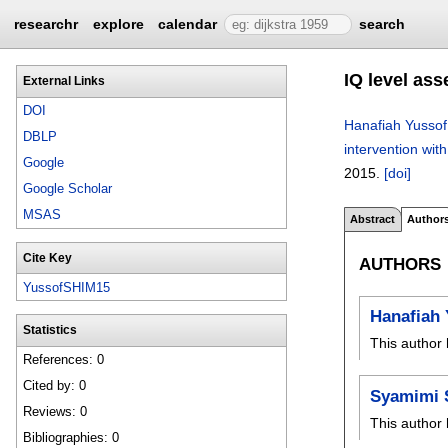
researchr
explore
calendar
search
IQ level as
External Links
DOI
Hanafiah Yussof
DBLP
intervention with
Google
2015.
[doi]
Google Scholar
MSAS
Abstract
Author
Cite Key
AUTHORS
YussofSHIM15
Hanafiah 
Statistics
This author 
References: 0
Cited by: 0
Syamimi 
Reviews: 0
This author 
Bibliographies: 0