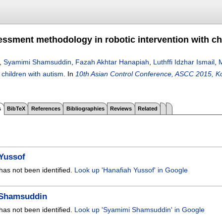
sessment methodology in robotic intervention with ch
,
Syamimi Shamsuddin
,
Fazah Akhtar Hanapiah
,
Luthffi Idzhar Ismail
,
 children with autism
.
In
10th Asian Control Conference, ASCC 2015, Ko
s
BibTeX
References
Bibliographies
Reviews
Related
Yussof
has not been identified.
Look up 'Hanafiah Yussof' in Google
Shamsuddin
has not been identified.
Look up 'Syamimi Shamsuddin' in Google