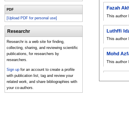
Fazah Ak
PDF
This author 
[Upload PDF for personal use]
Luthffi Id
Researchr
This author 
Researchr is a web site for finding,
collecting, sharing, and reviewing scientific
Mohd Azf
publications, for researchers by
researchers.
This author 
Sign up
for an account to create a profile
with publication list, tag and review your
related work, and share bibliographies with
your co-authors.