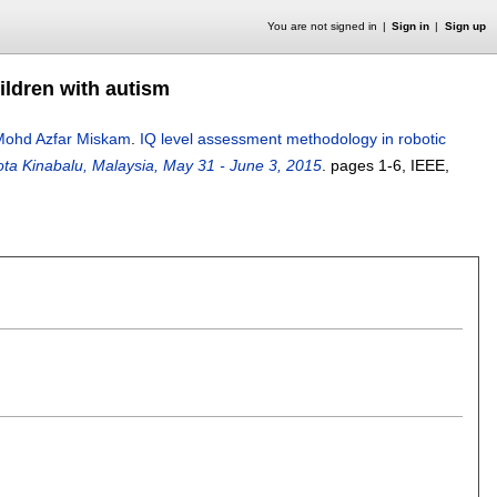
You are not signed in
Sign in
Sign up
ildren with autism
Mohd Azfar Miskam
.
IQ level assessment methodology in robotic
ta Kinabalu, Malaysia, May 31 - June 3, 2015
.
pages
1-6
, IEEE,