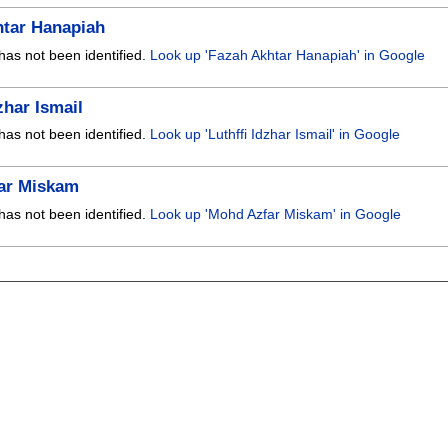
htar Hanapiah
has not been identified.
Look up 'Fazah Akhtar Hanapiah' in Google
zhar Ismail
has not been identified.
Look up 'Luthffi Idzhar Ismail' in Google
ar Miskam
has not been identified.
Look up 'Mohd Azfar Miskam' in Google