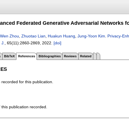
anced Federated Generative Adversarial Networks for
iWen Zhou
,
Zhuotao Lian
,
Huakun Huang
,
Jung-Yoon Kim
.
Privacy-Enh
 J.
, 65(11):
2860-2869
,
2022.
[doi]
s
BibTeX
References
Bibliographies
Reviews
Related
CES
recorded for this publication.
f this publication recorded.