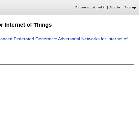
You are not signed in
Sign in
Sign up
 Internet of Things
anced Federated Generative Adversarial Networks for Internet of