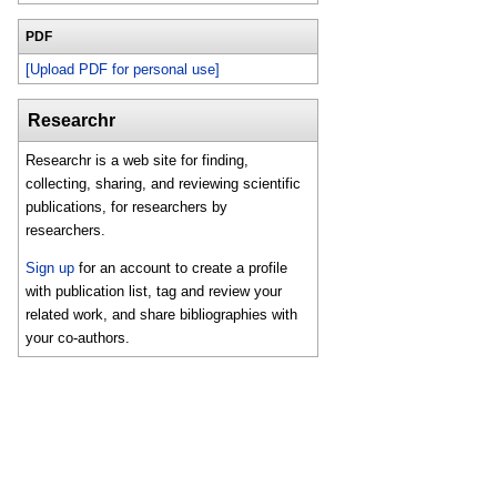
PDF
[Upload PDF for personal use]
Researchr
Researchr is a web site for finding,
collecting, sharing, and reviewing scientific
publications, for researchers by
researchers.
Sign up
for an account to create a profile
with publication list, tag and review your
related work, and share bibliographies with
your co-authors.