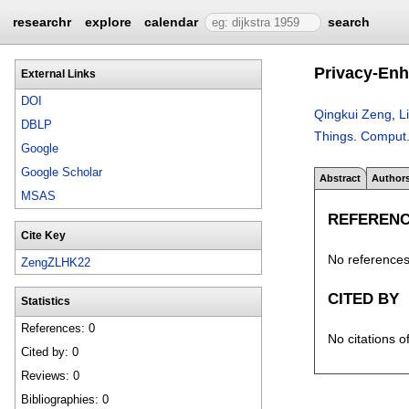
researchr
explore
calendar
search
Privacy-Enh
External Links
DOI
Qingkui Zeng
,
L
DBLP
Things
.
Comput.
Google
Google Scholar
Abstract
Author
MSAS
REFEREN
Cite Key
No references 
ZengZLHK22
CITED BY
Statistics
References: 0
No citations o
Cited by: 0
Reviews: 0
Bibliographies: 0