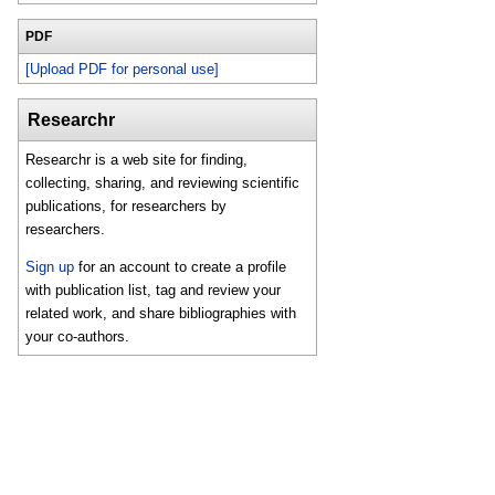
PDF
[Upload PDF for personal use]
Researchr
Researchr is a web site for finding,
collecting, sharing, and reviewing scientific
publications, for researchers by
researchers.
Sign up
for an account to create a profile
with publication list, tag and review your
related work, and share bibliographies with
your co-authors.