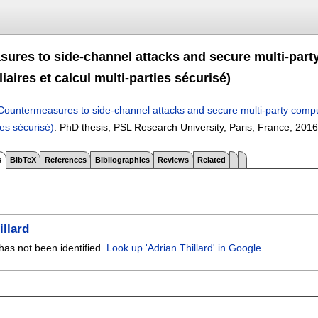
ures to side-channel attacks and secure multi-part
iaires et calcul multi-parties sécurisé)
Countermeasures to side-channel attacks and secure multi-party compu
ies sécurisé)
.
PhD thesis, PSL Research University, Paris, France,
2016
s
BibTeX
References
Bibliographies
Reviews
Related
illard
has not been identified.
Look up 'Adrian Thillard' in Google