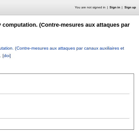
You are not signed in
Sign in
Sign up
y computation. (Contre-mesures aux attaques par
tation. (Contre-mesures aux attaques par canaux auxiliaires et
.
[doi]