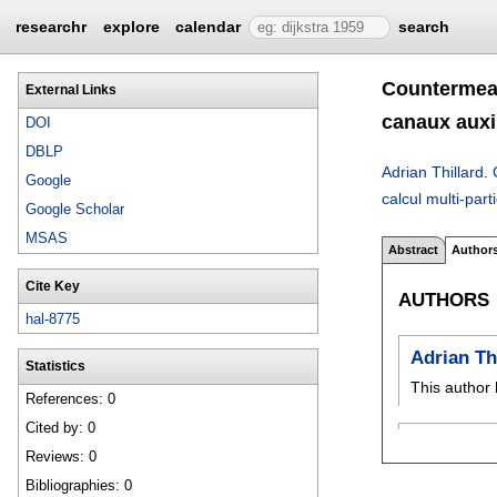
researchr
explore
calendar
search
Countermeas
External Links
canaux auxil
DOI
DBLP
Adrian Thillard
.
Google
calcul multi-part
Google Scholar
MSAS
Abstract
Author
Cite Key
AUTHORS
hal-8775
Adrian Th
Statistics
This author 
References: 0
Cited by: 0
Reviews: 0
Bibliographies: 0