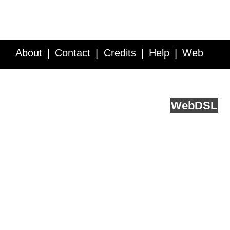
About
Contact
Credits
Help
Web
Service API
Blog
FAQ
Feedback
runs on
Web
DSL