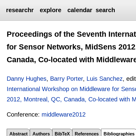
researchr
explore
calendar
search
Proceedings of the Seventh Intern
for Sensor Networks, MidSens 2012,
Canada, Co-located with Middlewar
Danny Hughes
,
Barry Porter
,
Luis Sanchez
, edi
International Workshop on Middleware for Sen
2012, Montreal, QC, Canada, Co-located with 
Conference:
middleware2012
Abstract
Authors
BibTeX
References
Bibliographies