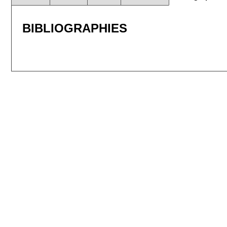
BIBLIOGRAPHIES