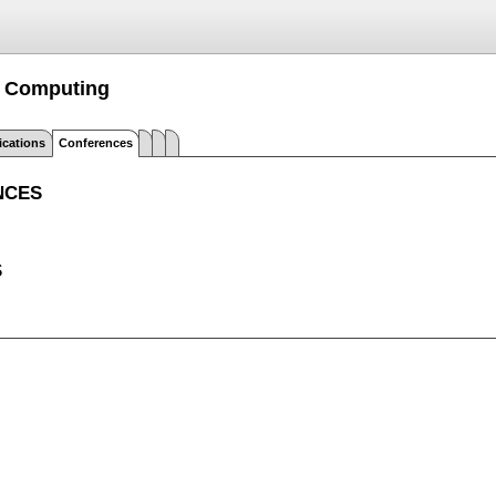
m Computing
ications
Conferences
NCES
S