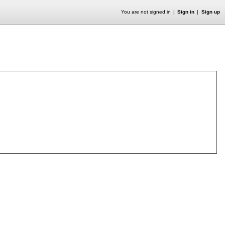
You are not signed in
Sign in
Sign up