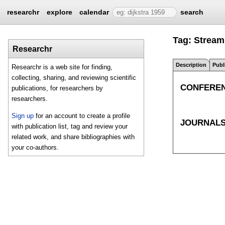
researchr
explore
calendar
search
Tag: Strea
Researchr
Description
Publ
Researchr is a web site for finding,
collecting, sharing, and reviewing scientific
CONFERE
publications, for researchers by
researchers.
Sign up
for an account to create a profile
JOURNAL
with publication list, tag and review your
related work, and share bibliographies with
your co-authors.