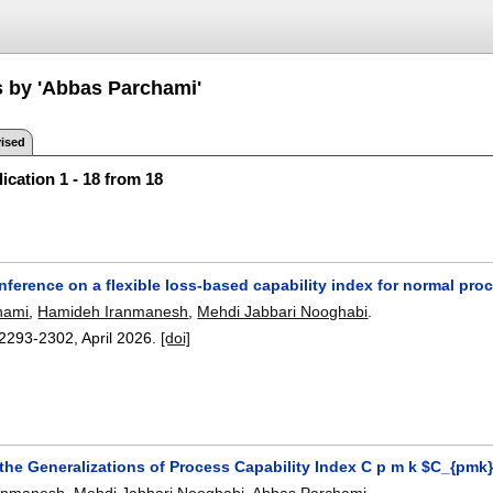
s by 'Abbas Parchami'
ised
ication 1 - 18 from 18
 inference on a flexible loss-based capability index for normal pr
hami
,
Hamideh Iranmanesh
,
Mehdi Jabbari Nooghabi
.
2293-2302
,
April 2026.
[doi]
the Generalizations of Process Capability Index C p m k $C_{pmk}
anmanesh
,
Mehdi Jabbari Nooghabi
,
Abbas Parchami
.