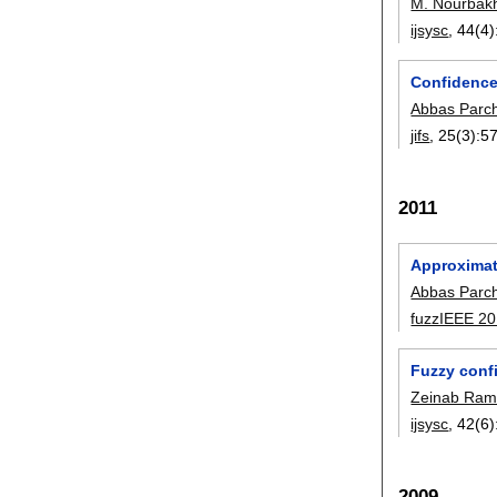
M. Nourbak
ijsysc
, 44(4)
Confidence 
Abbas Parc
jifs
, 25(3):
5
2011
Approximate
Abbas Parc
fuzzIEEE 2
Fuzzy confi
Zeinab Ram
ijsysc
, 42(6)
2009