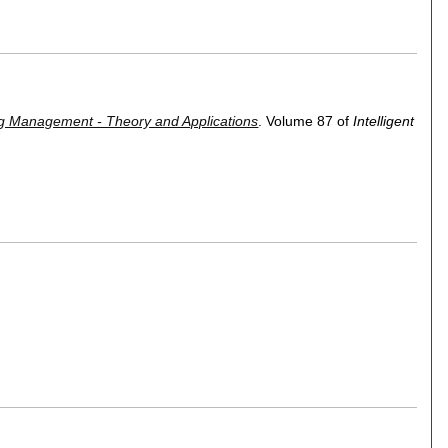
ing Management - Theory and Applications
.
Volume 87 of
Intelligent