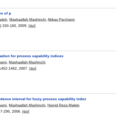
on of p
zadeh
,
Mashaallah Mashinchi
,
Abbas Parchami
.
):
150-160
,
2009.
[doi]
ation for process capability indices
hami
,
Mashaallah Mashinchi
.
1452-1462
,
2007.
[doi]
dence interval for fuzzy process capability index
hami
,
Mashaallah Mashinchi
,
Hamid Reza Maleki
.
87-295
,
2006.
[doi]