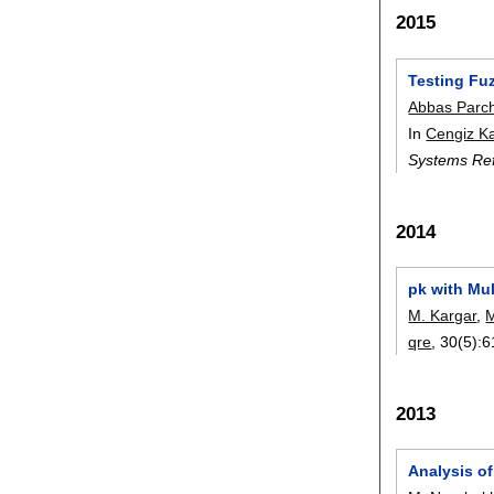
2015
Testing Fu
Abbas Parc
In
Cengiz K
Systems Ref
2014
pk with Mu
M. Kargar
,
M
qre
, 30(5):
6
2013
Analysis o