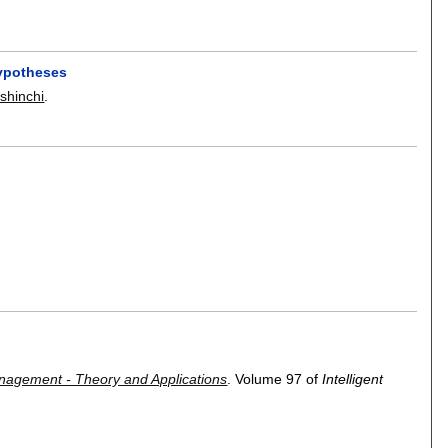
hypotheses
shinchi
.
Management - Theory and Applications
.
Volume 97 of
Intelligent