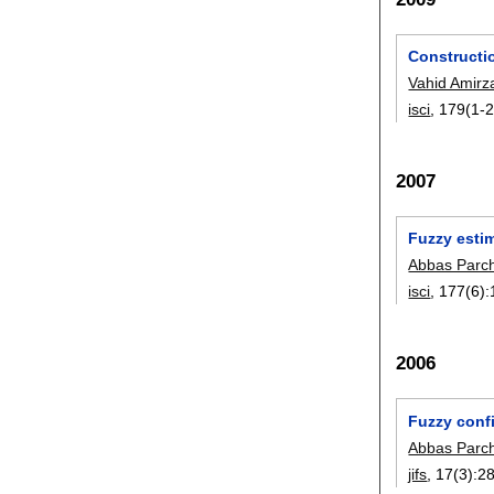
Constructi
Vahid Amir
isci
, 179(1-2
2007
Fuzzy estim
Abbas Parc
isci
, 177(6):
2006
Fuzzy confi
Abbas Parc
jifs
, 17(3):
2