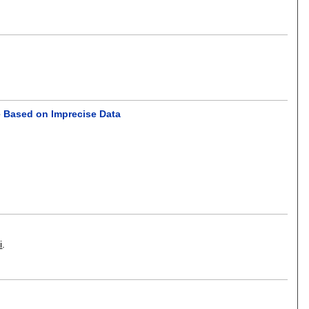
ce Based on Imprecise Data
i
.