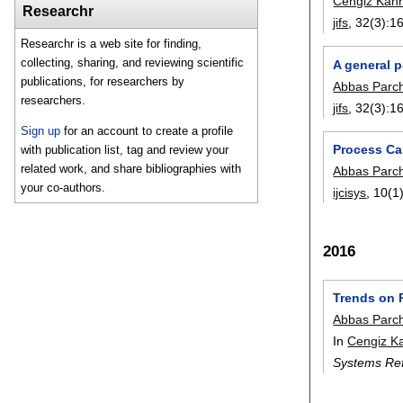
Cengiz Kah
Researchr
jifs
, 32(3):
1
Researchr is a web site for finding,
collecting, sharing, and reviewing scientific
A general 
publications, for researchers by
Abbas Parc
researchers.
jifs
, 32(3):
1
Sign up
for an account to create a profile
Process Cap
with publication list, tag and review your
related work, and share bibliographies with
Abbas Parc
your co-authors.
ijcisys
, 10(1)
2016
Trends on 
Abbas Parc
In
Cengiz K
Systems Ref