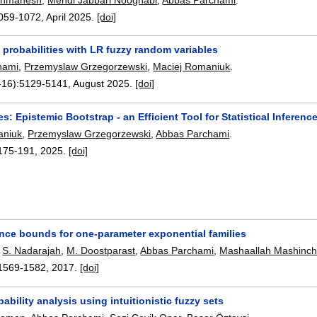
059-1072
,
April 2025.
[doi]
 probabilities with LR fuzzy random variables
hami
,
Przemyslaw Grzegorzewski
,
Maciej Romaniuk
.
-16):
5129-5141
,
August 2025.
[doi]
: Epistemic Bootstrap - an Efficient Tool for Statistical Inferen
aniuk
,
Przemyslaw Grzegorzewski
,
Abbas Parchami
.
175-191
,
2025.
[doi]
nce bounds for one-parameter exponential families
,
S. Nadarajah
,
M. Doostparast
,
Abbas Parchami
,
Mashaallah Mashinch
1569-1582
,
2017.
[doi]
ability analysis using intuitionistic fuzzy sets