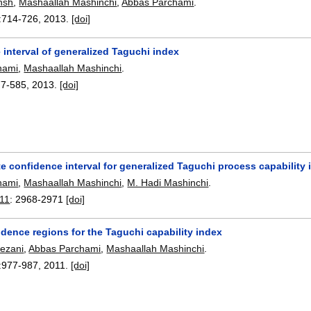
hsh
,
Mashaallah Mashinchi
,
Abbas Parchami
.
:
714-726
,
2013.
[doi]
interval of generalized Taguchi index
hami
,
Mashaallah Mashinchi
.
77-585
,
2013.
[doi]
 confidence interval for generalized Taguchi process capability 
hami
,
Mashaallah Mashinchi
,
M. Hadi Mashinchi
.
011
:
2968-2971
[doi]
dence regions for the Taguchi capability index
ezani
,
Abbas Parchami
,
Mashaallah Mashinchi
.
:
977-987
,
2011.
[doi]