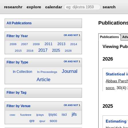
researchr
explore
calendar
search
Publication
All Publications
OR
AND
NOT
1
Filter by Year
Publications
Adv
2011
2013
2006
2007
2009
2014
Viewing Publ
2017
2025
2015
2016
2026
2026
OR
AND
NOT
1
Filter by Type
Journal
In Collection
In Proceedings
Statistical
Article
Abbas Parc
soco
, 30(4):
Filter by Tag
2025
OR
AND
NOT
1
Filter by Venue
jifs
ijsysc
isci
cssc
fuzzieee
ijcisys
Estimating 
qre
soco
rjour
Hamideh Ir