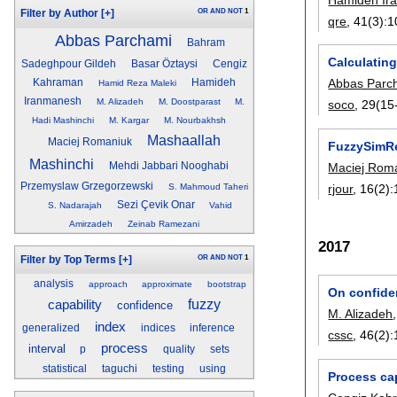
OR
AND
NOT
1
Filter by Author
[+]
qre
, 41(3):
1
Abbas Parchami
Bahram
Calculating
Sadeghpour Gildeh
Basar Öztaysi
Cengiz
Abbas Parc
Kahraman
Hamideh
Hamid Reza Maleki
Iranmanesh
M. Alizadeh
M. Doostparast
M.
soco
, 29(15
Hadi Mashinchi
M. Kargar
M. Nourbakhsh
Mashaallah
Maciej Romaniuk
FuzzySimRes
Mashinchi
Mehdi Jabbari Nooghabi
Maciej Rom
Przemyslaw Grzegorzewski
S. Mahmoud Taheri
rjour
, 16(2):
Sezi Çevik Onar
S. Nadarajah
Vahid
Amirzadeh
Zeinab Ramezani
2017
OR
AND
NOT
1
Filter by Top Terms
[+]
analysis
approach
approximate
bootstrap
On confide
capability
fuzzy
confidence
M. Alizadeh
index
generalized
indices
inference
cssc
, 46(2):
process
interval
p
quality
sets
statistical
taguchi
testing
using
Process cap