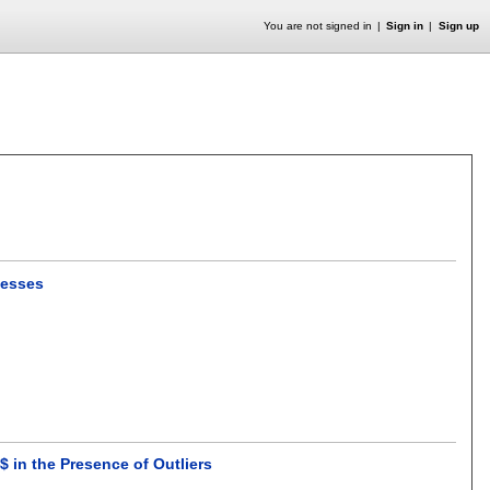
You are not signed in
Sign in
Sign up
ocesses
$ in the Presence of Outliers