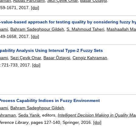
raman
,
Abbas Parchami
,
Sezi Çevik Onar
,
Basar Öztaysi
.
659-1671
,
2017.
[doi]
p-value-based approach for testing quality by considering fuzzy 
hami
,
Bahram Sadeghpour Gildeh
,
S. Mahmoud Taheri
,
Mashaallah Ma
649-1658
,
2017.
[doi]
ability Analysis Using Interval Type-2 Fuzzy Sets
hami
,
Sezi Çevik Onar
,
Basar Öztaysi
,
Cengiz Kahraman
.
:
721-733
,
2017.
[doi]
Process Capability Indices in Fuzzy Environment
hami
,
Bahram Sadeghpour Gildeh
.
ahraman
,
Seda Yanik
, editors,
Intelligent Decision Making in Quality 
erence Library
, pages
127-140
, Springer,
2016.
[doi]