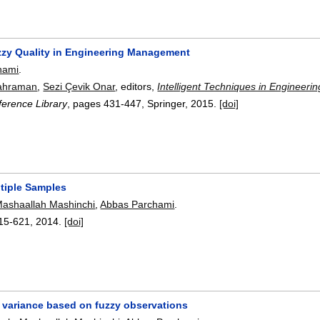
zzy Quality in Engineering Management
hami
.
ahraman
,
Sezi Çevik Onar
, editors,
Intelligent Techniques in Engineer
erence Library
, pages
431-447
, Springer,
2015.
[doi]
ltiple Samples
ashaallah Mashinchi
,
Abbas Parchami
.
15-621
,
2014.
[doi]
f variance based on fuzzy observations