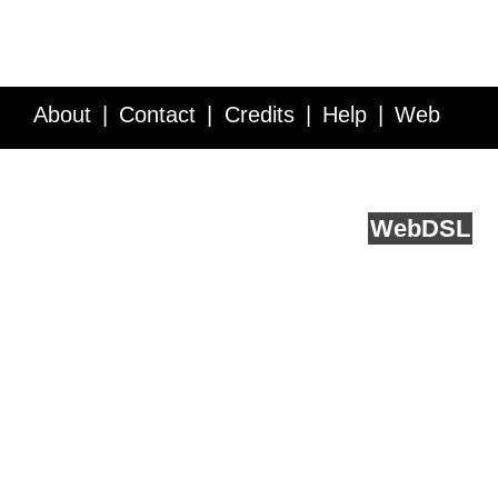
About
Contact
Credits
Help
Web
Service API
Blog
FAQ
Feedback
runs on
Web
DSL