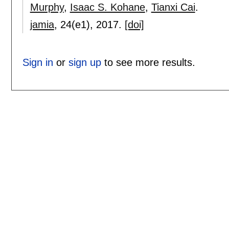
Murphy
,
Isaac S. Kohane
,
Tianxi Cai
.
jamia
, 24(e1),
2017.
[doi]
Sign in
or
sign up
to see more results.