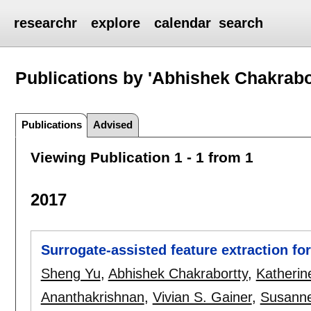
researchr
explore
calendar
search
Publications by 'Abhishek Chakrabo
Publications
Advised
Viewing Publication 1 - 1 from 1
2017
Surrogate-assisted feature extraction f
Sheng Yu
,
Abhishek Chakrabortty
,
Katherin
Ananthakrishnan
,
Vivian S. Gainer
,
Susanne