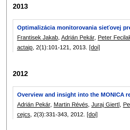
2013
Optimalizácia monitorovania sieťovej p
Frantisek Jakab
,
Adrián Pekár
,
Peter Fecila
actaip
, 2(1):
101-121
,
2013.
[doi]
2012
Overview and insight into the MONICA r
Adrián Pekár
,
Martin Révés
,
Juraj Giertl
,
Pe
cejcs
, 2(3):
331-343
,
2012.
[doi]