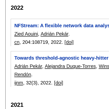
2022
NFStream: A flexible network data analy
Zied Aouini
,
Adrián Pekár
.
cn
, 204:
108719
,
2022.
[doi]
Towards threshold-agnostic heavy-hitter 
Adrián Pekár
,
Alejandra Duque-Torres
,
Wins
Rendón
.
ijnm
, 32(3),
2022.
[doi]
2021