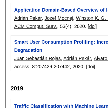
Application Domain-Based Overview of Io
Adrián Pekár
,
Jozef Mocnej
,
Winston K. G.
ACM Comput. Surv.
, 53(4),
2020.
[doi]
Smart User Consumption Profiling: Incr
Degradation
Juan Sebastián Rojas
,
Adrián Pekár
,
Álvaro
access
, 8:
207426-207442
,
2020.
[doi]
2019
Traffic Classification with Machine Lear