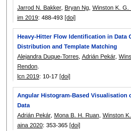
Jarrod N. Bakker
,
Bryan Ng
,
Winston K. G.
im 2019
:
488-493
[doi]
Heavy-Hitter Flow Identification in Data
Distribution and Template Matching
Alejandra Duque-Torres
,
Adrián Pekár
,
Wins
Rendon
.
lcn 2019
:
10-17
[doi]
Angular Histogram-Based Visualisation 
Data
Adrián Pekár
,
Mona B. H. Ruan
,
Winston K
aina 2020
:
353-365
[doi]