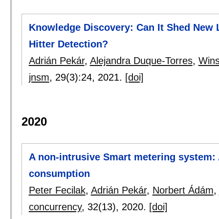
Knowledge Discovery: Can It Shed New Li
Hitter Detection?
Adrián Pekár
,
Alejandra Duque-Torres
,
Wins
jnsm
, 29(3):
24
,
2021.
[doi]
2020
A non-intrusive Smart metering system: 
consumption
Peter Fecilak
,
Adrián Pekár
,
Norbert Ádám
,
concurrency
, 32(13),
2020.
[doi]