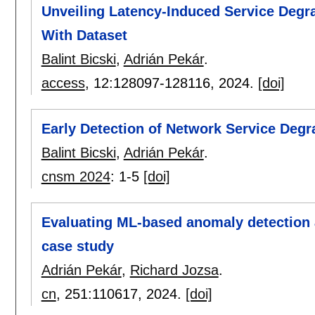
Unveiling Latency-Induced Service Degr
With Dataset
Balint Bicski
,
Adrián Pekár
.
access
, 12:
128097-128116
,
2024.
[doi]
Early Detection of Network Service Degr
Balint Bicski
,
Adrián Pekár
.
cnsm 2024
:
1-5
[doi]
Evaluating ML-based anomaly detection a
case study
Adrián Pekár
,
Richard Jozsa
.
cn
, 251:
110617
,
2024.
[doi]