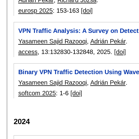
eurosp 2025
:
153-163
[doi]
VPN Traffic Analysis: A Survey on Detect
Yasameen Sajid Razooqi
,
Adrián Pekár
.
access
, 13:
132830-132848
,
2025.
[doi]
Binary VPN Traffic Detection Using Wav
Yasameen Sajid Razooqi
,
Adrián Pekár
.
softcom 2025
:
1-6
[doi]
2024