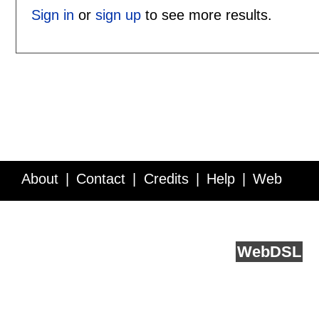
Sign in
or
sign up
to see more results.
About
Contact
Credits
Help
Web
Service API
Blog
FAQ
Feedback
runs on
Web
DSL