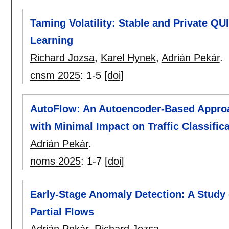
Taming Volatility: Stable and Private QU
Learning
Richard Jozsa
,
Karel Hynek
,
Adrián Pekár
.
cnsm 2025
:
1-5
[doi]
AutoFlow: An Autoencoder-Based Approa
with Minimal Impact on Traffic Classific
Adrián Pekár
.
noms 2025
:
1-7
[doi]
Early-Stage Anomaly Detection: A Study
Partial Flows
Adrián Pekár
,
Richard Jozsa
.