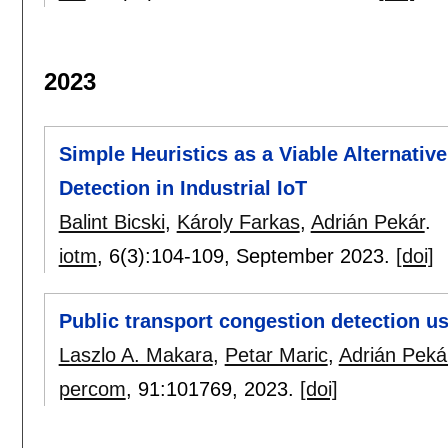
2023
Simple Heuristics as a Viable Alternati
Detection in Industrial IoT
Balint Bicski
,
Károly Farkas
,
Adrián Pekár
.
iotm
, 6(3):
104-109
,
September 2023.
[doi]
Public transport congestion detection u
Laszlo A. Makara
,
Petar Maric
,
Adrián Peká
percom
, 91:
101769
,
2023.
[doi]