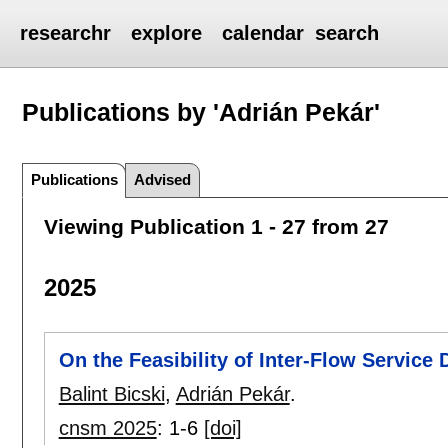
researchr
explore
calendar
search
Publications by 'Adrián Pekár'
Publications
Advised
Viewing Publication 1 - 27 from 27
2025
On the Feasibility of Inter-Flow Service
Balint Bicski
,
Adrián Pekár
.
cnsm 2025
:
1-6
[doi]