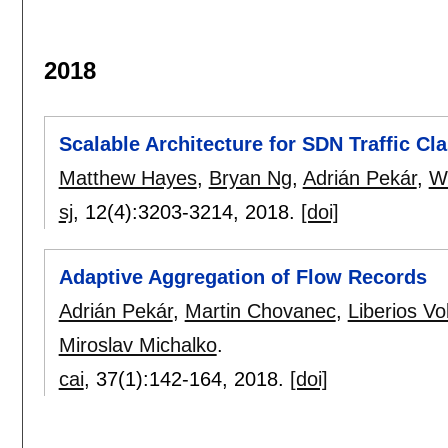
2018
Scalable Architecture for SDN Traffic Cla
Matthew Hayes
,
Bryan Ng
,
Adrián Pekár
,
W
sj
, 12(4):
3203-3214
,
2018.
[doi]
Adaptive Aggregation of Flow Records
Adrián Pekár
,
Martin Chovanec
,
Liberios V
Miroslav Michalko
.
cai
, 37(1):
142-164
,
2018.
[doi]