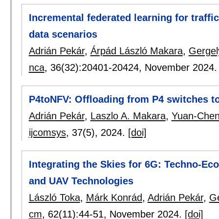
Incremental federated learning for traffi
data scenarios
Adrián Pekár
,
Árpád László Makara
,
Gergel
nca
, 36(32):
20401-20424
,
November 2024
P4toNFV: Offloading from P4 switches t
Adrián Pekár
,
Laszlo A. Makara
,
Yuan-Chen
ijcomsys
, 37(5),
2024.
[doi]
Integrating the Skies for 6G: Techno-E
and UAV Technologies
László Toka
,
Márk Konrád
,
Adrián Pekár
,
Ge
cm
, 62(11):
44-51
,
November 2024.
[doi]