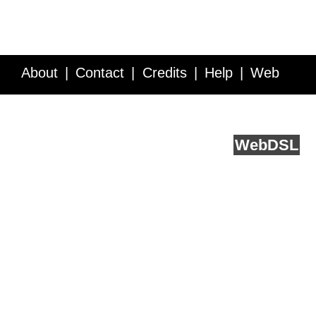
About
Contact
Credits
Help
Web
Service API
Blog
FAQ
Feedback
runs on
Web
DSL