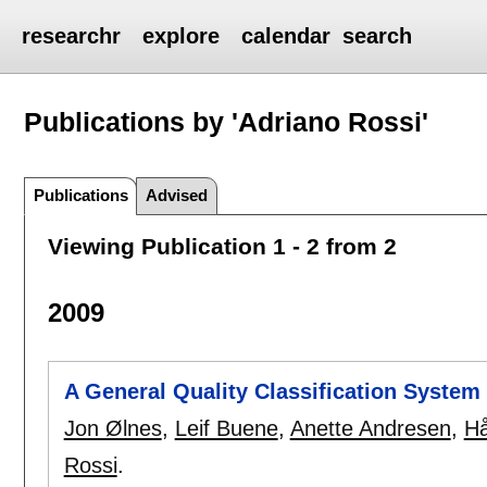
researchr
explore
calendar
search
Publications by 'Adriano Rossi'
Publications
Advised
Viewing Publication 1 - 2 from 2
2009
A General Quality Classification System 
Jon Ølnes
,
Leif Buene
,
Anette Andresen
,
Hå
Rossi
.