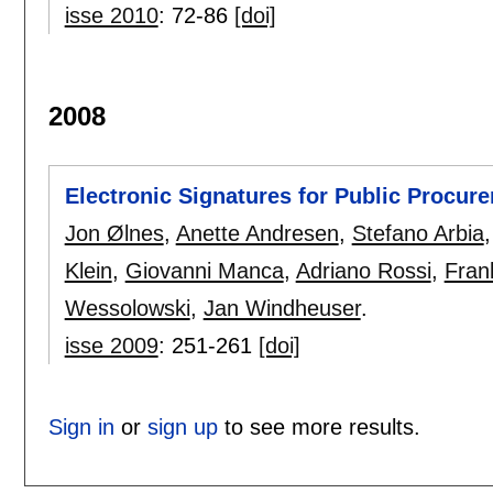
isse 2010
:
72-86
[doi]
2008
Electronic Signatures for Public Procur
Jon Ølnes
,
Anette Andresen
,
Stefano Arbia
Klein
,
Giovanni Manca
,
Adriano Rossi
,
Fran
Wessolowski
,
Jan Windheuser
.
isse 2009
:
251-261
[doi]
Sign in
or
sign up
to see more results.