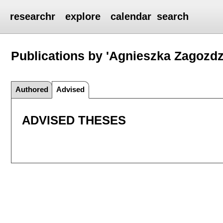
researchr
explore
calendar
search
Publications by 'Agnieszka Zagozd
Authored
Advised
ADVISED THESES