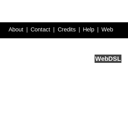
About
Contact
Credits
Help
Web
Service API
Blog
FAQ
Feedback
runs on
Web
DSL