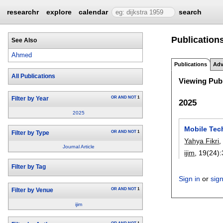
researchr
explore
calendar
search
Publication
See Also
Ahmed
Publications
Adv
All Publications
Viewing Publ
OR
AND
NOT
1
Filter by Year
2025
2025
Mobile Tech
OR
AND
NOT
1
Filter by Type
Yahya Fikri
Journal Article
ijim
, 19(24):
Filter by Tag
Sign in
or
sig
OR
AND
NOT
1
Filter by Venue
ijim