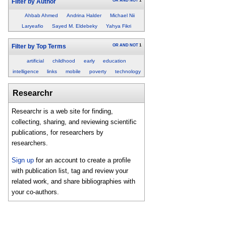
OR
AND
NOT
1
Filter by Author
Ahbab Ahmed
Andrina Halder
Michael Nii
Laryeafio
Sayed M. Eldebeky
Yahya Fikri
OR
AND
NOT
1
Filter by Top Terms
artificial
childhood
early
education
intelligence
links
mobile
poverty
technology
Researchr
Researchr is a web site for finding,
collecting, sharing, and reviewing scientific
publications, for researchers by
researchers.
Sign up
for an account to create a profile
with publication list, tag and review your
related work, and share bibliographies with
your co-authors.