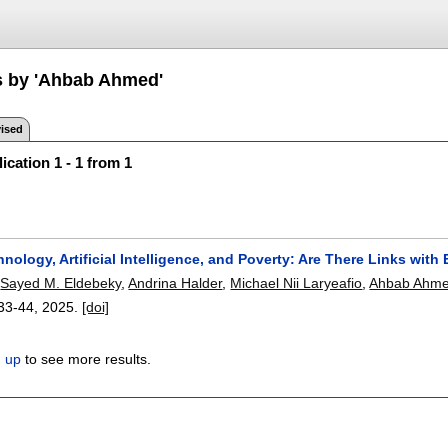
s by 'Ahbab Ahmed'
ised
ication 1 - 1 from 1
nology, Artificial Intelligence, and Poverty: Are There Links wit
,
Sayed M. Eldebeky
,
Andrina Halder
,
Michael Nii Laryeafio
,
Ahbab Ahm
33-44
,
2025.
[doi]
n up
to see more results.