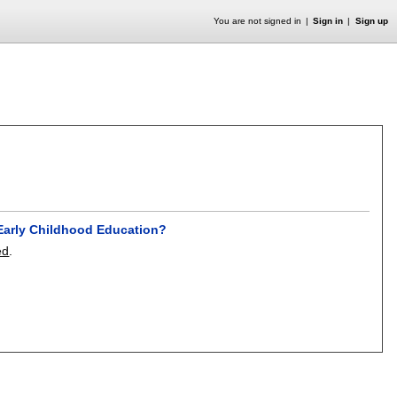
You are not signed in
Sign in
Sign up
h Early Childhood Education?
ed
.