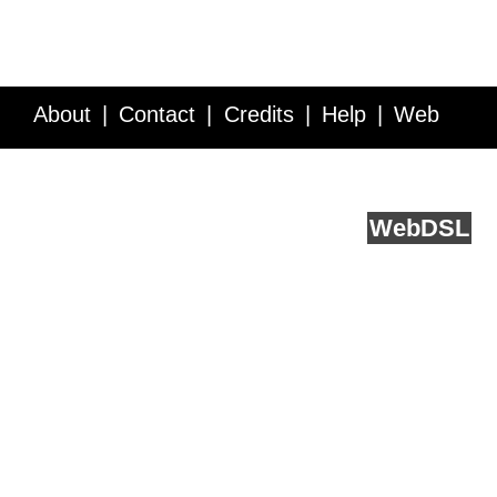
About
Contact
Credits
Help
Web
Service API
Blog
FAQ
Feedback
runs on
Web
DSL