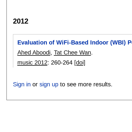
2012
Evaluation of WiFi-Based Indoor (WBI) P
Ahed Aboodi
,
Tat Chee Wan
.
music 2012
:
260-264
[doi]
Sign in
or
sign up
to see more results.