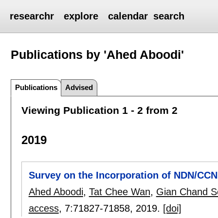
researchr
explore
calendar
search
Publications by 'Ahed Aboodi'
Publications
Advised
Viewing Publication 1 - 2 from 2
2019
Survey on the Incorporation of NDN/CCN 
Ahed Aboodi
,
Tat Chee Wan
,
Gian Chand S
access
, 7:
71827-71858
,
2019.
[doi]