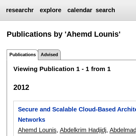
researchr
explore
calendar
search
Publications by 'Ahemd Lounis'
Publications
Advised
Viewing Publication 1 - 1 from 1
2012
Secure and Scalable Cloud-Based Archite
Networks
Ahemd Lounis
,
Abdelkrim Hadjidj
,
Abdelmadj