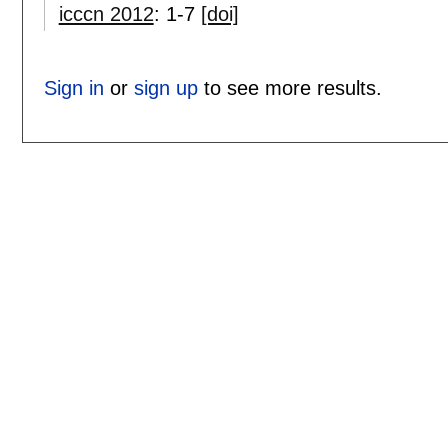
icccn 2012
:
1-7
[doi]
Sign in
or
sign up
to see more results.