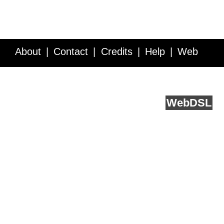
About
Contact
Credits
Help
Web
Service API
Blog
FAQ
Feedback
runs on
Web
DSL