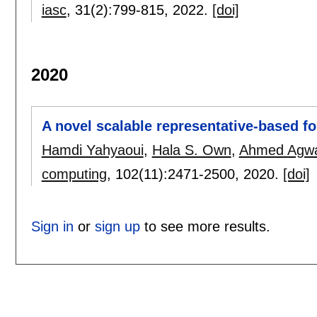
iasc
, 31(2):
799-815
,
2022.
[doi]
2020
A novel scalable representative-based fo
Hamdi Yahyaoui
,
Hala S. Own
,
Ahmed Agw
computing
, 102(11):
2471-2500
,
2020.
[doi]
Sign in
or
sign up
to see more results.