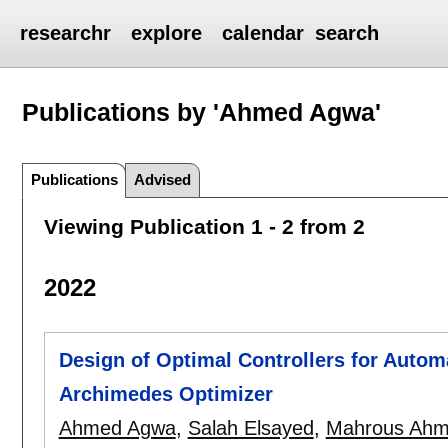
researchr
explore
calendar
search
Publications by 'Ahmed Agwa'
Publications
Advised
Viewing Publication 1 - 2 from 2
2022
Design of Optimal Controllers for Autom
Archimedes Optimizer
Ahmed Agwa
,
Salah Elsayed
,
Mahrous Ah