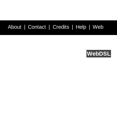
About
Contact
Credits
Help
Web
Service API
Blog
FAQ
Feedback
runs on
Web
DSL