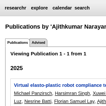
researchr
explore
calendar
search
Publications by 'Ajithkumar Naray
Publications
Advised
Viewing Publication 1 - 1 from 1
2025
Virtual elasto-plastic robot compliance 
Michael Panzirsch
,
Harsimran Singh
,
Xuwei
Luz
,
Nesrine Batti
,
Florian Samuel Lay
,
Aji