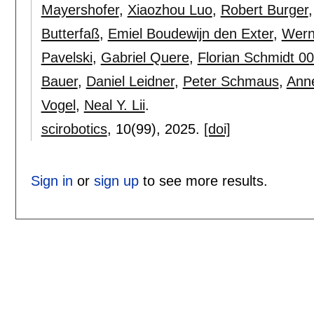
Mayershofer
,
Xiaozhou Luo
,
Robert Burger
Butterfaß
,
Emiel Boudewijn den Exter
,
Wern
Pavelski
,
Gabriel Quere
,
Florian Schmidt 0
Bauer
,
Daniel Leidner
,
Peter Schmaus
,
Ann
Vogel
,
Neal Y. Lii
.
scirobotics
, 10(99),
2025.
[doi]
Sign in
or
sign up
to see more results.