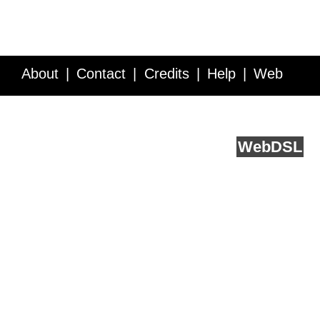
About
Contact
Credits
Help
Web
Service API
Blog
FAQ
Feedback
runs on
Web
DSL