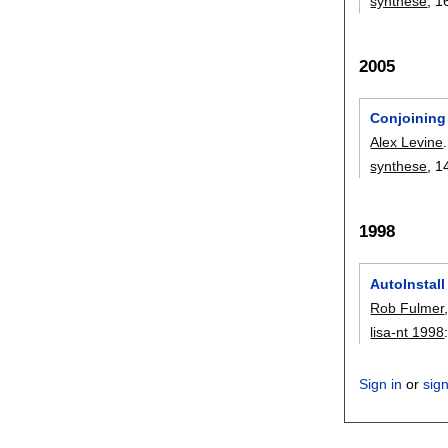
synthese
, 1
2005
Conjoining
Alex Levine
.
synthese
, 1
1998
AutoInstall
Rob Fulmer
lisa-nt 1998
Sign in
or
sig