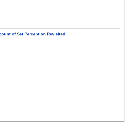
ount of Set Perception Revisited