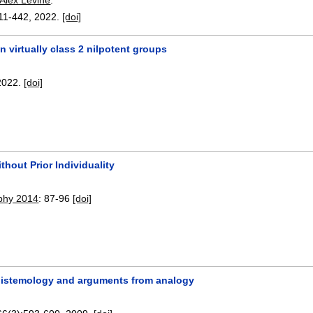
11-442
,
2022.
[doi]
n virtually class 2 nilpotent groups
2022.
[doi]
ithout Prior Individuality
phy 2014
:
87-96
[doi]
epistemology and arguments from analogy