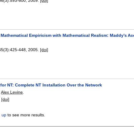
66(3):
593-600
,
2009.
[doi]
 Mathematical Empiricism with Mathematical Realism: Maddy's Acc
45(3):
425-448
,
2005.
[doi]
 for NT: Complete NT Installation Over the Network
,
Alex Levine
.
:
[doi]
n up
to see more results.