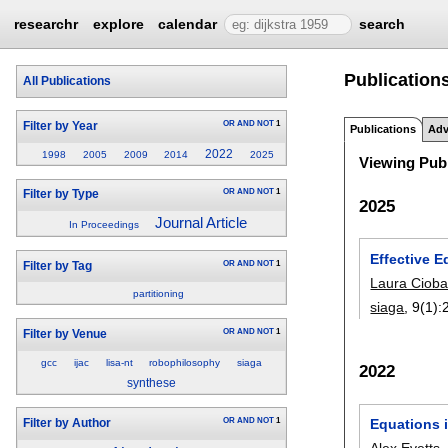
researchr
explore
calendar
search
Publications
All Publications
OR
AND
NOT
1
Filter by Year
Publications
Adv
2022
1998
2005
2009
2014
2025
Viewing Publ
OR
AND
NOT
1
Filter by Type
2025
Journal Article
In Proceedings
Effective E
OR
AND
NOT
1
Filter by Tag
Laura Ciob
partitioning
siaga
, 9(1):
OR
AND
NOT
1
Filter by Venue
gcc
ijac
lisa-nt
robophilosophy
siaga
2022
synthese
Equations 
OR
AND
NOT
1
Filter by Author
Alex Evetts
,