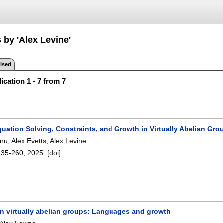
 by 'Alex Levine'
ised
ication 1 - 7 from 7
quation Solving, Constraints, and Growth in Virtually Abelian Gro
anu
,
Alex Evetts
,
Alex Levine
.
235-260
,
2025.
[doi]
in virtually abelian groups: Languages and growth
Alex Levine
.