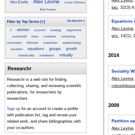
Alex Levine
Alex Evetts
Laura Ciobanu
ijac
, 32(3):
4
Rob Fulmer
Equations i
OR
AND
NOT
1
Filter by Top Terms
[+]
Alex Levine
.
abelian
2
account
analogy
arguments
gcc
, 14(1),
autoinstall
class
complete
conjoining
constraints
effective
empiricism
epistemology
groups
equations
growth
equation
2014
virtually
individuality
installation
Researchr
Sociality W
Alex Levine
.
Researchr is a web site for finding,
robophiloso
collecting, sharing, and reviewing scientific
publications, for researchers by
researchers.
2009
Sign up
for an account to create a profile
with publication list, tag and review your
Partition 
related work, and share bibliographies with
your co-authors.
Alex Levine
.