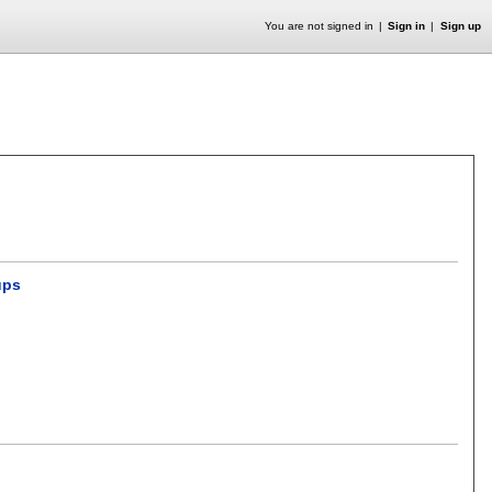
You are not signed in
Sign in
Sign up
ups