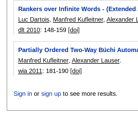
Rankers over Infinite Words - (Extended 
Luc Dartois
,
Manfred Kufleitner
,
Alexander 
dlt 2010
:
148-159
[doi]
Partially Ordered Two-Way Büchi Autom
Manfred Kufleitner
,
Alexander Lauser
.
wia 2011
:
181-190
[doi]
Sign in
or
sign up
to see more results.