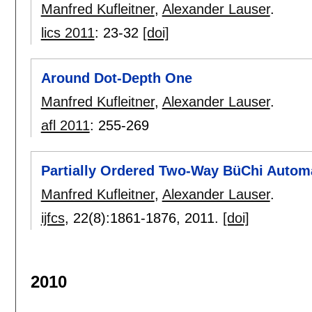
Manfred Kufleitner
,
Alexander Lauser
.
lics 2011
:
23-32
[doi]
Around Dot-Depth One
Manfred Kufleitner
,
Alexander Lauser
.
afl 2011
:
255-269
Partially Ordered Two-Way BüChi Autom
Manfred Kufleitner
,
Alexander Lauser
.
ijfcs
, 22(8):
1861-1876
,
2011.
[doi]
2010