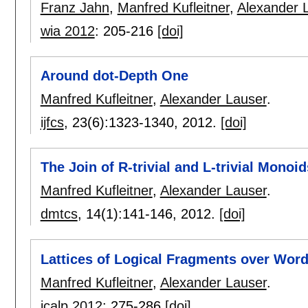
Franz Jahn
,
Manfred Kufleitner
,
Alexander 
wia 2012
:
205-216
[doi]
Around dot-Depth One
Manfred Kufleitner
,
Alexander Lauser
.
ijfcs
, 23(6):
1323-1340
,
2012.
[doi]
The Join of R-trivial and L-trivial Mono
Manfred Kufleitner
,
Alexander Lauser
.
dmtcs
, 14(1):
141-146
,
2012.
[doi]
Lattices of Logical Fragments over Word
Manfred Kufleitner
,
Alexander Lauser
.
icalp 2012
:
275-286
[doi]