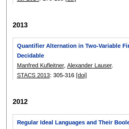
2013
Quantifier Alternation in Two-Variable F
Decidable
Manfred Kufleitner
,
Alexander Lauser
.
STACS 2013
:
305-316
[doi]
2012
Regular Ideal Languages and Their Boo