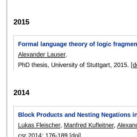
2015
Formal language theory of logic fragmen
Alexander Lauser
.
PhD thesis, University of Stuttgart,
2015.
[d
2014
Block Products and Nesting Negations i
Lukas Fleischer
,
Manfred Kufleitner
,
Alexan
csr 2014
:
176-189
[doi]