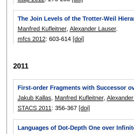
The Join Levels of the Trotter-Weil Hier
Manfred Kufleitner
,
Alexander Lauser
.
mfcs 2012
:
603-614
[doi]
2011
First-order Fragments with Successor ov
Jakub Kallas
,
Manfred Kufleitner
,
Alexander
STACS 2011
:
356-367
[doi]
Languages of Dot-Depth One over Infini