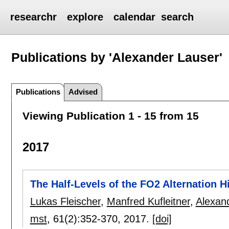
researchr
explore
calendar
search
Publications by 'Alexander Lauser'
Publications
Advised
Viewing Publication 1 - 15 from 15
2017
The Half-Levels of the FO2 Alternation H
Lukas Fleischer
,
Manfred Kufleitner
,
Alexan
mst
, 61(2):
352-370
,
2017.
[doi]