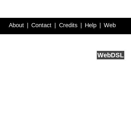
About
Contact
Credits
Help
Web
Service API
Blog
FAQ
Feedback
runs on
Web
DSL