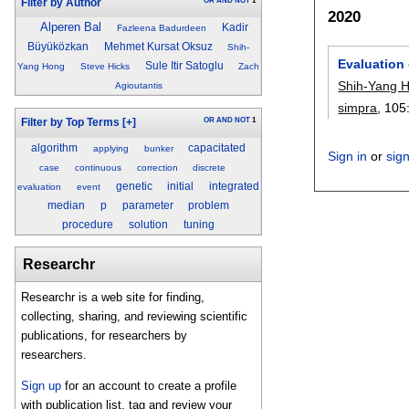
OR
AND
NOT
1
Filter by Author
2020
Alperen Bal
Kadir
Fazleena Badurdeen
Büyüközkan
Mehmet Kursat Oksuz
Shih-
Evaluation 
Sule Itir Satoglu
Yang Hong
Steve Hicks
Zach
Shih-Yang 
Agioutantis
simpra
, 105
OR
AND
NOT
1
Filter by Top Terms
[+]
algorithm
capacitated
applying
bunker
Sign in
or
sig
case
continuous
correction
discrete
genetic
initial
integrated
evaluation
event
median
p
parameter
problem
procedure
solution
tuning
Researchr
Researchr is a web site for finding,
collecting, sharing, and reviewing scientific
publications, for researchers by
researchers.
Sign up
for an account to create a profile
with publication list, tag and review your