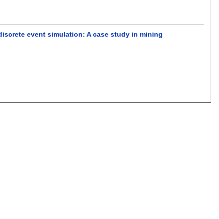
discrete event simulation: A case study in mining