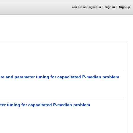
You are not signed in
Sign in
Sign up
edure and parameter tuning for capacitated P-median problem
eter tuning for capacitated P-median problem