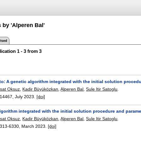
 by 'Alperen Bal'
ised
ication 1 - 3 from 3
to: A genetic algorithm integrated with the initial solution proc
sat Oksuz
,
Kadir Büyüközkan
,
Alperen Bal
,
Sule Itir Satoglu
.
14467
,
July 2023.
[doi]
lgorithm integrated with the initial solution procedure and param
sat Oksuz
,
Kadir Büyüközkan
,
Alperen Bal
,
Sule Itir Satoglu
.
313-6330
,
March 2023.
[doi]