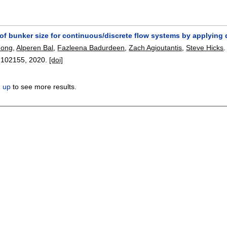
of bunker size for continuous/discrete flow systems by applying 
Hong
,
Alperen Bal
,
Fazleena Badurdeen
,
Zach Agioutantis
,
Steve Hicks
.
:
102155
,
2020.
[doi]
n up
to see more results.