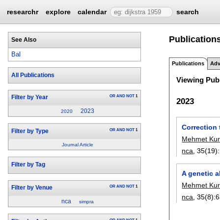
researchr
explore
calendar
search
Publications
See Also
Bal
Publications
Adv
All Publications
Viewing Publ
OR
AND
NOT
1
Filter by Year
2023
2023
2020
Correction 
OR
AND
NOT
1
Filter by Type
Mehmet Kur
Journal Article
nca
, 35(19):
Filter by Tag
A genetic a
Mehmet Kur
OR
AND
NOT
1
Filter by Venue
nca
, 35(8):
6
nca
simpra