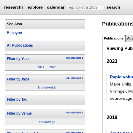
researchr
explore
calendar
search
Publication
See Also
Babayan
Publications
Adv
All Publications
Viewing Publ
OR
AND
NOT
1
Filter by Year
2023
2019
2023
Rapid volu
OR
AND
NOT
1
Filter by Type
Marie Uhlig
Journal Article
Villringer
,
Mi
neuroimage
Filter by Tag
OR
AND
NOT
1
Filter by Venue
2019
neuroimage
Acute psych