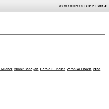
You are not signed in
Sign in
Sign up
f Mildner
,
Anahit Babayan
,
Harald E. Möller
,
Veronika Engert
,
Arno