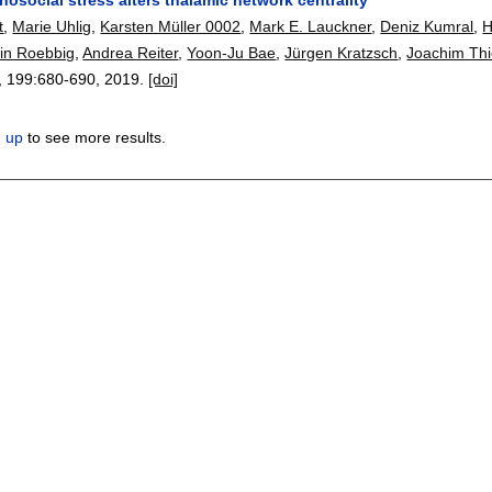
t
,
Marie Uhlig
,
Karsten Müller 0002
,
Mark E. Lauckner
,
Deniz Kumral
,
H
fin Roebbig
,
Andrea Reiter
,
Yoon-Ju Bae
,
Jürgen Kratzsch
,
Joachim Thi
, 199:
680-690
,
2019.
[doi]
n up
to see more results.