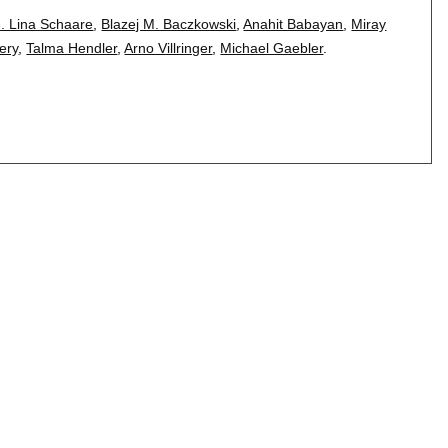
. Lina Schaare
,
Blazej M. Baczkowski
,
Anahit Babayan
,
Miray
ery
,
Talma Hendler
,
Arno Villringer
,
Michael Gaebler
.