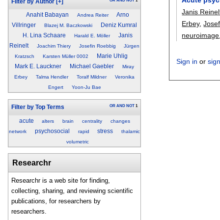
OR
AND
NOT
1
Filter by Author
[+]
Janis Reinel
Anahit Babayan
Arno
Andrea Reiter
Erbey
,
Jose
Villringer
Deniz Kumral
Blazej M. Baczkowski
neuroimage
H. Lina Schaare
Janis
Harald E. Möller
Reinelt
Joachim Thiery
Josefin Roebbig
Jürgen
Marie Uhlig
Kratzsch
Karsten Müller 0002
Sign in
or
sig
Mark E. Lauckner
Michael Gaebler
Miray
Erbey
Talma Hendler
Toralf Mildner
Veronika
Engert
Yoon-Ju Bae
OR
AND
NOT
1
Filter by Top Terms
acute
alters
brain
centrality
changes
psychosocial
stress
network
rapid
thalamic
volumetric
Researchr
Researchr is a web site for finding,
collecting, sharing, and reviewing scientific
publications, for researchers by
researchers.