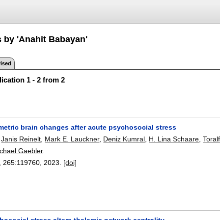
s by 'Anahit Babayan'
ised
ication 1 - 2 from 2
metric brain changes after acute psychosocial stress
,
Janis Reinelt
,
Mark E. Lauckner
,
Deniz Kumral
,
H. Lina Schaare
,
Toral
chael Gaebler
.
, 265:
119760
,
2023.
[doi]
osocial stress alters thalamic network centrality