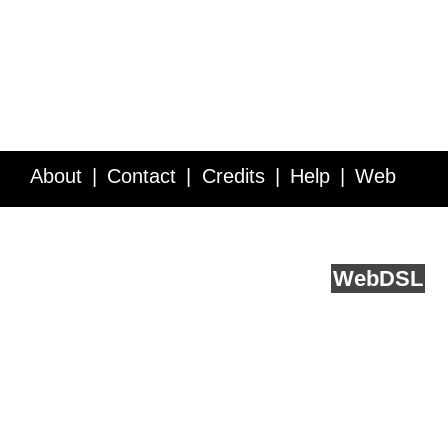
About
Contact
Credits
Help
Web
Service API
Blog
FAQ
Feedback
runs on
Web
DSL