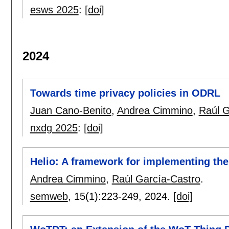
esws 2025
:
[doi]
2024
Towards time privacy policies in ODRL
Juan Cano-Benito
,
Andrea Cimmino
,
Raúl G
nxdg 2025
:
[doi]
Helio: A framework for implementing the
Andrea Cimmino
,
Raúl García-Castro
.
semweb
, 15(1):
223-249
,
2024.
[doi]