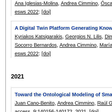
Ana Iglesias-Molina
,
Andrea Cimmino
,
Ósca
esws 2022
:
[doi]
A Digital Twin Platform Generating Know
Kyriakos Katsigarakis
,
Georgios N. Lilis
,
Dim
Socorro Bernardos
,
Andrea Cimmino
,
María
esws 2022
:
[doi]
2021
Toward the Ontological Modeling of Smar
Juan Cano-Benito
,
Andrea Cimmino
,
Raúl G
access
, 9:
140156-140172
,
2021.
[doi]