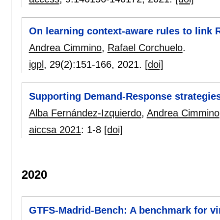
On learning context-aware rules to link 
Andrea Cimmino
,
Rafael Corchuelo
.
igpl
, 29(2):
151-166
,
2021.
[doi]
Supporting Demand-Response strategies
Alba Fernández-Izquierdo
,
Andrea Cimmino
aiccsa 2021
:
1-8
[doi]
2020
GTFS-Madrid-Bench: A benchmark for vir