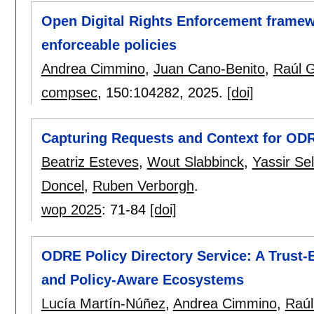
Open Digital Rights Enforcement framew
enforceable policies
Andrea Cimmino
,
Juan Cano-Benito
,
Raúl G
compsec
, 150:
104282
,
2025.
[doi]
Capturing Requests and Context for OD
Beatriz Esteves
,
Wout Slabbinck
,
Yassir Se
Doncel
,
Ruben Verborgh
.
wop 2025
:
71-84
[doi]
ODRE Policy Directory Service: A Trust-
and Policy-Aware Ecosystems
Lucía Martín-Núñez
,
Andrea Cimmino
,
Raúl