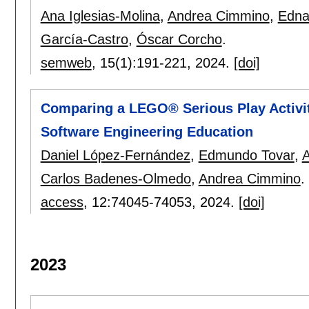
Ana Iglesias-Molina
,
Andrea Cimmino
,
Edna
García-Castro
,
Óscar Corcho
.
semweb
, 15(1):
191-221
,
2024.
[doi]
Comparing a LEGO® Serious Play Activity
Software Engineering Education
Daniel López-Fernández
,
Edmundo Tovar
,
A
Carlos Badenes-Olmedo
,
Andrea Cimmino
.
access
, 12:
74045-74053
,
2024.
[doi]
2023