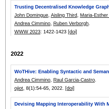
Trusting Decentralised Knowledge Grap
John Domingue
,
Aisling Third
,
Maria-Esther 
Andrea Cimmino
,
Ruben Verborgh
.
WWW 2023
:
1422-1423
[doi]
2022
WoTHive: Enabling Syntactic and Semant
Andrea Cimmino
,
Raul Garcia-Castro
.
ojiot
, 8(1):
54-65
,
2022.
[doi]
Devising Mapping Interoperability With 