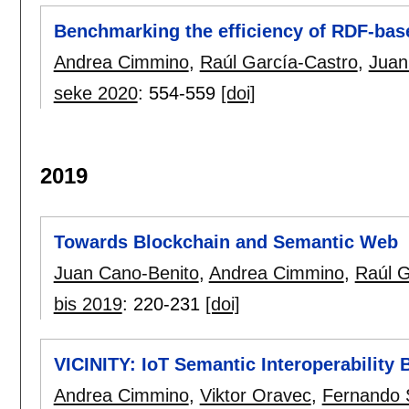
Benchmarking the efficiency of RDF-bas
Andrea Cimmino
,
Raúl García-Castro
,
Juan
seke 2020
:
554-559
[doi]
2019
Towards Blockchain and Semantic Web
Juan Cano-Benito
,
Andrea Cimmino
,
Raúl G
bis 2019
:
220-231
[doi]
VICINITY: IoT Semantic Interoperability
Andrea Cimmino
,
Viktor Oravec
,
Fernando 