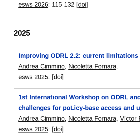
esws 2026
:
115-132
[doi]
2025
Improving ODRL 2.2: current limitations 
Andrea Cimmino
,
Nicoletta Fornara
.
esws 2025
:
[doi]
1st International Workshop on ODRL and
challenges for poLicy-base access and 
Andrea Cimmino
,
Nicoletta Fornara
,
Víctor
esws 2025
:
[doi]