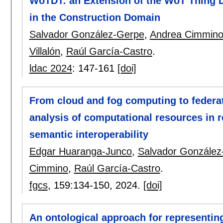
WoTDT: an Extension of the WoT Thing De
in the Construction Domain
Salvador González-Gerpe
,
Andrea Cimmin
Villalón
,
Raúl García-Castro
.
ldac 2024
:
147-161
[doi]
From cloud and fog computing to federa
analysis of computational resources in r
semantic interoperability
Edgar Huaranga-Junco
,
Salvador González
Cimmino
,
Raúl García-Castro
.
fgcs
, 159:
134-150
,
2024.
[doi]
An ontological approach for representin