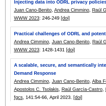
Injecting data into ODRL privacy polici
Juan Cano-Benito
,
Andrea Cimmino
,
Raúl G
WWW 2023
:
246-249
[doi]
Practical challenges of ODRL and potenti
Andrea Cimmino
,
Juan Cano-Benito
,
Raúl G
WWW 2023
:
1428-1431
[doi]
A scalable, secure, and semantically int
Demand Response
Andrea Cimmino
,
Juan Cano-Benito
,
Alba F
Apostolos C. Tsolakis
,
Raúl García-Castro
,
fgcs
, 141:
54-66
,
April 2023.
[doi]