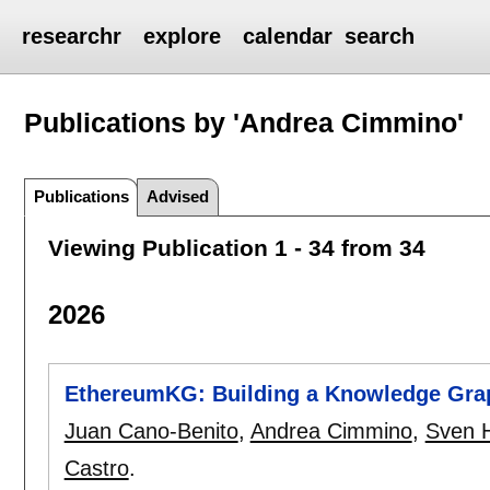
researchr
explore
calendar
search
Publications by 'Andrea Cimmino'
Publications
Advised
Viewing Publication 1 - 34 from 34
2026
EthereumKG: Building a Knowledge Grap
Juan Cano-Benito
,
Andrea Cimmino
,
Sven H
Castro
.