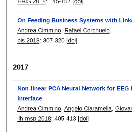
HAIS 2018
:
145-157
[doi]
On Feeding Business Systems with Link
Andrea Cimmino
,
Rafael Corchuelo
.
bis 2018
:
307-320
[doi]
2017
Non-linear PCA Neural Network for EEG 
Interface
Andrea Cimmino
,
Angelo Ciaramella
,
Giova
iih-msp 2018
:
405-413
[doi]