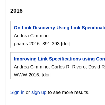
2016
On Link Discovery Using Link Specificat
Andrea Cimmino
.
paams 2016
:
391-393
[doi]
Improving Link Specifications using Co
Andrea Cimmino
,
Carlos R. Rivero
,
David R
WWW 2016
:
[doi]
Sign in
or
sign up
to see more results.