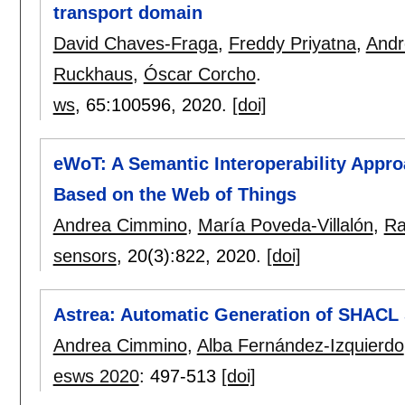
transport domain
David Chaves-Fraga
,
Freddy Priyatna
,
Andr
Ruckhaus
,
Óscar Corcho
.
ws
, 65:
100596
,
2020.
[doi]
eWoT: A Semantic Interoperability Appr
Based on the Web of Things
Andrea Cimmino
,
María Poveda-Villalón
,
Ra
sensors
, 20(3):
822
,
2020.
[doi]
Astrea: Automatic Generation of SHACL
Andrea Cimmino
,
Alba Fernández-Izquierdo
esws 2020
:
497-513
[doi]