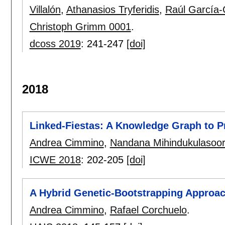
Villalón
,
Athanasios Tryferidis
,
Raúl García-
Christoph Grimm 0001
.
dcoss 2019
:
241-247
[doi]
2018
Linked-Fiestas: A Knowledge Graph to P
Andrea Cimmino
,
Nandana Mihindukulasoor
ICWE 2018
:
202-205
[doi]
A Hybrid Genetic-Bootstrapping Approac
Andrea Cimmino
,
Rafael Corchuelo
.