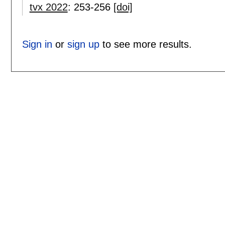
tvx 2022
:
253-256
[doi]
Sign in
or
sign up
to see more results.