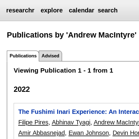
researchr
explore
calendar
search
Publications by 'Andrew MacIntyre'
Publications
Advised
Viewing Publication 1 - 1 from 1
2022
The Fushimi Inari Experience: An Interac
Filipe Pires
,
Abhinav Tyagi
,
Andrew MacInty
Amir Abbasnejad
,
Ewan Johnson
,
Devin Ho