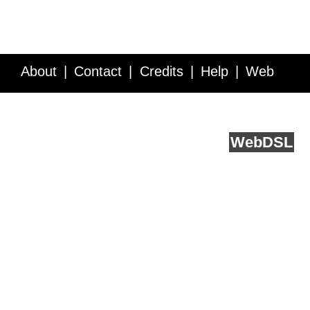
About
Contact
Credits
Help
Web
Service API
Blog
FAQ
Feedback
runs on
Web
DSL