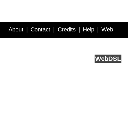
About
Contact
Credits
Help
Web
Service API
Blog
FAQ
Feedback
runs on
Web
DSL