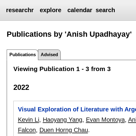
researchr
explore
calendar
search
Publications by 'Anish Upadhayay'
Publications
Advised
Viewing Publication 1 - 3 from 3
2022
Visual Exploration of Literature with Ar
Kevin Li
,
Haoyang Yang
,
Evan Montoya
,
An
Falcon
,
Duen Horng Chau
.