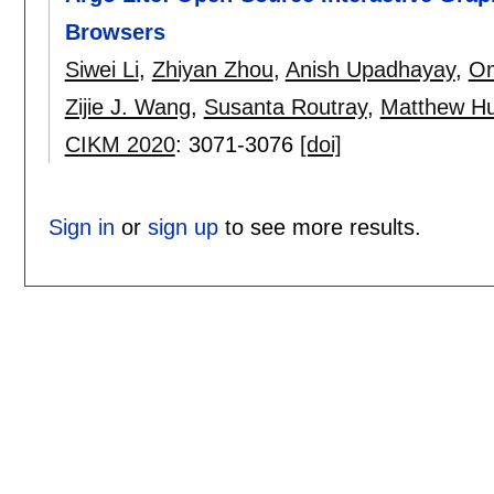
Browsers
Siwei Li
,
Zhiyan Zhou
,
Anish Upadhayay
,
Om
Zijie J. Wang
,
Susanta Routray
,
Matthew Hu
CIKM 2020
:
3071-3076
[doi]
Sign in
or
sign up
to see more results.