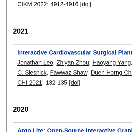
CIKM 2022
:
4912-4916
[doi]
2021
Interactive Cardiovascular Surgical Pla
Jonathan Leo
,
Zhiyan Zhou
,
Haoyang Yang
C. Slesnick
,
Fawwaz Shaw
,
Duen Horng Ch
CHI 2021
:
132-135
[doi]
2020
Argo Lite: Open-Source Interactive Graph