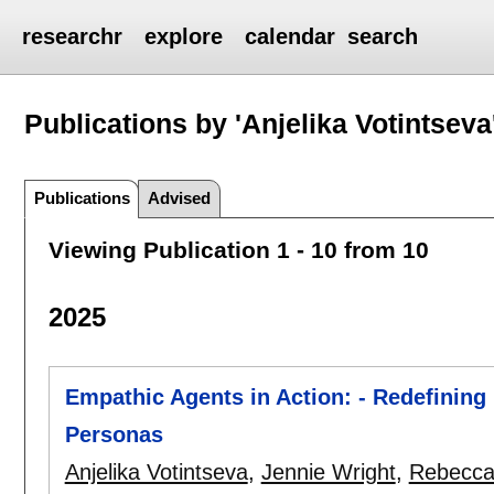
researchr
explore
calendar
search
Publications by 'Anjelika Votintseva
Publications
Advised
Viewing Publication 1 - 10 from 10
2025
Empathic Agents in Action: - Redefining 
Personas
Anjelika Votintseva
,
Jennie Wright
,
Rebecca