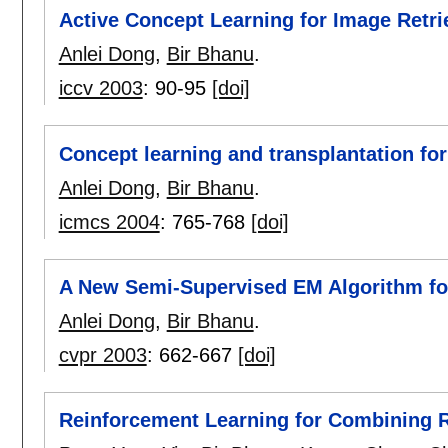
Active Concept Learning for Image Retr
Anlei Dong
,
Bir Bhanu
.
iccv 2003
:
90-95
[doi]
Concept learning and transplantation f
Anlei Dong
,
Bir Bhanu
.
icmcs 2004
:
765-768
[doi]
A New Semi-Supervised EM Algorithm for
Anlei Dong
,
Bir Bhanu
.
cvpr 2003
:
662-667
[doi]
Reinforcement Learning for Combining 