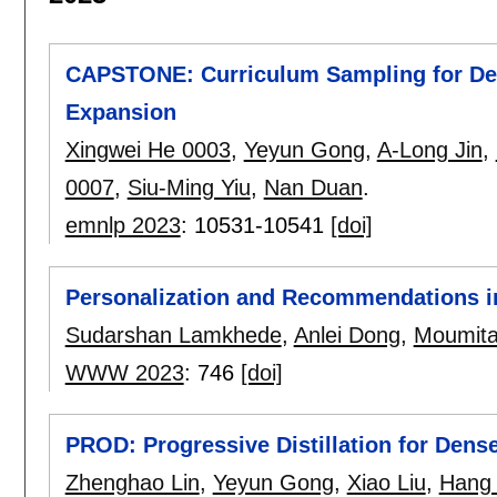
CAPSTONE: Curriculum Sampling for De
Expansion
Xingwei He 0003
,
Yeyun Gong
,
A-Long Jin
,
0007
,
Siu-Ming Yiu
,
Nan Duan
.
emnlp 2023
:
10531-10541
[doi]
Personalization and Recommendations i
Sudarshan Lamkhede
,
Anlei Dong
,
Moumita
WWW 2023
:
746
[doi]
PROD: Progressive Distillation for Dense
Zhenghao Lin
,
Yeyun Gong
,
Xiao Liu
,
Hang