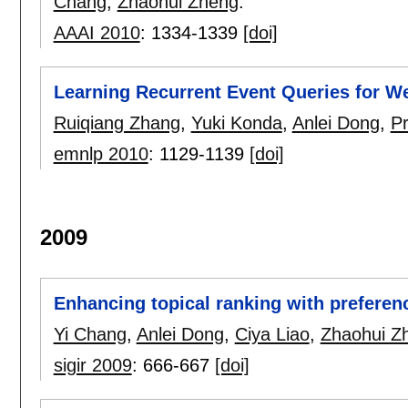
Chang
,
Zhaohui Zheng
.
AAAI 2010
:
1334-1339
[doi]
Learning Recurrent Event Queries for W
Ruiqiang Zhang
,
Yuki Konda
,
Anlei Dong
,
P
emnlp 2010
:
1129-1139
[doi]
2009
Enhancing topical ranking with preferen
Yi Chang
,
Anlei Dong
,
Ciya Liao
,
Zhaohui Z
sigir 2009
:
666-667
[doi]