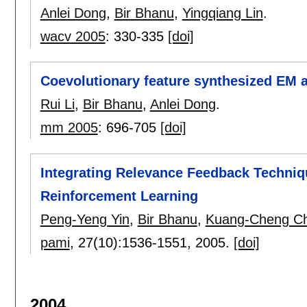
Anlei Dong
,
Bir Bhanu
,
Yingqiang Lin
.
wacv 2005
:
330-335
[doi]
Coevolutionary feature synthesized EM a
Rui Li
,
Bir Bhanu
,
Anlei Dong
.
mm 2005
:
696-705
[doi]
Integrating Relevance Feedback Techniq
Reinforcement Learning
Peng-Yeng Yin
,
Bir Bhanu
,
Kuang-Cheng C
pami
, 27(10):
1536-1551
,
2005.
[doi]
2004