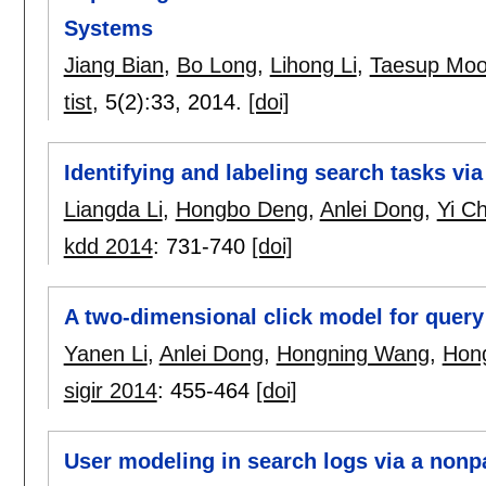
Systems
Jiang Bian
,
Bo Long
,
Lihong Li
,
Taesup Mo
tist
, 5(2):
33
,
2014.
[doi]
Identifying and labeling search tasks v
Liangda Li
,
Hongbo Deng
,
Anlei Dong
,
Yi C
kdd 2014
:
731-740
[doi]
A two-dimensional click model for query
Yanen Li
,
Anlei Dong
,
Hongning Wang
,
Hon
sigir 2014
:
455-464
[doi]
User modeling in search logs via a non