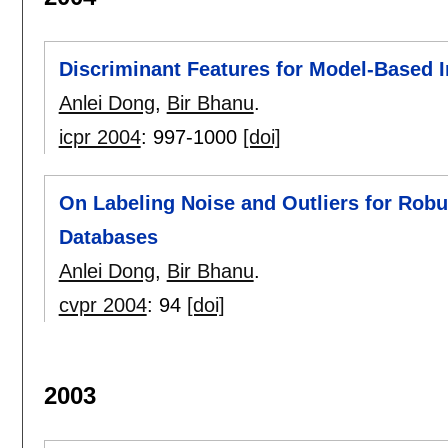
Discriminant Features for Model-Based 
Anlei Dong
,
Bir Bhanu
.
icpr 2004
:
997-1000
[doi]
On Labeling Noise and Outliers for Rob
Databases
Anlei Dong
,
Bir Bhanu
.
cvpr 2004
:
94
[doi]
2003