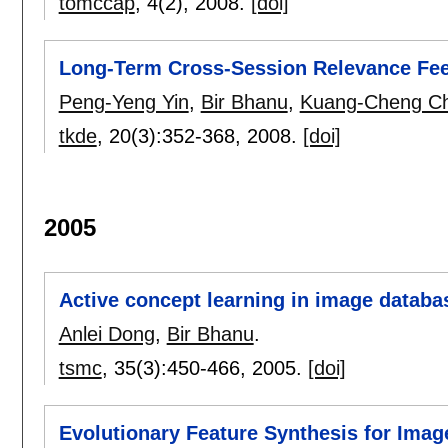
tomccap
, 4(2),
2008.
[doi]
Long-Term Cross-Session Relevance Fee
Peng-Yeng Yin
,
Bir Bhanu
,
Kuang-Cheng C
tkde
, 20(3):
352-368
,
2008.
[doi]
2005
Active concept learning in image databa
Anlei Dong
,
Bir Bhanu
.
tsmc
, 35(3):
450-466
,
2005.
[doi]
Evolutionary Feature Synthesis for Ima