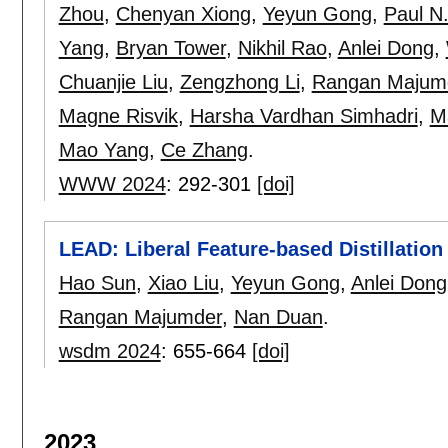
Zhou
,
Chenyan Xiong
,
Yeyun Gong
,
Paul N
Yang
,
Bryan Tower
,
Nikhil Rao
,
Anlei Dong
,
Chuanjie Liu
,
Zengzhong Li
,
Rangan Majum
Magne Risvik
,
Harsha Vardhan Simhadri
,
M
Mao Yang
,
Ce Zhang
.
WWW 2024
:
292-301
[doi]
LEAD: Liberal Feature-based Distillation
Hao Sun
,
Xiao Liu
,
Yeyun Gong
,
Anlei Dong
Rangan Majumder
,
Nan Duan
.
wsdm 2024
:
655-664
[doi]
2023