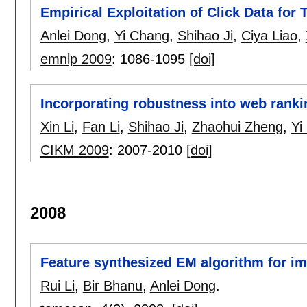
Empirical Exploitation of Click Data for
Anlei Dong
,
Yi Chang
,
Shihao Ji
,
Ciya Liao
,
emnlp 2009
:
1086-1095
[doi]
Incorporating robustness into web ranki
Xin Li
,
Fan Li
,
Shihao Ji
,
Zhaohui Zheng
,
Yi
CIKM 2009
:
2007-2010
[doi]
2008
Feature synthesized EM algorithm for im
Rui Li
,
Bir Bhanu
,
Anlei Dong
.