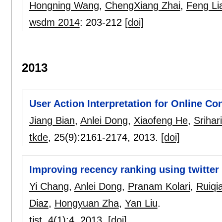
Hongning Wang
,
ChengXiang Zhai
,
Feng Li
wsdm 2014
:
203-212
[doi]
2013
User Action Interpretation for Online Co
Jiang Bian
,
Anlei Dong
,
Xiaofeng He
,
Srihar
tkde
, 25(9):
2161-2174
,
2013.
[doi]
Improving recency ranking using twitter
Yi Chang
,
Anlei Dong
,
Pranam Kolari
,
Ruiqi
Diaz
,
Hongyuan Zha
,
Yan Liu
.
tist
, 4(1):
4
,
2013.
[doi]