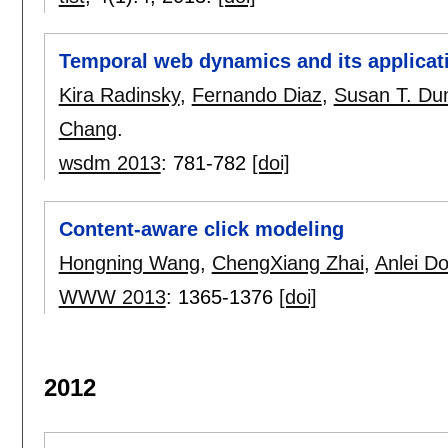
Temporal web dynamics and its applicatio
Kira Radinsky
,
Fernando Diaz
,
Susan T. Du
Chang
.
wsdm 2013
:
781-782
[doi]
Content-aware click modeling
Hongning Wang
,
ChengXiang Zhai
,
Anlei D
WWW 2013
:
1365-1376
[doi]
2012