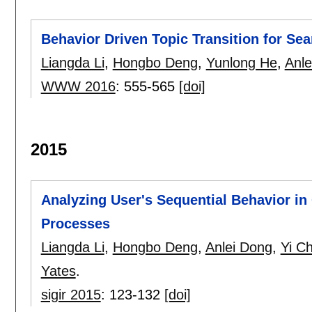
Behavior Driven Topic Transition for Sea
Liangda Li
,
Hongbo Deng
,
Yunlong He
,
Anle
WWW 2016
:
555-565
[doi]
2015
Analyzing User's Sequential Behavior i
Processes
Liangda Li
,
Hongbo Deng
,
Anlei Dong
,
Yi C
Yates
.
sigir 2015
:
123-132
[doi]