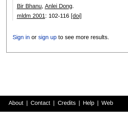
Bir Bhanu
,
Anlei Dong
.
mldm 2001
:
102-116
[doi]
Sign in
or
sign up
to see more results.
About
Contact
Credits
Help
Web
Service API
Blog
FAQ
Feedback