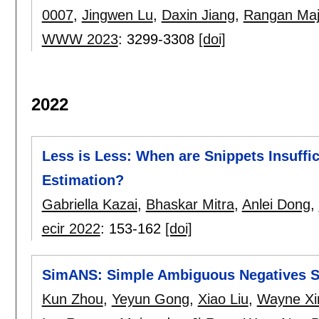
0007
,
Jingwen Lu
,
Daxin Jiang
,
Rangan Ma
WWW 2023
:
3299-3308
[doi]
2022
Less is Less: When are Snippets Insuff
Estimation?
Gabriella Kazai
,
Bhaskar Mitra
,
Anlei Dong
,
ecir 2022
:
153-162
[doi]
SimANS: Simple Ambiguous Negatives Sa
Kun Zhou
,
Yeyun Gong
,
Xiao Liu
,
Wayne Xi