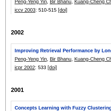
Peng-Yeng Yin
,
Bir Bhanu
,
Kuang-Cheng C
iccv 2003
:
510-515
[doi]
2002
Improving Retrieval Performance by Lon
Peng-Yeng Yin
,
Bir Bhanu
,
Kuang-Cheng C
icpr 2002
:
533
[doi]
2001
Concepts Learning with Fuzzy Clusterin