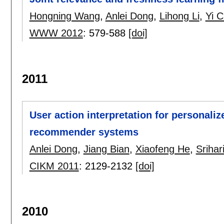
Hongning Wang
,
Anlei Dong
,
Lihong Li
,
Yi 
WWW 2012
:
579-588
[doi]
2011
User action interpretation for personaliz
recommender systems
Anlei Dong
,
Jiang Bian
,
Xiaofeng He
,
Srihar
CIKM 2011
:
2129-2132
[doi]
2010