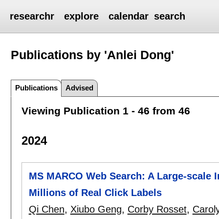
researchr
explore
calendar
search
Publications by 'Anlei Dong'
Publications
Advised
Viewing Publication 1 - 46 from 46
2024
MS MARCO Web Search: A Large-scale In
Millions of Real Click Labels
Qi Chen
,
Xiubo Geng
,
Corby Rosset
,
Carol