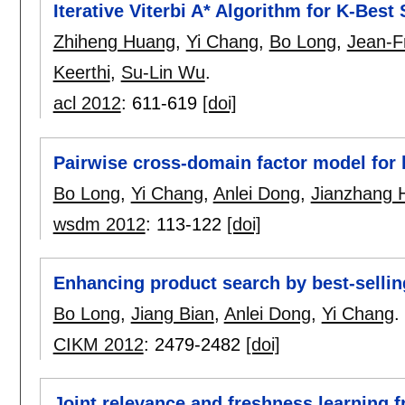
Iterative Viterbi A* Algorithm for K-Bes
Zhiheng Huang
,
Yi Chang
,
Bo Long
,
Jean-F
Keerthi
,
Su-Lin Wu
.
acl 2012
:
611-619
[doi]
Pairwise cross-domain factor model for 
Bo Long
,
Yi Chang
,
Anlei Dong
,
Jianzhang 
wsdm 2012
:
113-122
[doi]
Enhancing product search by best-selli
Bo Long
,
Jiang Bian
,
Anlei Dong
,
Yi Chang
.
CIKM 2012
:
2479-2482
[doi]
Joint relevance and freshness learning 