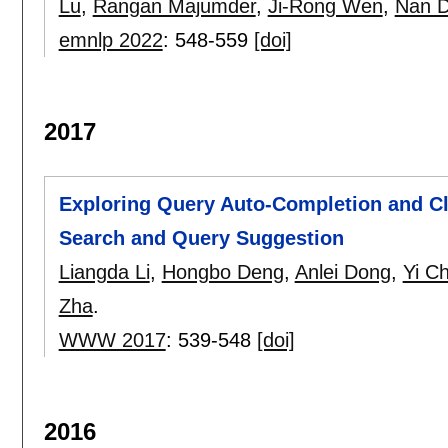
Lu
,
Rangan Majumder
,
Ji-Rong Wen
,
Nan 
emnlp 2022
:
548-559
[doi]
2017
Exploring Query Auto-Completion and C
Search and Query Suggestion
Liangda Li
,
Hongbo Deng
,
Anlei Dong
,
Yi C
Zha
.
WWW 2017
:
539-548
[doi]
2016