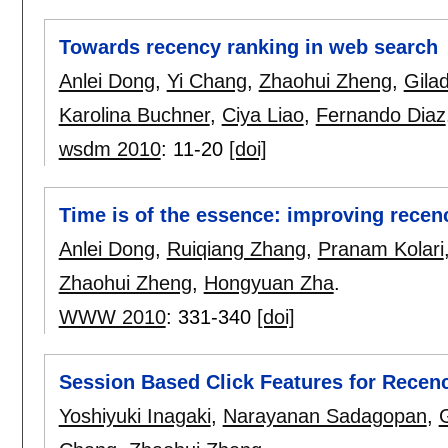
Towards recency ranking in web search
Anlei Dong
,
Yi Chang
,
Zhaohui Zheng
,
Gila
Karolina Buchner
,
Ciya Liao
,
Fernando Diaz
wsdm 2010
:
11-20
[doi]
Time is of the essence: improving recen
Anlei Dong
,
Ruiqiang Zhang
,
Pranam Kolari
Zhaohui Zheng
,
Hongyuan Zha
.
WWW 2010
:
331-340
[doi]
Session Based Click Features for Recen
Yoshiyuki Inagaki
,
Narayanan Sadagopan
,