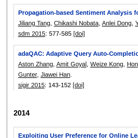
Propagation-based Sentiment Analysis f
Jiliang Tang
,
Chikashi Nobata
,
Anlei Dong
,
sdm 2015
:
577-585
[doi]
adaQAC: Adaptive Query Auto-Completion
Aston Zhang
,
Amit Goyal
,
Weize Kong
,
Hon
Gunter
,
Jiawei Han
.
sigir 2015
:
143-152
[doi]
2014
Exploiting User Preference for Online L