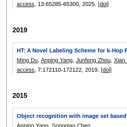
access
, 13:
65285-65300
,
2025.
[doi]
2019
HT: A Novel Labeling Scheme for k-Hop 
Ming Du
,
Anping Yang
,
Junfeng Zhou
,
Xian
access
, 7:
172110-172122
,
2019.
[doi]
2015
Object recognition with image set based
Anping Yang
,
Songqiao Chen
.