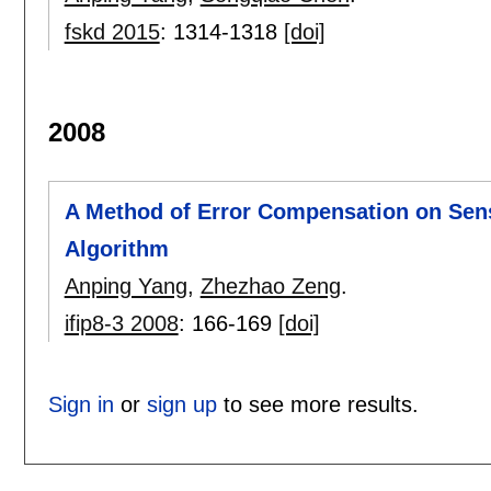
fskd 2015
:
1314-1318
[doi]
2008
A Method of Error Compensation on Sen
Algorithm
Anping Yang
,
Zhezhao Zeng
.
ifip8-3 2008
:
166-169
[doi]
Sign in
or
sign up
to see more results.