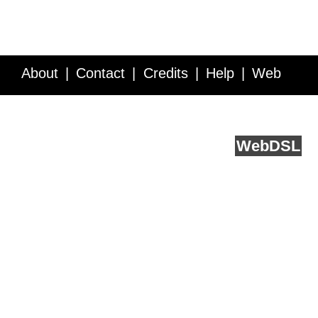
About
Contact
Credits
Help
Web
Service API
Blog
FAQ
Feedback
runs on
Web
DSL