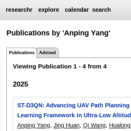
researchr
explore
calendar
search
Publications by 'Anping Yang'
Publications
Advised
Viewing Publication 1 - 4 from 4
2025
ST-D3QN: Advancing UAV Path Planning
Learning Framework in Ultra-Low Altitu
Anping Yang
,
Jing Huan
,
Qi Wang
,
Hualong