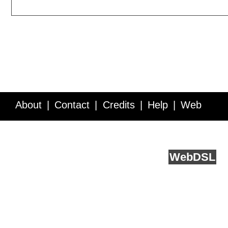
About
Contact
Credits
Help
Web
Service API
Blog
FAQ
Feedback
runs on
Web
DSL