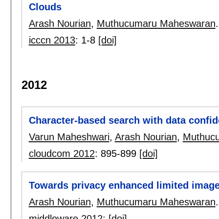
Clouds
Arash Nourian
,
Muthucumaru Maheswaran
.
icccn 2013
:
1-8
[doi]
2012
Character-based search with data confide
Varun Maheshwari
,
Arash Nourian
,
Muthuc
cloudcom 2012
:
895-899
[doi]
Towards privacy enhanced limited image
Arash Nourian
,
Muthucumaru Maheswaran
.
middleware 2012
:
[doi]