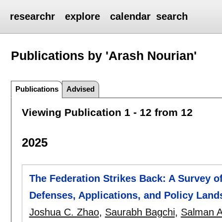
researchr
explore
calendar
search
Publications by 'Arash Nourian'
Publications
Advised
Viewing Publication 1 - 12 from 12
2025
The Federation Strikes Back: A Survey o
Defenses, Applications, and Policy Lan
Joshua C. Zhao
,
Saurabh Bagchi
,
Salman A