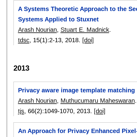
A Systems Theoretic Approach to the Sec
Systems Applied to Stuxnet
Arash Nourian
,
Stuart E. Madnick
.
tdsc
, 15(1):
2-13
,
2018.
[doi]
2013
Privacy aware image template matching 
Arash Nourian
,
Muthucumaru Maheswaran
.
tjs
, 66(2):
1049-1070
,
2013.
[doi]
An Approach for Privacy Enhanced Pixel