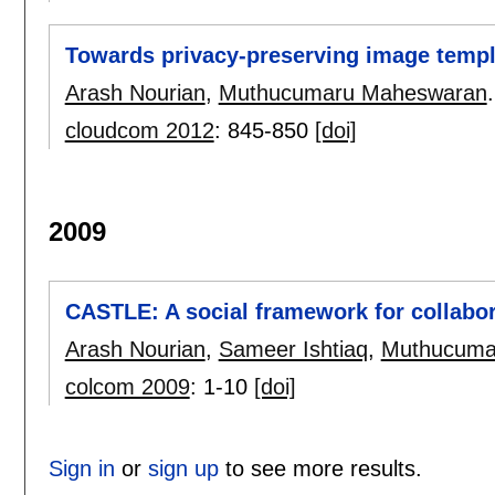
Towards privacy-preserving image templ
Arash Nourian
,
Muthucumaru Maheswaran
.
cloudcom 2012
:
845-850
[doi]
2009
CASTLE: A social framework for collabor
Arash Nourian
,
Sameer Ishtiaq
,
Muthucuma
colcom 2009
:
1-10
[doi]
Sign in
or
sign up
to see more results.