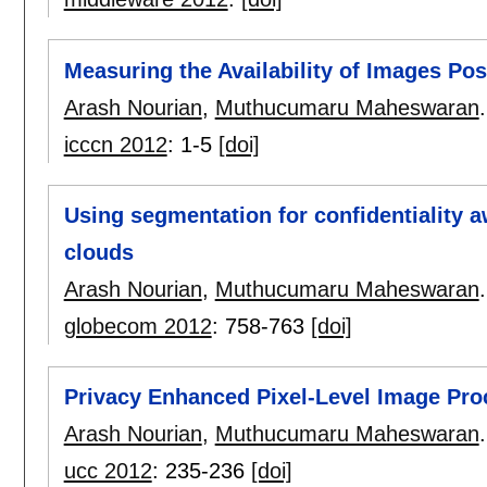
Measuring the Availability of Images Pos
Arash Nourian
,
Muthucumaru Maheswaran
.
icccn 2012
:
1-5
[doi]
Using segmentation for confidentiality a
clouds
Arash Nourian
,
Muthucumaru Maheswaran
.
globecom 2012
:
758-763
[doi]
Privacy Enhanced Pixel-Level Image Pro
Arash Nourian
,
Muthucumaru Maheswaran
.
ucc 2012
:
235-236
[doi]