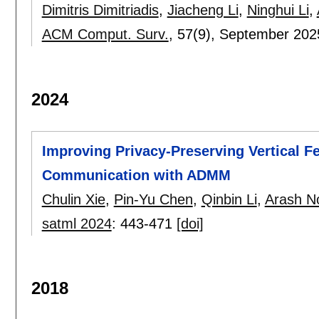
Dimitris Dimitriadis
,
Jiacheng Li
,
Ninghui Li
,
ACM Comput. Surv.
, 57(9),
September 202
2024
Improving Privacy-Preserving Vertical Fe
Communication with ADMM
Chulin Xie
,
Pin-Yu Chen
,
Qinbin Li
,
Arash N
satml 2024
:
443-471
[doi]
2018