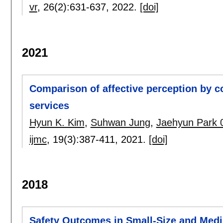
vr
, 26(2):
631-637
,
2022.
[doi]
2021
Comparison of affective perception by c
services
Hyun K. Kim
,
Suhwan Jung
,
Jaehyun Park 
ijmc
, 19(3):
387-411
,
2021.
[doi]
2018
Safety Outcomes in Small-Size and Medi