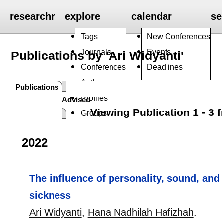
researchr
explore
calendar
se
Tags
New Conferences
Journals
Events
Publications by 'Ari Widyanti'
Conferences
Deadlines
Authors
Publications
Profiles
Advised
Viewing Publication 1 - 3 
Groups
2022
The influence of personality, sound, and c
sickness
Ari Widyanti
,
Hana Nadhilah Hafizhah
.