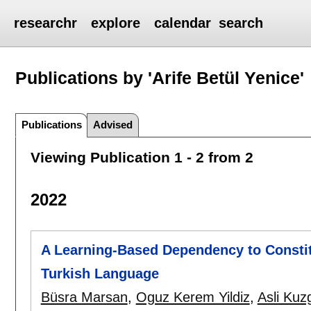
researchr
explore
calendar
search
Publications by 'Arife Betül Yenice'
Publications
Advised
Viewing Publication 1 - 2 from 2
2022
A Learning-Based Dependency to Constit
Turkish Language
Büsra Marsan
,
Oguz Kerem Yildiz
,
Asli Kuz