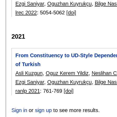
Ezgi Saniyar
,
Oguzhan Kuyrukçu
,
Bilge Nas
lrec 2022
:
5054-5062
[doi]
2021
From Constituency to UD-Style Dependen
of Turkish
Asli Kuzgun
,
Oguz Kerem Yildiz
,
Neslihan C
Ezgi Saniyar
,
Oguzhan Kuyrukçu
,
Bilge Nas
ranlp 2021
:
761-769
[doi]
Sign in
or
sign up
to see more results.