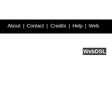
About
Contact
Credits
Help
Web
Service API
Blog
FAQ
Feedback
runs on
Web
DSL