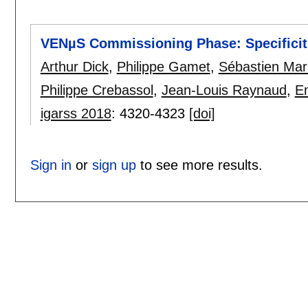
VENµS Commissioning Phase: Specificiti
Arthur Dick
,
Philippe Gamet
,
Sébastien Mar
Philippe Crebassol
,
Jean-Louis Raynaud
,
Em
igarss 2018
:
4320-4323
[doi]
Sign in
or
sign up
to see more results.