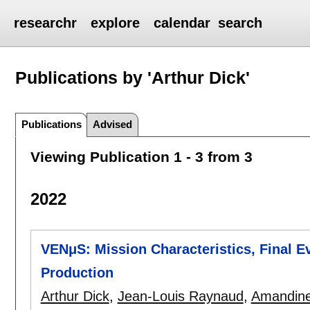
researchr
explore
calendar
search
Publications by 'Arthur Dick'
Publications
Advised
Viewing Publication 1 - 3 from 3
2022
VENμS: Mission Characteristics, Final Ev
Production
Arthur Dick
,
Jean-Louis Raynaud
,
Amandine