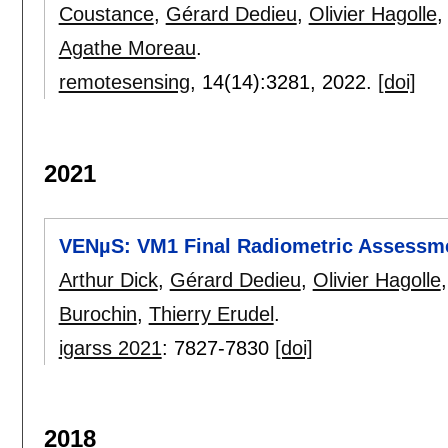
Coustance
,
Gérard Dedieu
,
Olivier Hagolle
Agathe Moreau
.
remotesensing
, 14(14):
3281
,
2022.
[doi]
2021
VENµS: VM1 Final Radiometric Assessm
Arthur Dick
,
Gérard Dedieu
,
Olivier Hagolle
Burochin
,
Thierry Erudel
.
igarss 2021
:
7827-7830
[doi]
2018