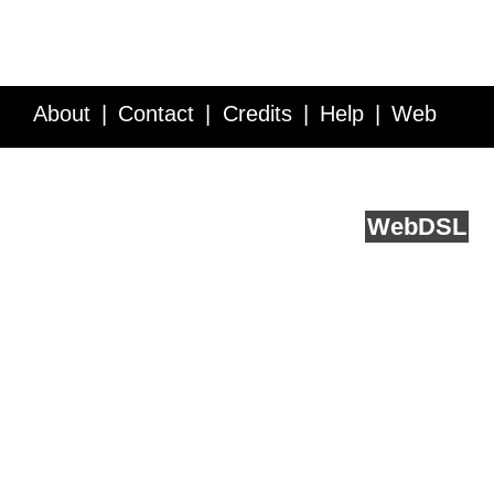
About
Contact
Credits
Help
Web
Service API
Blog
FAQ
Feedback
runs on
Web
DSL