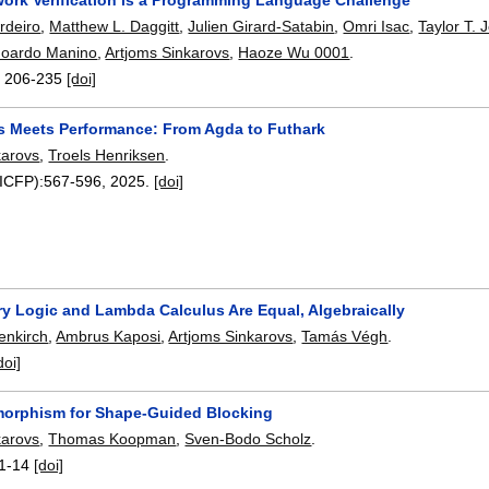
rdeiro
,
Matthew L. Daggitt
,
Julien Girard-Satabin
,
Omri Isac
,
Taylor T.
oardo Manino
,
Artjoms Sinkarovs
,
Haoze Wu 0001
.
:
206-235
[doi]
s Meets Performance: From Agda to Futhark
karovs
,
Troels Henriksen
.
(ICFP):
567-596
,
2025.
[doi]
y Logic and Lambda Calculus Are Equal, Algebraically
enkirch
,
Ambrus Kaposi
,
Artjoms Sinkarovs
,
Tamás Végh
.
doi]
orphism for Shape-Guided Blocking
karovs
,
Thomas Koopman
,
Sven-Bodo Scholz
.
1-14
[doi]