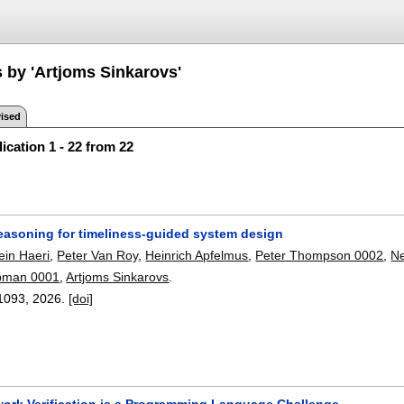
s by 'Artjoms Sinkarovs'
ised
ication 1 - 22 from 22
reasoning for timeliness-guided system design
in Haeri
,
Peter Van Roy
,
Heinrich Apfelmus
,
Peter Thompson 0002
,
Ne
pman 0001
,
Artjoms Sinkarovs
.
1093
,
2026.
[doi]
work Verification is a Programming Language Challenge