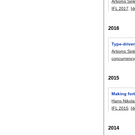
Artjoms Sin
IFL 2017
:
[d
2016
Type-driven
Artjoms Sin
concurrency
2015
Making for
Hans-Nikol
IFL 2015
:
[d
2014