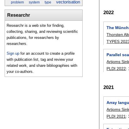
vectorisation
problem
system
type
2022
Researchr
Researchr is a web site for finding,
The Münch
collecting, sharing, and reviewing scientific
Thorsten Alt
publications, for researchers by
TYPES 202
researchers.
Sign up
for an account to create a profile
Parallel sc
with publication list, tag and review your
Artjoms Sin
related work, and share bibliographies with
PLDI 2022
:
your co-authors.
2021
Array lang
Artjoms Sin
PLDI 2021
: