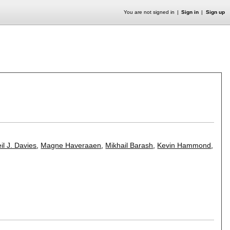
You are not signed in
Sign in
Sign up
il J. Davies
,
Magne Haveraaen
,
Mikhail Barash
,
Kevin Hammond
,