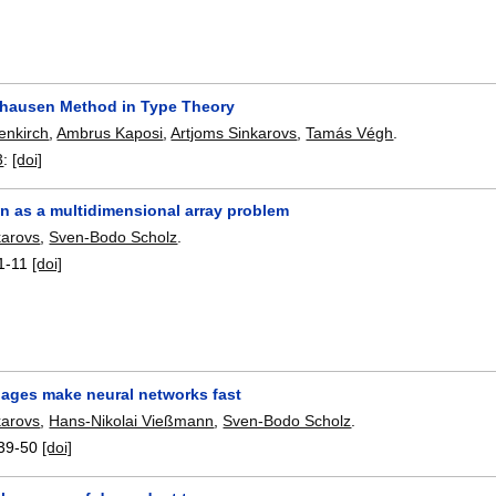
hausen Method in Type Theory
enkirch
,
Ambrus Kaposi
,
Artjoms Sinkarovs
,
Tamás Végh
.
3
:
[doi]
an as a multidimensional array problem
karovs
,
Sven-Bodo Scholz
.
1-11
[doi]
uages make neural networks fast
karovs
,
Hans-Nikolai Vießmann
,
Sven-Bodo Scholz
.
39-50
[doi]