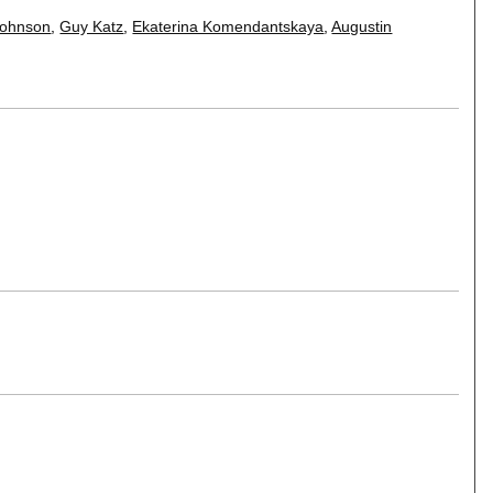
 Johnson
,
Guy Katz
,
Ekaterina Komendantskaya
,
Augustin