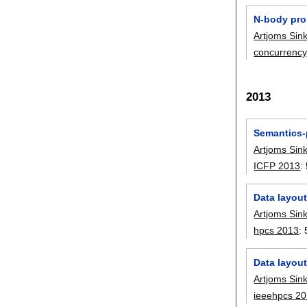
N-body pro
Artjoms Sin
concurrency
2013
Semantics-p
Artjoms Sin
ICFP 2013
:
Data layout
Artjoms Sin
hpcs 2013
:
Data layout
Artjoms Sin
ieeehpcs 2