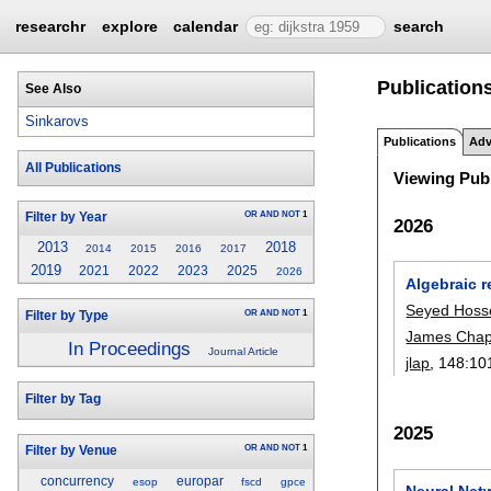
researchr
explore
calendar
search
Publication
See Also
Sinkarovs
Publications
Adv
All Publications
Viewing Publ
OR
AND
NOT
1
Filter by Year
2026
2013
2018
2014
2015
2016
2017
2019
2021
2022
2023
2025
2026
Algebraic 
Seyed Hosse
OR
AND
NOT
1
Filter by Type
James Cha
In Proceedings
Journal Article
jlap
, 148:
10
Filter by Tag
2025
OR
AND
NOT
1
Filter by Venue
concurrency
europar
esop
fscd
gpce
Neural Net