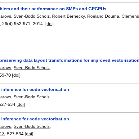
blem and their performance on SMPs and GPGPUs
karovs
,
Sven-Bodo Scholz
,
Robert Bernecky
,
Roeland Douma
,
Clemens
, 26(4):
952-971
,
2014.
[doi]
reserving data layout transformations for improved vectorisatio
karovs
,
Sven-Bodo Scholz
.
59-70
[doi]
 inference for code vectorisation
karovs
,
Sven-Bodo Scholz
.
527-534
[doi]
 inference for code vectorisation
karovs
,
Sven-Bodo Scholz
.
013
:
527-534
[doi]