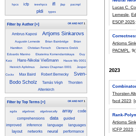
ifl
icfp
hpcs
ieeehpcs
jlap
pacmpl
Lucas C. Co
pldi
types
Lemesle
,
Ed
ESOP 2025
OR
AND
NOT
1
Filter by Author
[+]
Artjoms Sinkarovs
Ambrus Kaposi
Correctnes
Augustin Lemesle
Brian Bainbridge
Brian
Artjoms Sin
Hamilton
Christian Fensch
Clemens Grelck
PACMPL
, 9
Edoardo Manino
Ekaterina Komendantskaya
Guy
Hans-Nikolai Vießmann
Katz
Haoze Wu 0001
Heinrich Apfelmus
James Chapman 0001
Jesper
2023
Sven-
Max Baird
Robert Bernecky
Cockx
Bodo Scholz
Tamás Végh
Thorsten
Combinator
Altenkirch
Thorsten Alt
fscd 2023
:
[
OR
AND
NOT
1
Filter by Top Terms
[+]
array
code
agda
algebraic
algebraically
Rank-Polym
data
comprehensions
guided
Artjoms Sin
improved
inference
language
languages
ICFP 2023
:
layout
neural
networks
performance