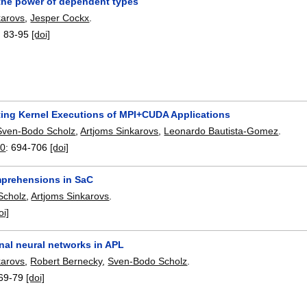
 the power of dependent types
karovs
,
Jesper Cockx
.
:
83-95
[doi]
ing Kernel Executions of MPI+CUDA Applications
Sven-Bodo Scholz
,
Artjoms Sinkarovs
,
Leonardo Bautista-Gomez
.
20
:
694-706
[doi]
prehensions in SaC
Scholz
,
Artjoms Sinkarovs
.
oi]
nal neural networks in APL
karovs
,
Robert Bernecky
,
Sven-Bodo Scholz
.
69-79
[doi]