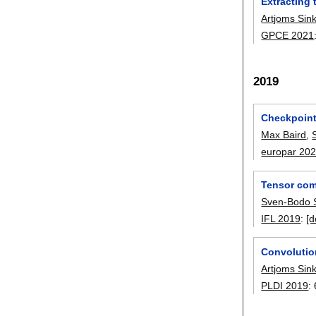
Extracting
Artjoms Sin
GPCE 2021
2019
Checkpoint
Max Baird
,
europar 20
Tensor com
Sven-Bodo 
IFL 2019
:
[d
Convolutio
Artjoms Sin
PLDI 2019
: