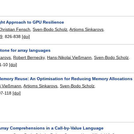
ght Approach to GPU Resilience
Christian Fensch
,
Sven-Bodo Scholz
,
Artjoms Sinkarovs
.
19
:
826-838
[doi]
Stone for array languages
karovs
,
Robert Bernecky
,
Hans-Nikolai Vießmann
,
Sven-Bodo Scholz
.
1-10
[doi]
emory Reuse: An Optimisation for Reducing Memory Allocations
ai Vießmann
,
Artjoms Sinkarovs
,
Sven-Bodo Scholz
.
07-118
[doi]
Array Comprehensions in a Call-by-Value Language