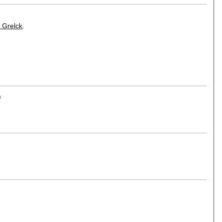
 Grelck
.
n