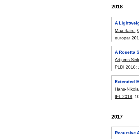
2018
A Lightwei
Max Baird
,
europar 20
A Rosetta 
Artjoms Sin
PLDI 2018
:
Extended M
Hans-Nikol
IFL 2018
:
1
2017
Recursive 