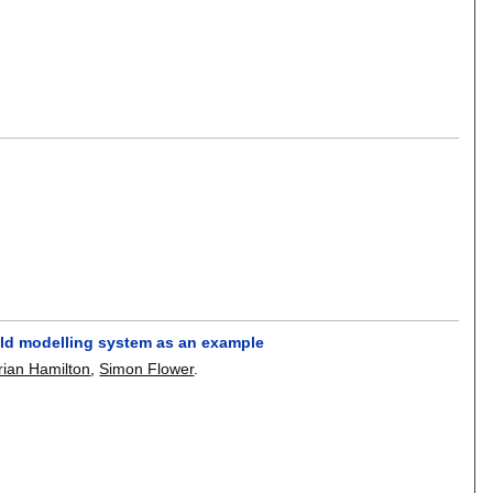
eld modelling system as an example
rian Hamilton
,
Simon Flower
.