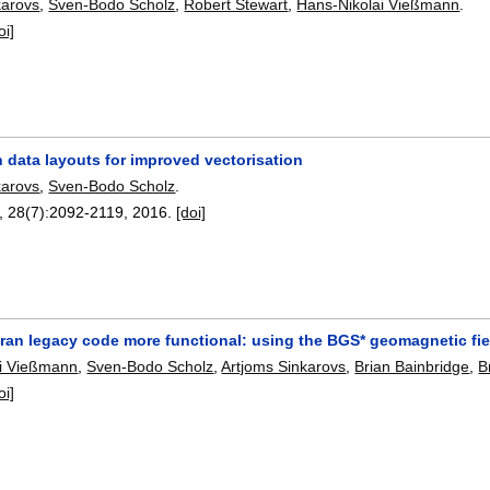
karovs
,
Sven-Bodo Scholz
,
Robert Stewart
,
Hans-Nikolai Vießmann
.
oi]
 data layouts for improved vectorisation
karovs
,
Sven-Bodo Scholz
.
, 28(7):
2092-2119
,
2016.
[doi]
tran legacy code more functional: using the BGS* geomagnetic fi
ai Vießmann
,
Sven-Bodo Scholz
,
Artjoms Sinkarovs
,
Brian Bainbridge
,
B
oi]