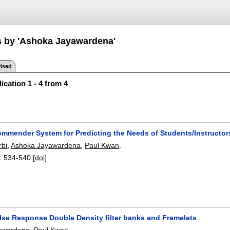
s by 'Ashoka Jayawardena'
ised
ication 1 - 4 from 4
ommender System for Predicting the Needs of Students/Instruct
rbi
,
Ashoka Jayawardena
,
Paul Kwan
.
:
534-540
[doi]
ulse Response Double Density filter banks and Framelets
awardena
,
Paul Kwan
.