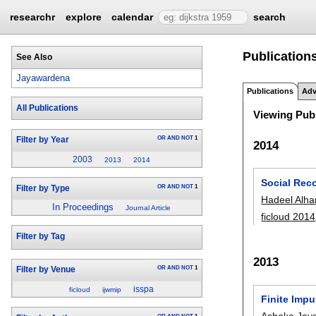
researchr
explore
calendar
search
Publication
See Also
Jayawardena
Publications
Adv
All Publications
Viewing Publ
OR
AND
NOT
1
Filter by Year
2014
2003
2013
2014
Social Rec
OR
AND
NOT
1
Filter by Type
Hadeel Alha
In Proceedings
Journal Article
ficloud 2014
Filter by Tag
2013
OR
AND
NOT
1
Filter by Venue
isspa
ficloud
ijwmip
Finite Imp
Ashoka Jay