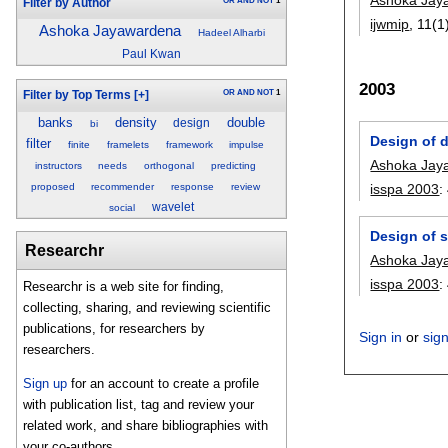
OR
AND
NOT
1
Filter by Author
ijwmip
, 11(1
Ashoka Jayawardena
Hadeel Alharbi
Paul Kwan
2003
OR
AND
NOT
1
Filter by Top Terms
[+]
banks
density
double
design
bi
Design of d
filter
finite
framelets
framework
impulse
Ashoka Jay
instructors
needs
orthogonal
predicting
proposed
recommender
response
review
isspa 2003
:
wavelet
social
Design of s
Researchr
Ashoka Jay
isspa 2003
:
Researchr is a web site for finding,
collecting, sharing, and reviewing scientific
publications, for researchers by
Sign in
or
sig
researchers.
Sign up
for an account to create a profile
with publication list, tag and review your
related work, and share bibliographies with
your co-authors.