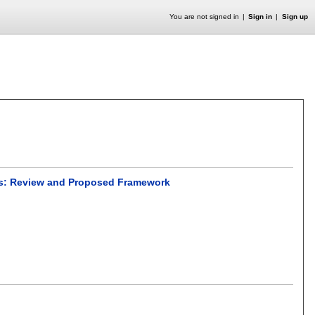
You are not signed in
Sign in
Sign up
ors: Review and Proposed Framework