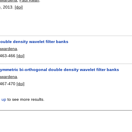
),
2013.
[doi]
ouble density wavelet filter banks
awardena
.
463-466
[doi]
ymmetric bi-orthogonal double density wavelet filter banks
awardena
.
467-470
[doi]
n up
to see more results.