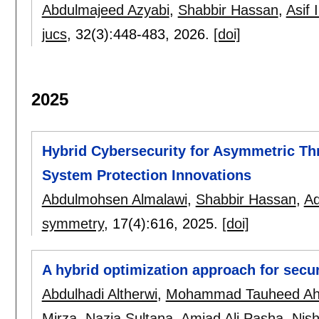
Abdulmajeed Azyabi
,
Shabbir Hassan
,
Asif 
jucs
, 32(3):
448-483
,
2026.
[doi]
2025
Hybrid Cybersecurity for Asymmetric Th
System Protection Innovations
Abdulmohsen Almalawi
,
Shabbir Hassan
,
Ad
symmetry
, 17(4):
616
,
2025.
[doi]
A hybrid optimization approach for secu
Abdulhadi Altherwi
,
Mohammad Tauheed A
Mirza
,
Nazia Sultana
,
Amjad Ali Pasha
,
Nish