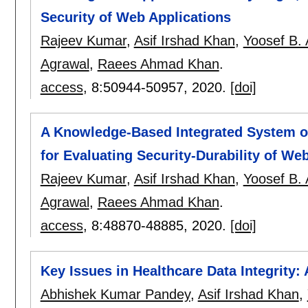
Security of Web Applications
Rajeev Kumar
,
Asif Irshad Khan
,
Yoosef B.
Agrawal
,
Raees Ahmad Khan
.
access
, 8:
50944-50957
,
2020.
[doi]
A Knowledge-Based Integrated System o
for Evaluating Security-Durability of We
Rajeev Kumar
,
Asif Irshad Khan
,
Yoosef B.
Agrawal
,
Raees Ahmad Khan
.
access
, 8:
48870-48885
,
2020.
[doi]
Key Issues in Healthcare Data Integrit
Abhishek Kumar Pandey
,
Asif Irshad Khan
,