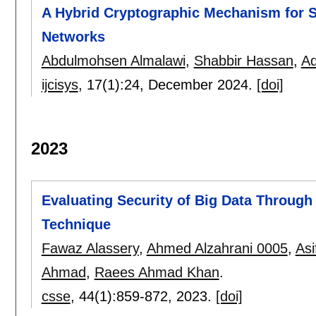
A Hybrid Cryptographic Mechanism for S
Networks
Abdulmohsen Almalawi
,
Shabbir Hassan
,
Ad
ijcisys
, 17(1):
24
,
December 2024.
[doi]
2023
Evaluating Security of Big Data Throug
Technique
Fawaz Alassery
,
Ahmed Alzahrani 0005
,
Asi
Ahmad
,
Raees Ahmad Khan
.
csse
, 44(1):
859-872
,
2023.
[doi]