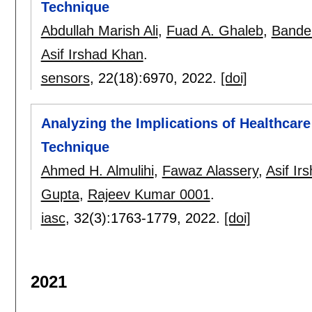
Technique
Abdullah Marish Ali
,
Fuad A. Ghaleb
,
Bander
Asif Irshad Khan
.
sensors
, 22(18):
6970
,
2022.
[doi]
Analyzing the Implications of Healthcar
Technique
Ahmed H. Almulihi
,
Fawaz Alassery
,
Asif Ir
Gupta
,
Rajeev Kumar 0001
.
iasc
, 32(3):
1763-1779
,
2022.
[doi]
2021