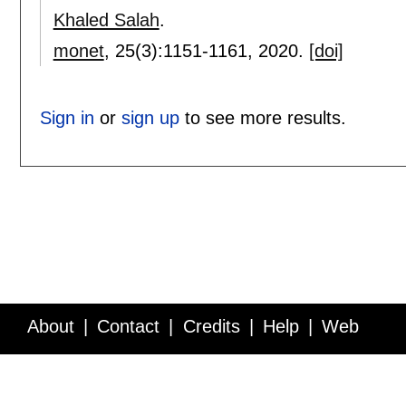
Khaled Salah
.
monet
, 25(3):
1151-1161
,
2020.
[doi]
Sign in
or
sign up
to see more results.
About
Contact
Credits
Help
Web
Service API
Blog
FAQ
Feedback