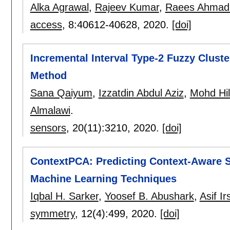
Alka Agrawal
,
Rajeev Kumar
,
Raees Ahmad
access
, 8:
40612-40628
,
2020.
[doi]
Incremental Interval Type-2 Fuzzy Clust
Method
Sana Qaiyum
,
Izzatdin Abdul Aziz
,
Mohd Hi
Almalawi
.
sensors
, 20(11):
3210
,
2020.
[doi]
ContextPCA: Predicting Context-Aware
Machine Learning Techniques
Iqbal H. Sarker
,
Yoosef B. Abushark
,
Asif I
symmetry
, 12(4):
499
,
2020.
[doi]