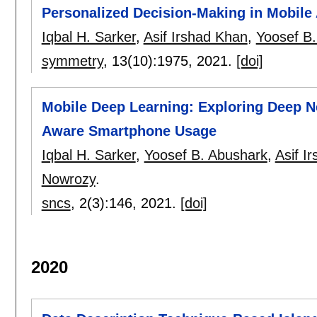
Personalized Decision-Making in Mobile 
Iqbal H. Sarker
,
Asif Irshad Khan
,
Yoosef B
symmetry
, 13(10):
1975
,
2021.
[doi]
Mobile Deep Learning: Exploring Deep Ne
Aware Smartphone Usage
Iqbal H. Sarker
,
Yoosef B. Abushark
,
Asif I
Nowrozy
.
sncs
, 2(3):
146
,
2021.
[doi]
2020