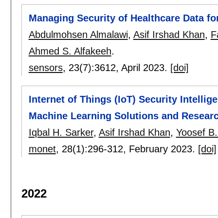
Managing Security of Healthcare Data f
Abdulmohsen Almalawi
,
Asif Irshad Khan
,
F
Ahmed S. Alfakeeh
.
sensors
, 23(7):
3612
,
April 2023.
[doi]
Internet of Things (IoT) Security Intell
Machine Learning Solutions and Researc
Iqbal H. Sarker
,
Asif Irshad Khan
,
Yoosef B
monet
, 28(1):
296-312
,
February 2023.
[doi]
2022