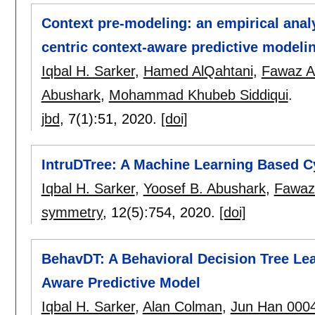
Context pre-modeling: an empirical analy
centric context-aware predictive modeli
Iqbal H. Sarker
,
Hamed AlQahtani
,
Fawaz A
Abushark
,
Mohammad Khubeb Siddiqui
.
jbd
, 7(1):
51
,
2020.
[doi]
IntruDTree: A Machine Learning Based Cy
Iqbal H. Sarker
,
Yoosef B. Abushark
,
Fawaz
symmetry
, 12(5):
754
,
2020.
[doi]
BehavDT: A Behavioral Decision Tree Lea
Aware Predictive Model
Iqbal H. Sarker
,
Alan Colman
,
Jun Han 000