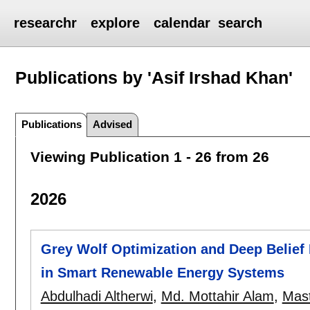
researchr
explore
calendar
search
Publications by 'Asif Irshad Khan'
Publications
Advised
Viewing Publication 1 - 26 from 26
2026
Grey Wolf Optimization and Deep Belief 
in Smart Renewable Energy Systems
Abdulhadi Altherwi
,
Md. Mottahir Alam
,
Mas