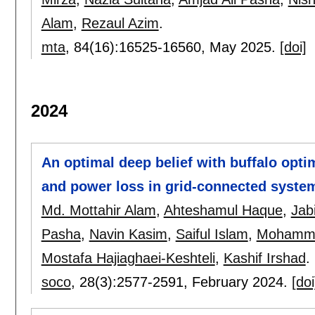
Alam
,
Rezaul Azim
.
mta
, 84(16):
16525-16560
,
May 2025.
[doi]
2024
An optimal deep belief with buffalo optim
and power loss in grid-connected syste
Md. Mottahir Alam
,
Ahteshamul Haque
,
Jab
Pasha
,
Navin Kasim
,
Saiful Islam
,
Mohamma
Mostafa Hajiaghaei-Keshteli
,
Kashif Irshad
.
soco
, 28(3):
2577-2591
,
February 2024.
[doi