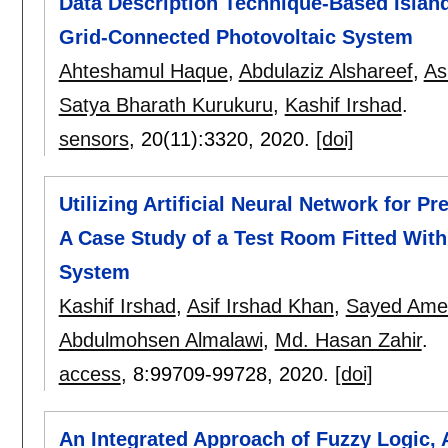
Data Description Technique-Based Island
Grid-Connected Photovoltaic System
Ahteshamul Haque
,
Abdulaziz Alshareef
,
As
Satya Bharath Kurukuru
,
Kashif Irshad
.
sensors
, 20(11):
3320
,
2020.
[doi]
Utilizing Artificial Neural Network for 
A Case Study of a Test Room Fitted With
System
Kashif Irshad
,
Asif Irshad Khan
,
Sayed Amee
Abdulmohsen Almalawi
,
Md. Hasan Zahir
.
access
, 8:
99709-99728
,
2020.
[doi]
An Integrated Approach of Fuzzy Logic,