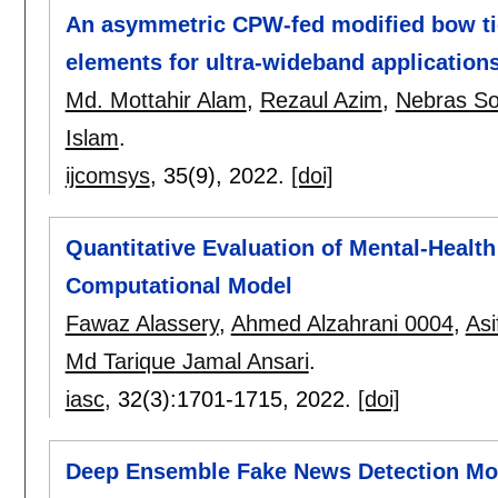
An asymmetric CPW-fed modified bow tie
elements for ultra-wideband application
Md. Mottahir Alam
,
Rezaul Azim
,
Nebras So
Islam
.
ijcomsys
, 35(9),
2022.
[doi]
Quantitative Evaluation of Mental-Health
Computational Model
Fawaz Alassery
,
Ahmed Alzahrani 0004
,
Asi
Md Tarique Jamal Ansari
.
iasc
, 32(3):
1701-1715
,
2022.
[doi]
Deep Ensemble Fake News Detection Mod