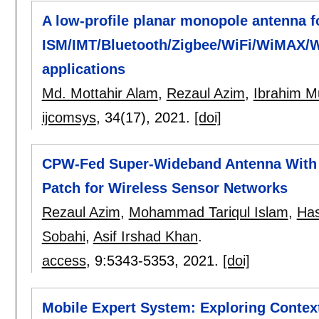
A low-profile planar monopole antenna f
ISM/IMT/Bluetooth/Zigbee/WiFi/WiMAX/
applications
Md. Mottahir Alam
,
Rezaul Azim
,
Ibrahim M
ijcomsys
, 34(17),
2021.
[doi]
CPW-Fed Super-Wideband Antenna With M
Patch for Wireless Sensor Networks
Rezaul Azim
,
Mohammad Tariqul Islam
,
Has
Sobahi
,
Asif Irshad Khan
.
access
, 9:
5343-5353
,
2021.
[doi]
Mobile Expert System: Exploring Contex