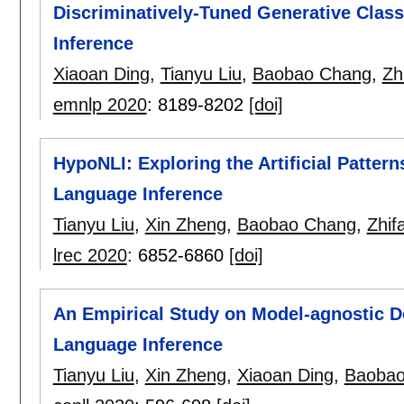
Discriminatively-Tuned Generative Class
Inference
Xiaoan Ding
,
Tianyu Liu
,
Baobao Chang
,
Zh
emnlp 2020
:
8189-8202
[doi]
HypoNLI: Exploring the Artificial Pattern
Language Inference
Tianyu Liu
,
Xin Zheng
,
Baobao Chang
,
Zhif
lrec 2020
:
6852-6860
[doi]
An Empirical Study on Model-agnostic De
Language Inference
Tianyu Liu
,
Xin Zheng
,
Xiaoan Ding
,
Baobao