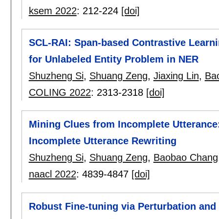
ksem 2022
:
212-224
[doi]
SCL-RAI: Span-based Contrastive Learni
for Unlabeled Entity Problem in NER
Shuzheng Si
,
Shuang Zeng
,
Jiaxing Lin
,
Ba
COLING 2022
:
2313-2318
[doi]
Mining Clues from Incomplete Utterance
Incomplete Utterance Rewriting
Shuzheng Si
,
Shuang Zeng
,
Baobao Chang
naacl 2022
:
4839-4847
[doi]
Robust Fine-tuning via Perturbation and 