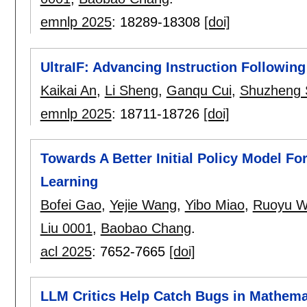
emnlp 2025
:
18289-18308
[doi]
UltraIF: Advancing Instruction Following
Kaikai An
,
Li Sheng
,
Ganqu Cui
,
Shuzheng 
emnlp 2025
:
18711-18726
[doi]
Towards A Better Initial Policy Model F
Learning
Bofei Gao
,
Yejie Wang
,
Yibo Miao
,
Ruoyu 
Liu 0001
,
Baobao Chang
.
acl 2025
:
7652-7665
[doi]
LLM Critics Help Catch Bugs in Mathema