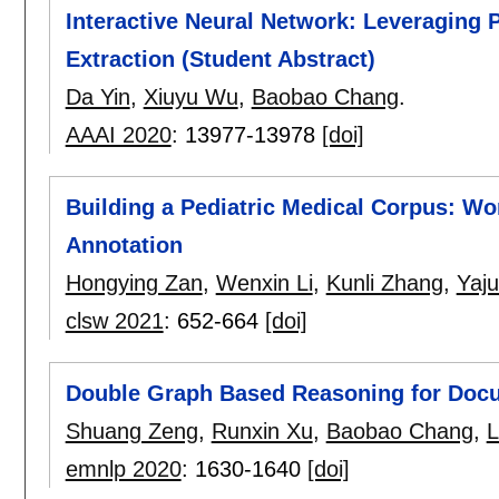
Interactive Neural Network: Leveraging
Extraction (Student Abstract)
Da Yin
,
Xiuyu Wu
,
Baobao Chang
.
AAAI 2020
:
13977-13978
[doi]
Building a Pediatric Medical Corpus: W
Annotation
Hongying Zan
,
Wenxin Li
,
Kunli Zhang
,
Yaj
clsw 2021
:
652-664
[doi]
Double Graph Based Reasoning for Docum
Shuang Zeng
,
Runxin Xu
,
Baobao Chang
,
L
emnlp 2020
:
1630-1640
[doi]