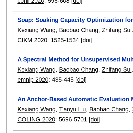
conll 2020
:
596-608
[doi]
Soap: Soaking Capacity Optimization f
Kexiang Wang
,
Baobao Chang
,
Zhifang Sui
CIKM 2020
:
1525-1534
[doi]
A Spectral Method for Unsupervised Mu
Kexiang Wang
,
Baobao Chang
,
Zhifang Sui
emnlp 2020
:
435-445
[doi]
An Anchor-Based Automatic Evaluation 
Kexiang Wang
,
Tianyu Liu
,
Baobao Chang
,
COLING 2020
:
5696-5701
[doi]