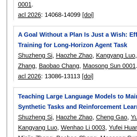
0001
.
acl 2026
:
14068-14099
[doi]
A Goal Without a Plan Is Just a Wish: Ef
Training for Long-Horizon Agent Task
Shuzheng Si
,
Haozhe Zhao
,
Kangyang Luo
Zhang
,
Baobao Chang
,
Maosong Sun 0001
acl 2026
:
13086-13113
[doi]
Teaching Large Language Models to Main
Synthetic Tasks and Reinforcement Lear
Shuzheng Si
,
Haozhe Zhao
,
Cheng Gao
,
Yu
Kangyang Luo
,
Wenhao Li 0003
,
Yufei Hua