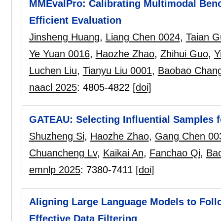
MMEvalPro: Calibrating Multimodal Ben
Efficient Evaluation
Jinsheng Huang
,
Liang Chen 0024
,
Taian G
Ye Yuan 0016
,
Haozhe Zhao
,
Zhihui Guo
,
Y
Luchen Liu
,
Tianyu Liu 0001
,
Baobao Chan
naacl 2025
:
4805-4822
[doi]
GATEAU: Selecting Influential Samples 
Shuzheng Si
,
Haozhe Zhao
,
Gang Chen 00
Chuancheng Lv
,
Kaikai An
,
Fanchao Qi
,
Ba
emnlp 2025
:
7380-7411
[doi]
Aligning Large Language Models to Follo
Effective Data Filtering