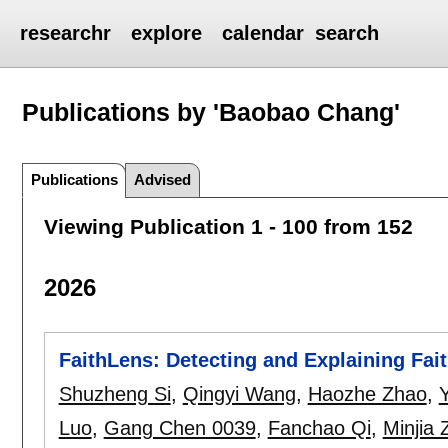
researchr
explore
calendar
search
Publications by 'Baobao Chang'
Publications
Advised
Viewing Publication 1 - 100 from 152
2026
FaithLens: Detecting and Explaining Fait
Shuzheng Si
,
Qingyi Wang
,
Haozhe Zhao
,
Luo
,
Gang Chen 0039
,
Fanchao Qi
,
Minjia