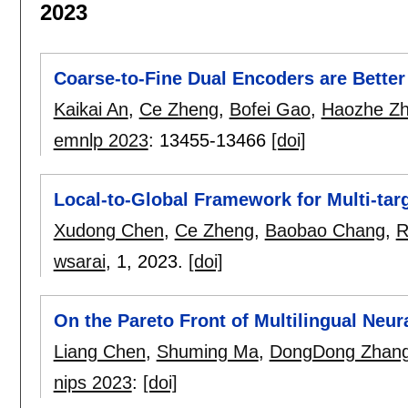
2023
Coarse-to-Fine Dual Encoders are Better
Kaikai An
,
Ce Zheng
,
Bofei Gao
,
Haozhe Z
emnlp 2023
:
13455-13466
[doi]
Local-to-Global Framework for Multi-targ
Xudong Chen
,
Ce Zheng
,
Baobao Chang
,
R
wsarai
, 1,
2023.
[doi]
On the Pareto Front of Multilingual Neur
Liang Chen
,
Shuming Ma
,
DongDong Zhan
nips 2023
:
[doi]