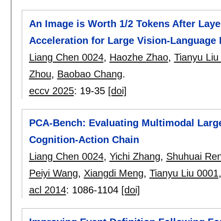
An Image is Worth 1/2 Tokens After Laye
Acceleration for Large Vision-Language
Liang Chen 0024
,
Haozhe Zhao
,
Tianyu Liu
Zhou
,
Baobao Chang
.
eccv 2025
:
19-35
[doi]
PCA-Bench: Evaluating Multimodal Larg
Cognition-Action Chain
Liang Chen 0024
,
Yichi Zhang
,
Shuhuai Re
Peiyi Wang
,
Xiangdi Meng
,
Tianyu Liu 0001
acl 2014
:
1086-1104
[doi]