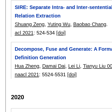
SIRE: Separate Intra- and Inter-sententi
Relation Extraction
Shuang Zeng
,
Yuting Wu
,
Baobao Chang
.
acl 2021
:
524-534
[doi]
Decompose, Fuse and Generate: A Forma
Definition Generation
Hua Zheng
,
Damai Dai
,
Lei Li
,
Tianyu Liu 0
naacl 2021
:
5524-5531
[doi]
2020