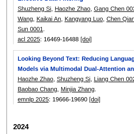
Shuzheng Si
,
Haozhe Zhao
,
Gang Chen 00
Wang
,
Kaikai An
,
Kangyang Luo
,
Chen Qia
Sun 0001
.
acl 2025
:
16469-16488
[doi]
Looking Beyond Text: Reducing Languag
Models via Multimodal Dual-Attention a
Haozhe Zhao
,
Shuzheng Si
,
Liang Chen 00
Baobao Chang
,
Minjia Zhang
.
emnlp 2025
:
19666-19690
[doi]
2024