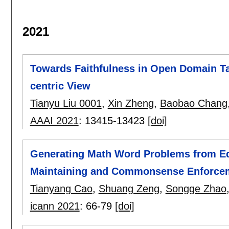
2021
Towards Faithfulness in Open Domain Tab
centric View
Tianyu Liu 0001
,
Xin Zheng
,
Baobao Chang
AAAI 2021
:
13415-13423
[doi]
Generating Math Word Problems from Eq
Maintaining and Commonsense Enforce
Tianyang Cao
,
Shuang Zeng
,
Songge Zhao
icann 2021
:
66-79
[doi]