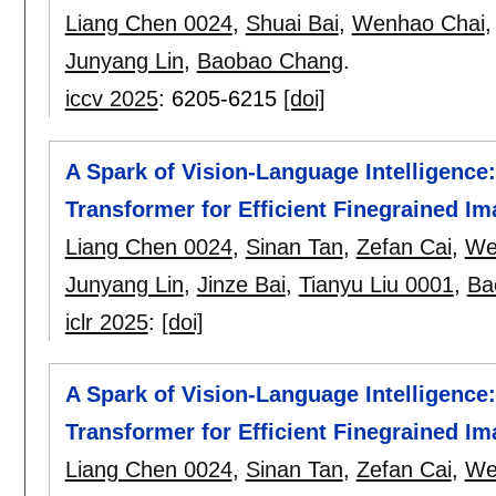
Liang Chen 0024
,
Shuai Bai
,
Wenhao Chai
Junyang Lin
,
Baobao Chang
.
iccv 2025
:
6205-6215
[doi]
A Spark of Vision-Language Intelligence
Transformer for Efficient Finegrained I
Liang Chen 0024
,
Sinan Tan
,
Zefan Cai
,
We
Junyang Lin
,
Jinze Bai
,
Tianyu Liu 0001
,
Ba
iclr 2025
:
[doi]
A Spark of Vision-Language Intelligence
Transformer for Efficient Finegrained I
Liang Chen 0024
,
Sinan Tan
,
Zefan Cai
,
We