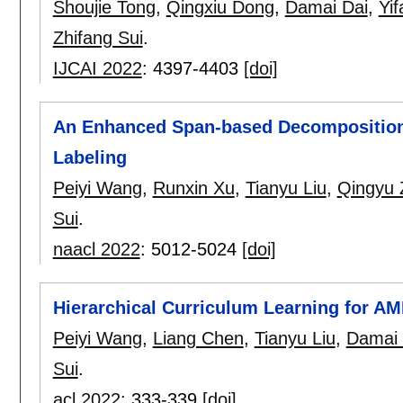
Shoujie Tong
,
Qingxiu Dong
,
Damai Dai
,
Yi
Zhifang Sui
.
IJCAI 2022
:
4397-4403
[doi]
An Enhanced Span-based Decomposition
Labeling
Peiyi Wang
,
Runxin Xu
,
Tianyu Liu
,
Qingyu 
Sui
.
naacl 2022
:
5012-5024
[doi]
Hierarchical Curriculum Learning for A
Peiyi Wang
,
Liang Chen
,
Tianyu Liu
,
Damai 
Sui
.
acl 2022
:
333-339
[doi]