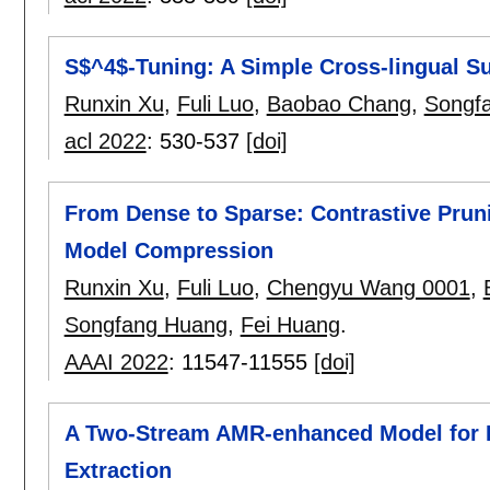
S$^4$-Tuning: A Simple Cross-lingual 
Runxin Xu
,
Fuli Luo
,
Baobao Chang
,
Songf
acl 2022
:
530-537
[doi]
From Dense to Sparse: Contrastive Pruni
Model Compression
Runxin Xu
,
Fuli Luo
,
Chengyu Wang 0001
,
Songfang Huang
,
Fei Huang
.
AAAI 2022
:
11547-11555
[doi]
A Two-Stream AMR-enhanced Model for 
Extraction