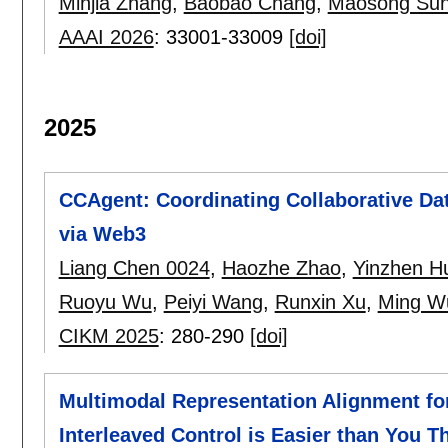
Minjia Zhang
,
Baobao Chang
,
Maosong Sun
AAAI 2026
:
33001-33009
[doi]
2025
CCAgent: Coordinating Collaborative Da
via Web3
Liang Chen 0024
,
Haozhe Zhao
,
Yinzhen H
Ruoyu Wu
,
Peiyi Wang
,
Runxin Xu
,
Ming W
CIKM 2025
:
280-290
[doi]
Multimodal Representation Alignment fo
Interleaved Control is Easier than You T