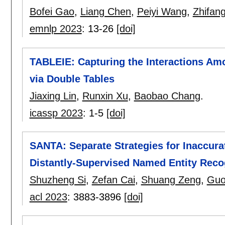
Bofei Gao
,
Liang Chen
,
Peiyi Wang
,
Zhifang
emnlp 2023
:
13-26
[doi]
TABLEIE: Capturing the Interactions Am
via Double Tables
Jiaxing Lin
,
Runxin Xu
,
Baobao Chang
.
icassp 2023
:
1-5
[doi]
SANTA: Separate Strategies for Inaccura
Distantly-Supervised Named Entity Reco
Shuzheng Si
,
Zefan Cai
,
Shuang Zeng
,
Guo
acl 2023
:
3883-3896
[doi]