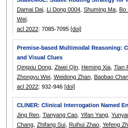
Damai Dai
,
Li Dong 0004
,
Shuming Ma
,
Bo
Wei
.
acl 2022
:
7085-7095
[doi]
Premise-based Multimodal Reasoning: Co
and Visual Clues
Qingxiu Dong
,
Ziwei Qin
,
Heming Xia
,
Tian 
Zhongyu Wei
,
Weidong Zhan
,
Baobao Cha
acl 2022
:
932-946
[doi]
CLINER: Clinical Interrogation Named En
Jing Ren
,
Tianyang Cao
,
Yifan Yang
,
Yunya
Chang
,
Zhifang Sui
,
Ruihui Zhao
,
Yefeng Z