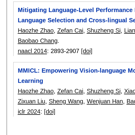
Mitigating Language-Level Performance 
Language Selection and Cross-lingual Sel
Haozhe Zhao
,
Zefan Cai
,
Shuzheng Si
,
Lia
Baobao Chang
.
naacl 2014
:
2893-2907
[doi]
MMICL: Empowering Vision-language Mod
Learning
Haozhe Zhao
,
Zefan Cai
,
Shuzheng Si
,
Xia
Zixuan Liu
,
Sheng Wang
,
Wenjuan Han
,
Ba
iclr 2024
:
[doi]