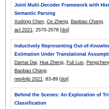
Joint Multi-Decoder Framework with Hier
Semantic Parsing
Xudong Chen
,
Ce Zheng
,
Baobao Chang
.
acl 2021
:
2570-2578
[doi]
Inductively Representing Out-of-Knowle
Estimation Under Translational Assumpt
Damai Dai
,
Hua Zheng
,
Fuli Luo
,
Pengchen
Baobao Chang
.
rep4nlp 2021
:
83-89
[doi]
Behind the Scenes: An Exploration of Tr
Classification