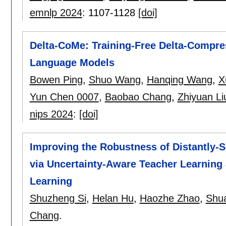
emnlp 2024
:
1107-1128
[doi]
Delta-CoMe: Training-Free Delta-Compre
Language Models
Bowen Ping
,
Shuo Wang
,
Hanqing Wang
,
X
Yun Chen 0007
,
Baobao Chang
,
Zhiyuan Li
nips 2024
:
[doi]
Improving the Robustness of Distantly-
via Uncertainty-Aware Teacher Learning 
Learning
Shuzheng Si
,
Helan Hu
,
Haozhe Zhao
,
Shu
Chang
.