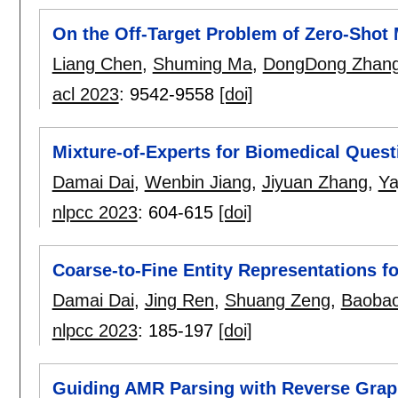
On the Off-Target Problem of Zero-Shot 
Liang Chen
,
Shuming Ma
,
DongDong Zhan
acl 2023
:
9542-9558
[doi]
Mixture-of-Experts for Biomedical Ques
Damai Dai
,
Wenbin Jiang
,
Jiyuan Zhang
,
Ya
nlpcc 2023
:
604-615
[doi]
Coarse-to-Fine Entity Representations f
Damai Dai
,
Jing Ren
,
Shuang Zeng
,
Baoba
nlpcc 2023
:
185-197
[doi]
Guiding AMR Parsing with Reverse Graph