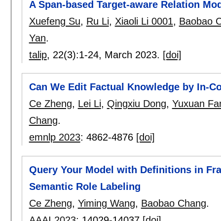
A Span-based Target-aware Relation Mod
Xuefeng Su
,
Ru Li
,
Xiaoli Li 0001
,
Baobao 
Yan
.
talip
, 22(3):
1-24
,
March 2023.
[doi]
Can We Edit Factual Knowledge by In-Co
Ce Zheng
,
Lei Li
,
Qingxiu Dong
,
Yuxuan Fa
Chang
.
emnlp 2023
:
4862-4876
[doi]
Query Your Model with Definitions in Fr
Semantic Role Labeling
Ce Zheng
,
Yiming Wang
,
Baobao Chang
.
AAAI 2023
:
14029-14037
[doi]