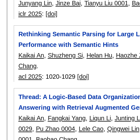
Junyang Lin
,
Jinze Bai
,
Tianyu Liu 0001
,
Ba
iclr 2025
:
[doi]
Rethinking Semantic Parsing for Large
Performance with Semantic Hints
Kaikai An
,
Shuzheng Si
,
Helan Hu
,
Haozhe 
Chang
.
acl 2025
:
1020-1029
[doi]
Thread: A Logic-Based Data Organizatio
Answering with Retrieval Augmented Ge
Kaikai An
,
Fangkai Yang
,
Liqun Li
,
Junting 
0029
,
Pu Zhao 0004
,
Lele Cao
,
Qingwei Lin
0001
,
Baobao Chang
.