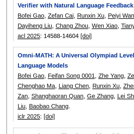
Verifier with Natural Language Feedback
Bofei Gao
,
Zefan Cai
,
Runxin Xu
,
Peiyi Wa
Dayiheng Liu
,
Chang Zhou
,
Wen Xiao
,
Tian
acl 2025
:
14588-14604
[doi]
Omni-MATH: A Universal Olympiad Level
Language Models
Bofei Gao
,
Feifan Song 0001
,
Zhe Yang
,
Ze
Chenghao Ma
,
Liang Chen
,
Runxin Xu
,
Zhe
Zan
,
Shanghaoran Quan
,
Ge Zhang
,
Lei S
Liu
,
Baobao Chang
.
iclr 2025
:
[doi]