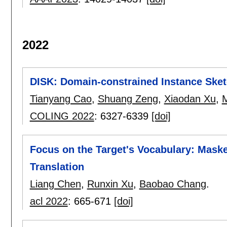
2022
DISK: Domain-constrained Instance Ske
Tianyang Cao
,
Shuang Zeng
,
Xiaodan Xu
,
M
COLING 2022
:
6327-6339
[doi]
Focus on the Target's Vocabulary: Mask
Translation
Liang Chen
,
Runxin Xu
,
Baobao Chang
.
acl 2022
:
665-671
[doi]