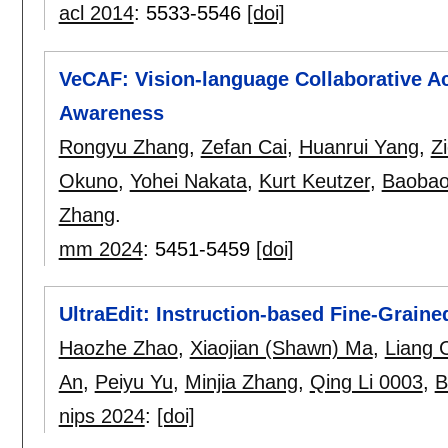
acl 2014
:
5533-5546
[doi]
VeCAF: Vision-language Collaborative Ac
Awareness
Rongyu Zhang
,
Zefan Cai
,
Huanrui Yang
,
Z
Okuno
,
Yohei Nakata
,
Kurt Keutzer
,
Baobao
Zhang
.
mm 2024
:
5451-5459
[doi]
UltraEdit: Instruction-based Fine-Graine
Haozhe Zhao
,
Xiaojian (Shawn) Ma
,
Liang 
An
,
Peiyu Yu
,
Minjia Zhang
,
Qing Li 0003
,
B
nips 2024
:
[doi]