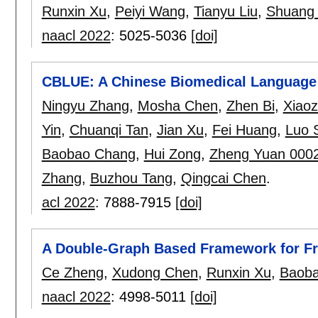
Runxin Xu
,
Peiyi Wang
,
Tianyu Liu
,
Shuang
naacl 2022
:
5025-5036
[doi]
CBLUE: A Chinese Biomedical Language
Ningyu Zhang
,
Mosha Chen
,
Zhen Bi
,
Xiaoz
Yin
,
Chuanqi Tan
,
Jian Xu
,
Fei Huang
,
Luo 
Baobao Chang
,
Hui Zong
,
Zheng Yuan 000
Zhang
,
Buzhou Tang
,
Qingcai Chen
.
acl 2022
:
7888-7915
[doi]
A Double-Graph Based Framework for F
Ce Zheng
,
Xudong Chen
,
Runxin Xu
,
Baob
naacl 2022
:
4998-5011
[doi]