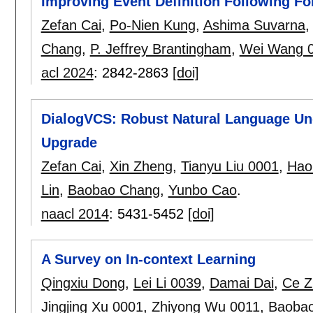
Improving Event Definition Following Fo
Zefan Cai
,
Po-Nien Kung
,
Ashima Suvarna
Chang
,
P. Jeffrey Brantingham
,
Wei Wang 
acl 2024
:
2842-2863
[doi]
DialogVCS: Robust Natural Language Un
Upgrade
Zefan Cai
,
Xin Zheng
,
Tianyu Liu 0001
,
Hao
Lin
,
Baobao Chang
,
Yunbo Cao
.
naacl 2014
:
5431-5452
[doi]
A Survey on In-context Learning
Qingxiu Dong
,
Lei Li 0039
,
Damai Dai
,
Ce Z
Jingjing Xu 0001
,
Zhiyong Wu 0011
,
Baoba