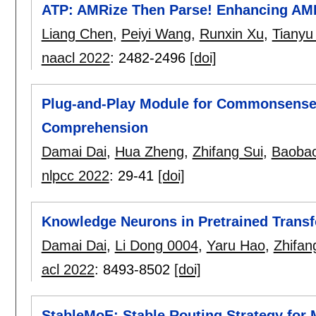
ATP: AMRize Then Parse! Enhancing AM
Liang Chen
,
Peiyi Wang
,
Runxin Xu
,
Tianyu
naacl 2022
:
2482-2496
[doi]
Plug-and-Play Module for Commonsense
Comprehension
Damai Dai
,
Hua Zheng
,
Zhifang Sui
,
Baoba
nlpcc 2022
:
29-41
[doi]
Knowledge Neurons in Pretrained Trans
Damai Dai
,
Li Dong 0004
,
Yaru Hao
,
Zhifan
acl 2022
:
8493-8502
[doi]
StableMoE: Stable Routing Strategy for 