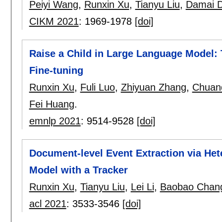
Peiyi Wang
,
Runxin Xu
,
Tianyu Liu
,
Damai D
CIKM 2021
:
1969-1978
[doi]
Raise a Child in Large Language Model: 
Fine-tuning
Runxin Xu
,
Fuli Luo
,
Zhiyuan Zhang
,
Chuan
Fei Huang
.
emnlp 2021
:
9514-9528
[doi]
Document-level Event Extraction via He
Model with a Tracker
Runxin Xu
,
Tianyu Liu
,
Lei Li
,
Baobao Chan
acl 2021
:
3533-3546
[doi]