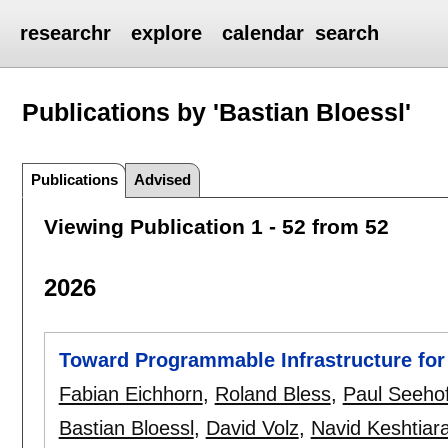
researchr
explore
calendar
search
Publications by 'Bastian Bloessl'
Publications
Advised
Viewing Publication 1 - 52 from 52
2026
Toward Programmable Infrastructure for
Fabian Eichhorn
,
Roland Bless
,
Paul Seeho
Bastian Bloessl
,
David Volz
,
Navid Keshtiar