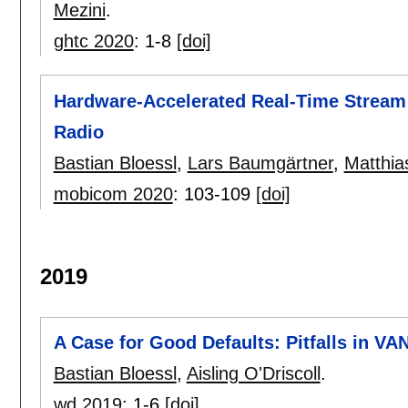
Mezini
.
ghtc 2020
:
1-8
[doi]
Hardware-Accelerated Real-Time Stream
Radio
Bastian Bloessl
,
Lars Baumgärtner
,
Matthias
mobicom 2020
:
103-109
[doi]
2019
A Case for Good Defaults: Pitfalls in V
Bastian Bloessl
,
Aisling O'Driscoll
.
wd 2019
:
1-6
[doi]