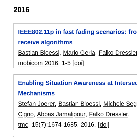
2016
IEEE802.11p in fast fading scenarios: fr
receive algorithms
Bastian Bloessl
,
Mario Gerla
,
Falko Dressle
mobicom 2016
:
1-5
[doi]
Enabling Situation Awareness at Interse
Mechanisms
Stefan Joerer
,
Bastian Bloessl
,
Michele Seg
Cigno
,
Abbas Jamalipour
,
Falko Dressler
.
tmc
, 15(7):
1674-1685
,
2016.
[doi]