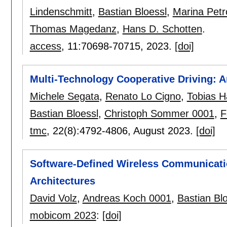
Lindenschmitt
,
Bastian Bloessl
,
Marina Petr
Thomas Magedanz
,
Hans D. Schotten
.
access
, 11:
70698-70715
,
2023.
[doi]
Multi-Technology Cooperative Driving: 
Michele Segata
,
Renato Lo Cigno
,
Tobias H
Bastian Bloessl
,
Christoph Sommer 0001
,
F
tmc
, 22(8):
4792-4806
,
August 2023.
[doi]
Software-Defined Wireless Communicati
Architectures
David Volz
,
Andreas Koch 0001
,
Bastian Bl
mobicom 2023
:
[doi]