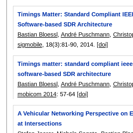
Timings Matter: Standard Compliant IEEE
Software-based SDR Architecture
Bastian Bloessl
,
André Puschmann
,
Christ
sigmobile
, 18(3):
81-90
,
2014.
[doi]
Timings matter: standard compliant ieee 
software-based SDR architecture
Bastian Bloessl
,
André Puschmann
,
Christ
mobicom 2014
:
57-64
[doi]
A Vehicular Networking Perspective on Es
at Intersections