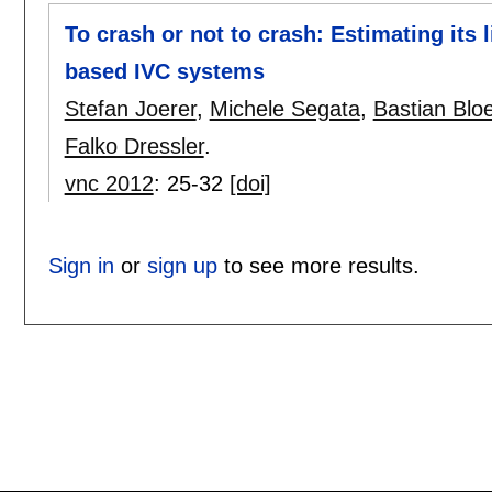
To crash or not to crash: Estimating its 
based IVC systems
Stefan Joerer
,
Michele Segata
,
Bastian Bloe
Falko Dressler
.
vnc 2012
:
25-32
[doi]
Sign in
or
sign up
to see more results.