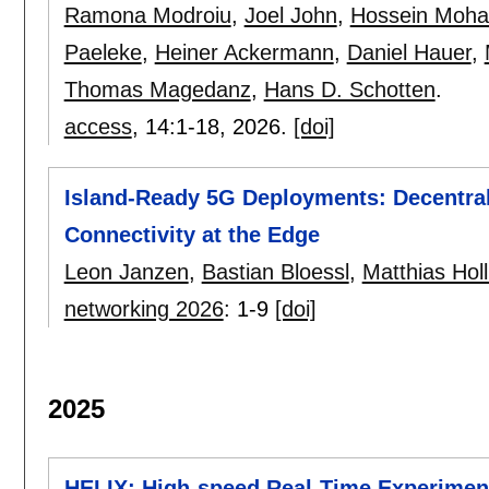
Ramona Modroiu
,
Joel John
,
Hossein Moh
Paeleke
,
Heiner Ackermann
,
Daniel Hauer
,
Thomas Magedanz
,
Hans D. Schotten
.
access
, 14:
1-18
,
2026.
[doi]
Island-Ready 5G Deployments: Decentral
Connectivity at the Edge
Leon Janzen
,
Bastian Bloessl
,
Matthias Holl
networking 2026
:
1-9
[doi]
2025
HELIX: High-speed Real-Time Experiment