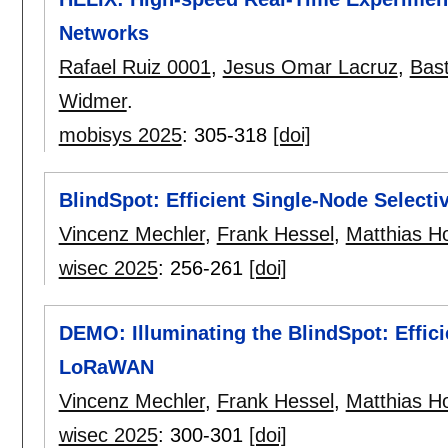
Networks
Rafael Ruiz 0001
,
Jesus Omar Lacruz
,
Bast
Widmer
.
mobisys 2025
:
305-318
[doi]
BlindSpot: Efficient Single-Node Selec
Vincenz Mechler
,
Frank Hessel
,
Matthias Ho
wisec 2025
:
256-261
[doi]
DEMO: Illuminating the BlindSpot: Effic
LoRaWAN
Vincenz Mechler
,
Frank Hessel
,
Matthias Ho
wisec 2025
:
300-301
[doi]