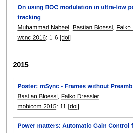
On using BOC modulation in ultra-low po
tracking
Muhammad Nabeel
,
Bastian Bloessl
,
Falko 
wcnc 2016
:
1-6
[doi]
2015
Poster: mSync - Frames without Preamb
Bastian Bloessl
,
Falko Dressler
.
mobicom 2015
:
11
[doi]
Power matters: Automatic Gain Control 