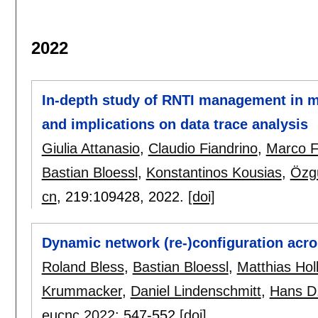
2022
In-depth study of RNTI management in mo
and implications on data trace analysis
Giulia Attanasio
,
Claudio Fiandrino
,
Marco F
Bastian Bloessl
,
Konstantinos Kousias
,
Özg
cn
, 219:
109428
,
2022.
[doi]
Dynamic network (re-)configuration acro
Roland Bless
,
Bastian Bloessl
,
Matthias Holl
Krummacker
,
Daniel Lindenschmitt
,
Hans D
eucnc 2022
:
547-552
[doi]