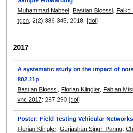
Sample Forwarding
Muhammad Nabeel
,
Bastian Bloessl
,
Falko 
tgcn
, 2(2):
336-345
,
2018.
[doi]
2017
A systematic study on the impact of no
802.11p
Bastian Bloessl
,
Florian Klingler
,
Fabian Mis
vnc 2017
:
287-290
[doi]
Poster: Field Testing Vehicular Networ
Florian Klingler
,
Gurjashan Singh Pannu
,
Ch