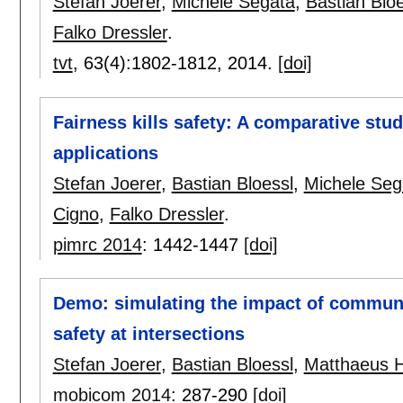
Stefan Joerer
,
Michele Segata
,
Bastian Bloe
Falko Dressler
.
tvt
, 63(4):
1802-1812
,
2014.
[doi]
Fairness kills safety: A comparative stud
applications
Stefan Joerer
,
Bastian Bloessl
,
Michele Seg
Cigno
,
Falko Dressler
.
pimrc 2014
:
1442-1447
[doi]
Demo: simulating the impact of communi
safety at intersections
Stefan Joerer
,
Bastian Bloessl
,
Matthaeus 
mobicom 2014
:
287-290
[doi]