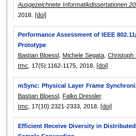
Ausgezeichnete Informatikdissertationen 2
2018.
[doi]
Performance Assessment of IEEE 802.1
Prototype
Bastian Bloessl
,
Michele Segata
,
Christoph
tmc
, 17(5):
1162-1175
,
2018.
[doi]
mSync: Physical Layer Frame Synchroni
Bastian Bloessl
,
Falko Dressler
.
tmc
, 17(10):
2321-2333
,
2018.
[doi]
Efficient Receive Diversity in Distribut