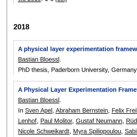
2018
A physical layer experimentation frame
Bastian Bloessl
.
PhD thesis, Paderborn University, German
A Physical Layer Experimentation Fram
Bastian Bloessl
.
In
Sven Apel
,
Abraham Bernstein
,
Felix Frei
Lenhof
,
Paul Molitor
,
Gustaf Neumann
,
Rüd
Nicole Schweikardt
,
Myra Spiliopoulou
,
Sabi