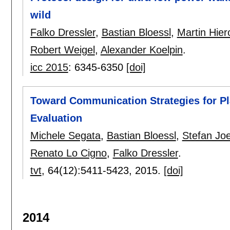
wild
Falko Dressler
,
Bastian Bloessl
,
Martin Hier
Robert Weigel
,
Alexander Koelpin
.
icc 2015
:
6345-6350
[doi]
Toward Communication Strategies for Pl
Evaluation
Michele Segata
,
Bastian Bloessl
,
Stefan Joe
Renato Lo Cigno
,
Falko Dressler
.
tvt
, 64(12):
5411-5423
,
2015.
[doi]
2014