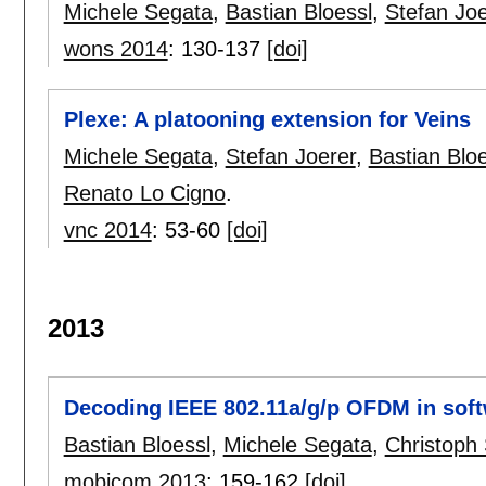
Michele Segata
,
Bastian Bloessl
,
Stefan Joe
wons 2014
:
130-137
[doi]
Plexe: A platooning extension for Veins
Michele Segata
,
Stefan Joerer
,
Bastian Bloe
Renato Lo Cigno
.
vnc 2014
:
53-60
[doi]
2013
Decoding IEEE 802.11a/g/p OFDM in sof
Bastian Bloessl
,
Michele Segata
,
Christop
mobicom 2013
:
159-162
[doi]