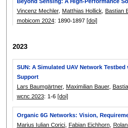
Beyond Sensing: A High-Performance S
Vincenz Mechler
,
Matthias Hollick
,
Bastian 
mobicom 2024
:
1890-1897
[doi]
2023
SUN: A Simulated UAV Network Testbed 
Support
Lars Baumgärtner
,
Maximilian Bauer
,
Bastia
wcnc 2023
:
1-6
[doi]
Organic 6G Networks: Vision, Requirem
Marius Iulian Corici
,
Fabian Eichhorn
,
Rolan