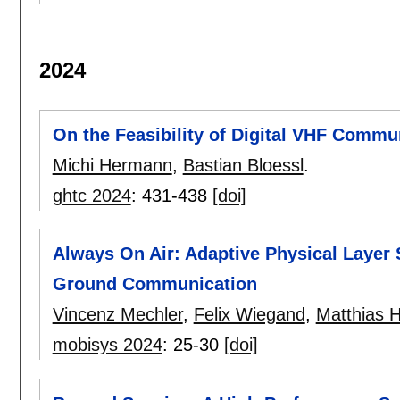
2024
On the Feasibility of Digital VHF Commu
Michi Hermann
,
Bastian Bloessl
.
ghtc 2024
:
431-438
[doi]
Always On Air: Adaptive Physical Layer 
Ground Communication
Vincenz Mechler
,
Felix Wiegand
,
Matthias H
mobisys 2024
:
25-30
[doi]