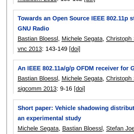
Towards an Open Source IEEE 802.11p sta
GNU Radio
Bastian Bloessl
,
Michele Segata
,
Christop
vnc 2013
:
143-149
[doi]
An IEEE 802.11a/g/p OFDM receiver for 
Bastian Bloessl
,
Michele Segata
,
Christoph
sigcomm 2013
:
9-16
[doi]
Short paper: Vehicle shadowing distribu
an experimental study
Michele Segata
,
Bastian Bloessl
,
Stefan Joe