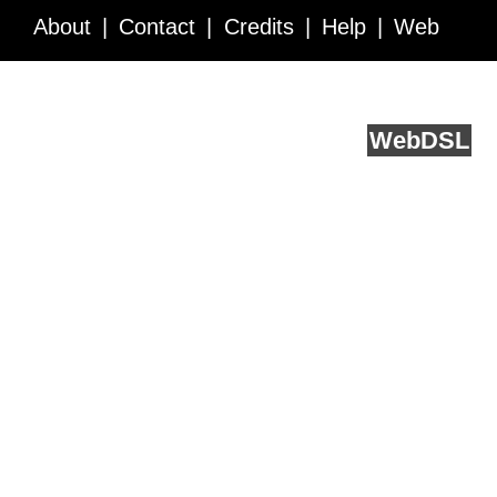
About
Contact
Credits
Help
Web
Service API
Blog
FAQ
Feedback
runs on
Web
DSL