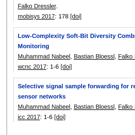
Falko Dressler
.
mobisys 2017
:
178
[doi]
Low-Complexity Soft-Bit Diversity Combi
Monitoring
Muhammad Nabeel
,
Bastian Bloessl
,
Falko 
wcnc 2017
:
1-6
[doi]
Selective signal sample forwarding for r
sensor networks
Muhammad Nabeel
,
Bastian Bloessl
,
Falko 
icc 2017
:
1-6
[doi]