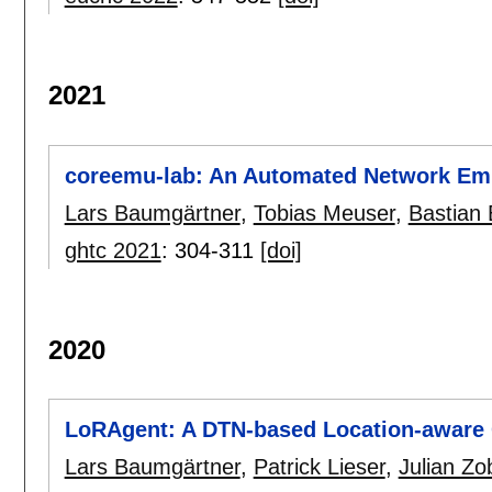
2021
coreemu-lab: An Automated Network Emu
Lars Baumgärtner
,
Tobias Meuser
,
Bastian 
ghtc 2021
:
304-311
[doi]
2020
LoRAgent: A DTN-based Location-aware
Lars Baumgärtner
,
Patrick Lieser
,
Julian Zo