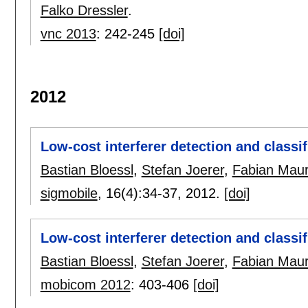
Falko Dressler
.
vnc 2013
:
242-245
[doi]
2012
Low-cost interferer detection and classi
Bastian Bloessl
,
Stefan Joerer
,
Fabian Mau
sigmobile
, 16(4):
34-37
,
2012.
[doi]
Low-cost interferer detection and classi
Bastian Bloessl
,
Stefan Joerer
,
Fabian Mau
mobicom 2012
:
403-406
[doi]