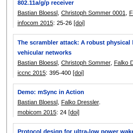
802.11a/g/p receiver
Bastian Bloessl
,
Christoph Sommer 0001
,
F
infocom 2015
:
25-26
[doi]
The scrambler attack: A robust physical l
vehicular networks
Bastian Bloessl
,
Christoph Sommer
,
Falko D
iccnc 2015
:
395-400
[doi]
Demo: mSync in Action
Bastian Bloessl
,
Falko Dressler
.
mobicom 2015
:
24
[doi]
Protocol design for ultra-low power wake