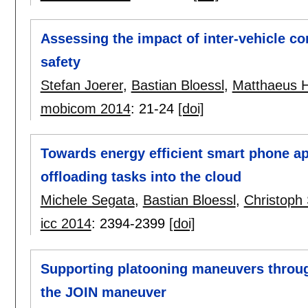
Assessing the impact of inter-vehicle co
safety
Stefan Joerer
,
Bastian Bloessl
,
Matthaeus 
mobicom 2014
:
21-24
[doi]
Towards energy efficient smart phone ap
offloading tasks into the cloud
Michele Segata
,
Bastian Bloessl
,
Christop
icc 2014
:
2394-2399
[doi]
Supporting platooning maneuvers through 
the JOIN maneuver