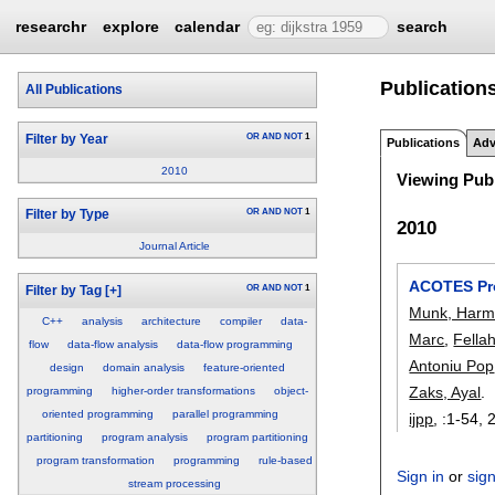
researchr
explore
calendar
search
Publications
All Publications
OR
AND
NOT
1
Filter by Year
Publications
Adv
2010
Viewing Publ
OR
AND
NOT
1
Filter by Type
2010
Journal Article
ACOTES Pro
OR
AND
NOT
1
Filter by Tag
[+]
Munk, Har
C++
analysis
architecture
compiler
data-
Marc
,
Fella
flow
data-flow analysis
data-flow programming
Antoniu Pop
design
domain analysis
feature-oriented
Zaks, Ayal
.
programming
higher-order transformations
object-
oriented programming
parallel programming
ijpp
, :
1-54
,
partitioning
program analysis
program partitioning
program transformation
programming
rule-based
Sign in
or
sig
stream processing