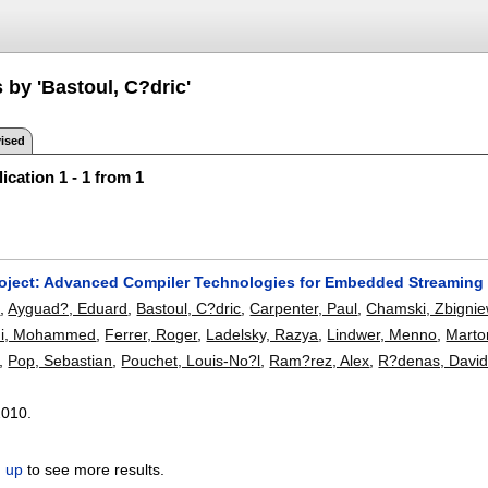
 by 'Bastoul, C?dric'
ised
ication 1 - 1 from 1
ject: Advanced Compiler Technologies for Embedded Streaming
m
,
Ayguad?, Eduard
,
Bastoul, C?dric
,
Carpenter, Paul
,
Chamski, Zbigni
hi, Mohammed
,
Ferrer, Roger
,
Ladelsky, Razya
,
Lindwer, Menno
,
Martor
,
Pop, Sebastian
,
Pouchet, Louis-No?l
,
Ram?rez, Alex
,
R?denas, Davi
2010.
n up
to see more results.