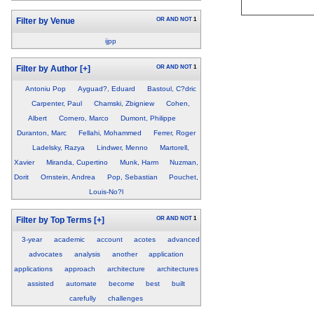
OR
AND
NOT
1
Filter by Venue
ijpp
OR
AND
NOT
1
Filter by Author
[+]
Antoniu Pop
Ayguad?, Eduard
Bastoul, C?dric
Carpenter, Paul
Chamski, Zbigniew
Cohen,
Albert
Cornero, Marco
Dumont, Philippe
Duranton, Marc
Fellahi, Mohammed
Ferrer, Roger
Ladelsky, Razya
Lindwer, Menno
Martorell,
Xavier
Miranda, Cupertino
Munk, Harm
Nuzman,
Dorit
Ornstein, Andrea
Pop, Sebastian
Pouchet,
Louis-No?l
OR
AND
NOT
1
Filter by Top Terms
[+]
3-year
academic
account
acotes
advanced
advocates
analysis
another
application
applications
approach
architecture
architectures
assisted
automate
become
best
built
carefully
challenges