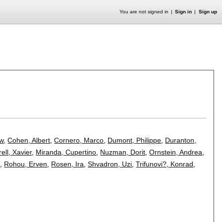
You are not signed in
Sign in
Sign up
ew
,
Cohen, Albert
,
Cornero, Marco
,
Dumont, Philippe
,
Duranton,
ell, Xavier
,
Miranda, Cupertino
,
Nuzman, Dorit
,
Ornstein, Andrea
,
d
,
Rohou, Erven
,
Rosen, Ira
,
Shvadron, Uzi
,
Trifunovi?, Konrad
,