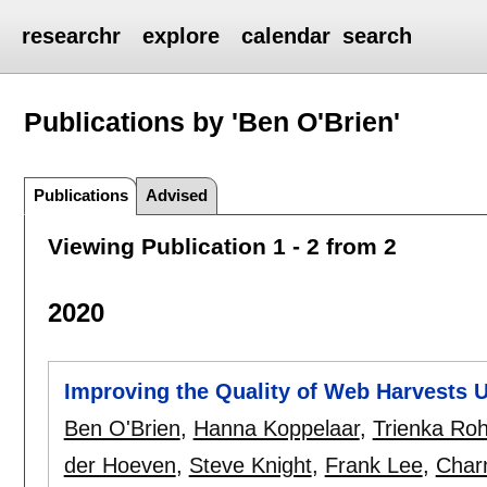
researchr
explore
calendar
search
Publications by 'Ben O'Brien'
Publications
Advised
Viewing Publication 1 - 2 from 2
2020
Improving the Quality of Web Harvests 
Ben O'Brien
,
Hanna Koppelaar
,
Trienka Ro
der Hoeven
,
Steve Knight
,
Frank Lee
,
Char