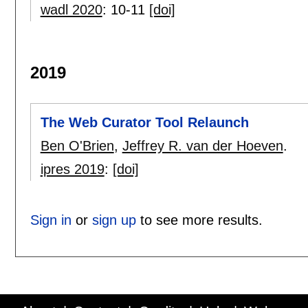
wadl 2020
:
10-11
[doi]
2019
The Web Curator Tool Relaunch
Ben O'Brien
,
Jeffrey R. van der Hoeven
.
ipres 2019
:
[doi]
Sign in
or
sign up
to see more results.