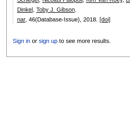
Dinkel
,
Toby J. Gibson
.
nar
, 46(Database-Issue),
2018.
[doi]
Sign in
or
sign up
to see more results.