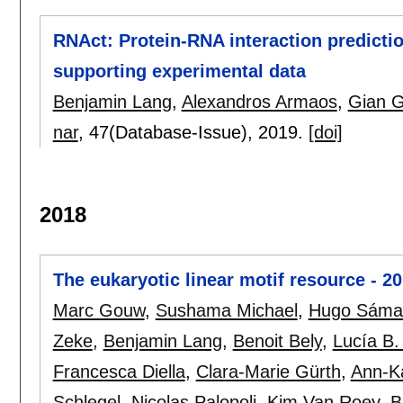
RNAct: Protein-RNA interaction predicti
supporting experimental data
Benjamin Lang
,
Alexandros Armaos
,
Gian G
nar
, 47(Database-Issue),
2019.
[doi]
2018
The eukaryotic linear motif resource - 2
Marc Gouw
,
Sushama Michael
,
Hugo Sáma
Zeke
,
Benjamin Lang
,
Benoit Bely
,
Lucía B
Francesca Diella
,
Clara-Marie Gürth
,
Ann-Ka
Schlegel
,
Nicolas Palopoli
,
Kim Van Roey
,
B