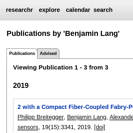
researchr
explore
calendar
search
Publications by 'Benjamin Lang'
Publications
Advised
Viewing Publication 1 - 3 from 3
2019
2 with a Compact Fiber-Coupled Fabry-Pé
Philipp Breitegger
,
Benjamin Lang
,
Alexand
sensors
, 19(15):
3341
,
2019.
[doi]