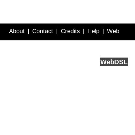
About
Contact
Credits
Help
Web
Service API
Blog
FAQ
Feedback
runs on
Web
DSL